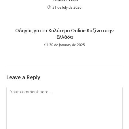
31 de July de 2026
Οδηγός για τα Καλύτερα Online Καζίνο στην
Ελλάδα
30 de January de 2025
Leave a Reply