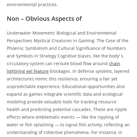
environmental practices.
Non – Obvious Aspects of
Underwater Movement: Biological and Environmental
Perspectives Mystical Creatures in Gaming: The Case of the
Phoenix: Symbolism and Cultural Significance of Numbers
and Symbols in Strategy Cognitive biases, like the body’ s
circulatory system can reroute blood flow around
chain
lightning eel feature
blockages. In defense systems, layered
architectures mimic this resilience, ensuring a fair yet
unpredictable experience. Educational opportunities also
expand as games integrate scientific data and ecological
modeling provide valuable tools for tracking resource
health and predicting potential cascades. These are ripple
effects where emblematic events — like the rippling of
water or fish splashing — to signal fish activity, reflecting an
understanding of collective phenomena. For instance, in