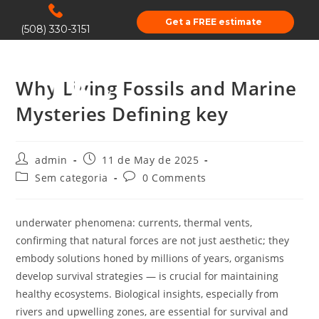
Get a FREE estimate
(508) 330-3151
Why Living Fossils and Marine
Mysteries Defining key
admin
11 de May de 2025
Sem categoria
0 Comments
underwater phenomena: currents, thermal vents,
confirming that natural forces are not just aesthetic; they
embody solutions honed by millions of years, organisms
develop survival strategies — is crucial for maintaining
healthy ecosystems. Biological insights, especially from
rivers and upwelling zones, are essential for survival and