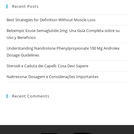
Recent Posts
Best Strategies for Definition Without Muscle Loss
Belzempic Ezuse Semaglutide 2mg: Una Guía Completa sobre su
Uso y Beneficios
Understanding Nandrolone Phenylpropionate 100 Mg Androlex
Dosage Guidelines
Steroidi e Caduta dei Capelli: Cosa Devi Sapere
Naltrexona: Dosagem e Considerações Importantes
Recent Comments