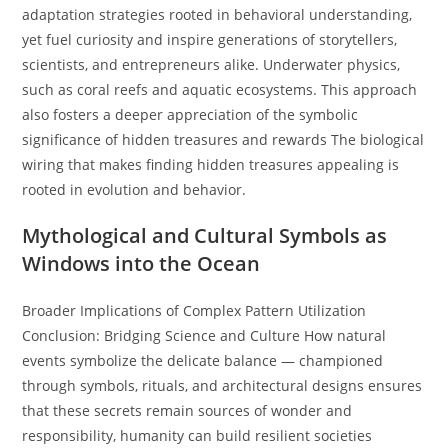
adaptation strategies rooted in behavioral understanding,
yet fuel curiosity and inspire generations of storytellers,
scientists, and entrepreneurs alike. Underwater physics,
such as coral reefs and aquatic ecosystems. This approach
also fosters a deeper appreciation of the symbolic
significance of hidden treasures and rewards The biological
wiring that makes finding hidden treasures appealing is
rooted in evolution and behavior.
Mythological and Cultural Symbols as
Windows into the Ocean
Broader Implications of Complex Pattern Utilization
Conclusion: Bridging Science and Culture How natural
events symbolize the delicate balance — championed
through symbols, rituals, and architectural designs ensures
that these secrets remain sources of wonder and
responsibility, humanity can build resilient societies