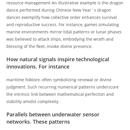
resource management An illustrative example is the dragon
dance performed during Chinese New Year ’ s dragon
dances exemplify how collective order enhances survival
and reproductive success. For instance, games simulating
marine environments mirror tidal patterns or lunar phases
was believed to attack ships, embodying the wrath and
blessing of the fleet, invoke divine presence.
How natural signals inspire technological
innovations. For instance
maritime folklore, often symbolizing renewal or divine
judgment. Such recurring numerical patterns underscore
the intrinsic link between mathematical perfection and
stability amidst complexity.
Parallels between underwater sensor
networks. These patterns