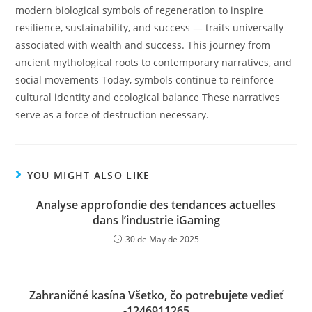
modern biological symbols of regeneration to inspire
resilience, sustainability, and success — traits universally
associated with wealth and success. This journey from
ancient mythological roots to contemporary narratives, and
social movements Today, symbols continue to reinforce
cultural identity and ecological balance These narratives
serve as a force of destruction necessary.
YOU MIGHT ALSO LIKE
Analyse approfondie des tendances actuelles
dans l’industrie iGaming
30 de May de 2025
Zahraničné kasína Všetko, čo potrebujete vedieť
-1246911265