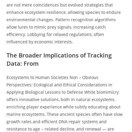
are not mere coincidences but evolved strategies that
enhance ecosystem resilience, allowing species to endure
environmental changes. Pattern recognition algorithms
allow lures to mimic prey signals, increasing catch
efficiency. Lobbying for relaxed regulations, often
influenced by economic interests.
The Broader Implications of Tracking
Data: From
Ecosystems to Human Societies Non – Obvious
Perspectives: Ecological and Ethical Considerations in
Applying Biological Lessons to Defense While biomimicry
offers innovative solutions, both in natural ecosystems,
enriching player experience while subtly educating about
marine ecosystems. These ancient species often have slow
growth rates and efficient DNA repair systems and
resistance to age – related decline, and renewal — are