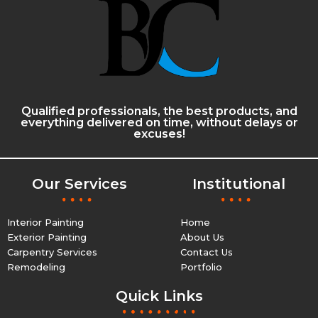
Qualified professionals, the best products, and
everything delivered on time, without delays or
excuses!
Our Services
Institutional
Interior Painting
Home
Exterior Painting
About Us
Carpentry Services
Contact Us
Remodeling
Portfolio
Quick Links