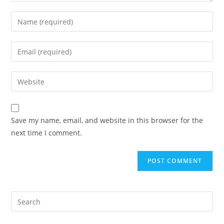
Save my name, email, and website in this browser for the
next time I comment.