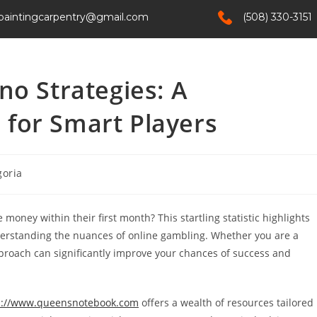
paintingcarpentry@gmail.com
(508) 330-3151
Home
Services
About Us
Contact
no Strategies: A
for Smart Players
goria
money within their first month? This startling statistic highlights
derstanding the nuances of online gambling. Whether you are a
pproach can significantly improve your chances of success and
s://www.queensnotebook.com
offers a wealth of resources tailored