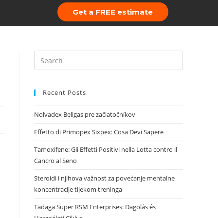
Get a FREE estimate
 Us
Portfolio
Recent Posts
Nolvadex Beligas pre začiatočníkov
Effetto di Primopex Sixpex: Cosa Devi Sapere
Tamoxifene: Gli Effetti Positivi nella Lotta contro il
Cancro al Seno
Steroidi i njihova važnost za povećanje mentalne
koncentracije tijekom treninga
Tadaga Super RSM Enterprises: Dagolás és