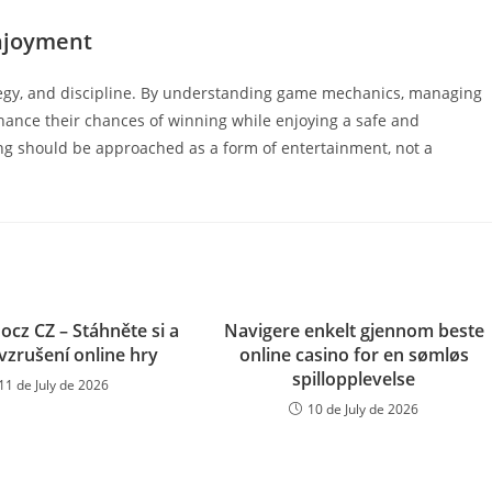
Enjoyment
ategy, and discipline. By understanding game mechanics, managing
hance their chances of winning while enjoying a safe and
g should be approached as a form of entertainment, not a
ocz CZ – Stáhněte si a
Navigere enkelt gjennom beste
vzrušení online hry
online casino for en sømløs
spillopplevelse
11 de July de 2026
10 de July de 2026