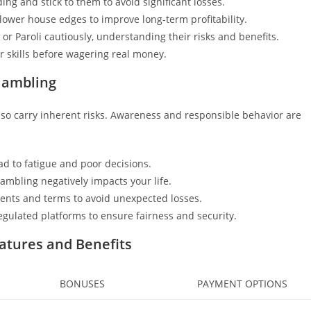
ing and stick to them to avoid significant losses.
wer house edges to improve long-term profitability.
or Paroli cautiously, understanding their risks and benefits.
 skills before wagering real money.
Gambling
also carry inherent risks. Awareness and responsible behavior are
d to fatigue and poor decisions.
ambling negatively impacts your life.
nts and terms to avoid unexpected losses.
egulated platforms to ensure fairness and security.
atures and Benefits
BONUSES
PAYMENT OPTIONS