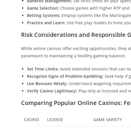
Bankroll Management:
Set strict limits on your spend
Game Selection:
Choose games with higher RTP and lo
Betting Systems:
Employ systems like the Martingale 
Practice and Learn:
Use free play modes to hone your
Risk Considerations and Responsible 
While online casinos offer exciting opportunities, they 
paramount to maintaining a healthy gaming balance.
Set Time Limits:
Avoid extended sessions that can lea
Recognize Signs of Problem Gambling:
Seek help if g
Use Bonuses Wisely:
Understand wagering requireme
Verify Casino Legitimacy:
Play only at licensed and r
Comparing Popular Online Casinos: Fe
CASINO
LICENSE
GAME VARIETY