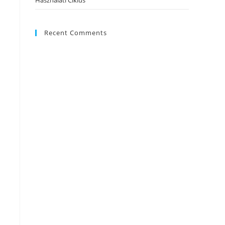
Használati Ciklus
Recent Comments