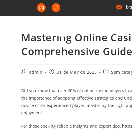
bc
Mastering Online Casi
Comprehensive Guide 
admin
31 de May de 2025
Sem cate
Did you know that over 60% of online casino players lose 
the importance of adopting effective strategies and un
novice or an experienced player, mastering the right a
enjoyment.
For those seeking reliable insights and expert tips,
http