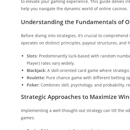
to elevate your gaming experience. This guide delves int
help you navigate the dynamic world of online casinos.
Understanding the Fundamentals of O
Before diving into strategies, it’s crucial to comprehe
operates on distinct principles, payout structures, and 
Slots:
Predominantly luck-based with random number 
Player) rates vary widely.
Blackjack:
A skill-oriented card game where strategic
Roulette:
Pure chance game with different betting op
Poker:
Combines skill, psychology, and probability, 
Strategic Approaches to Maximize Win
Implementing a well-thought-out strategy can tilt the od
games: