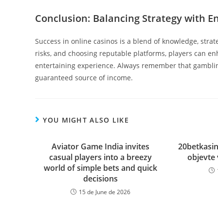
Conclusion: Balancing Strategy with 
Success in online casinos is a blend of knowledge, str
risks, and choosing reputable platforms, players can en
entertaining experience. Always remember that gamblin
guaranteed source of income.
YOU MIGHT ALSO LIKE
Aviator Game India invites
20betkasin
casual players into a breezy
objevte 
world of simple bets and quick
decisions
15 de June de 2026