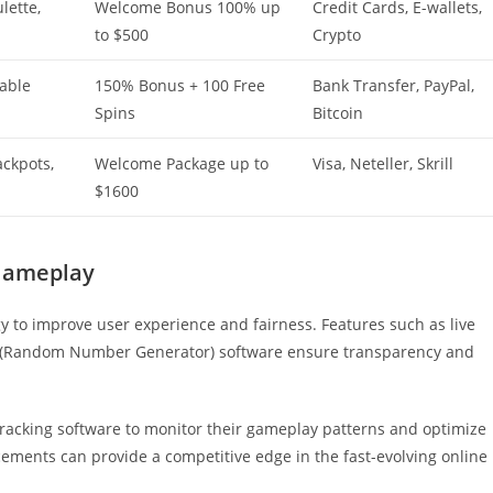
ulette,
Welcome Bonus 100% up
Credit Cards, E-wallets,
to $500
Crypto
Table
150% Bonus + 100 Free
Bank Transfer, PayPal,
Spins
Bitcoin
ackpots,
Welcome Package up to
Visa, Neteller, Skrill
$1600
 Gameplay
y to improve user experience and fairness. Features such as live
G (Random Number Generator) software ensure transparency and
 tracking software to monitor their gameplay patterns and optimize
ements can provide a competitive edge in the fast-evolving online