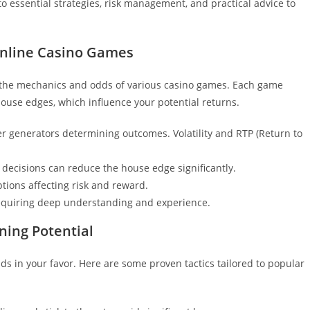
o essential strategies, risk management, and practical advice to
nline Casino Games
nd the mechanics and odds of various casino games. Each game
house edges, which influence your potential returns.
generators determining outcomes. Volatility and RTP (Return to
 decisions can reduce the house edge significantly.
tions affecting risk and reward.
requiring deep understanding and experience.
ning Potential
ds in your favor. Here are some proven tactics tailored to popular