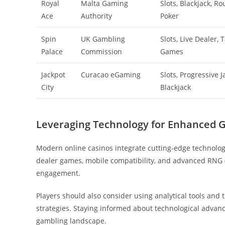
Royal
Malta Gaming
Slots, Blackjack, Ro
Ace
Authority
Poker
Spin
UK Gambling
Slots, Live Dealer, 
Palace
Commission
Games
Jackpot
Curacao eGaming
Slots, Progressive J
City
Blackjack
Leveraging Technology for Enhanced
Modern online casinos integrate cutting-edge technolog
dealer games, mobile compatibility, and advanced RN
engagement.
Players should also consider using analytical tools and
strategies. Staying informed about technological advanc
gambling landscape.