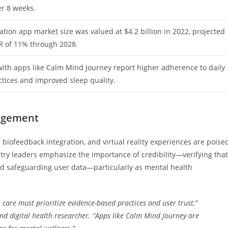
er 8 weeks.
tion app market size was valued at $4.2 billion in 2022, projected
R of 11% through 2028.
ith apps like Calm Mind Journey report higher adherence to daily
tices and improved sleep quality.
gagement
 biofeedback integration, and virtual reality experiences are poise
stry leaders emphasize the importance of credibility—verifying that
and safeguarding user data—particularly as mental health
care must prioritize evidence-based practices and user trust,”
and digital health researcher. “Apps like Calm Mind Journey are