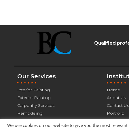
Qualified prof
Our Services
Institu
Interior Painting
Home
Exterior Painting
About Us
Carpentry Services
Contact Us
Remodeling
Portfolio
We use cookies on our website to give you the most relevant