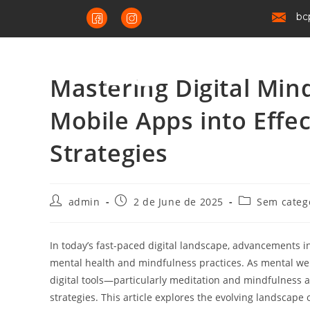
bc
Mastering Digital Mind
Mobile Apps into Effe
Strategies
admin
2 de June de 2025
Sem categ
In today’s fast-paced digital landscape, advancements 
mental health and mindfulness practices. As mental wel
digital tools—particularly meditation and mindfulness
strategies. This article explores the evolving landscape 