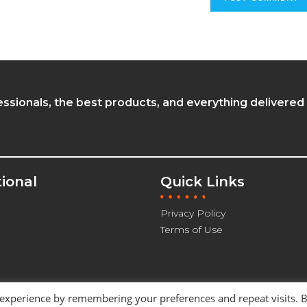
essionals, the best products, and everything delivered
tional
Quick Links
Privacy Policy
Terms of Use
 experience by remembering your preferences and repeat visits. 