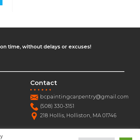
 on time, without delays or excuses!
Contact
bcpaintingcarpentry@gmail.com
(508) 330-3151
218 Hollis, Holliston, MA 01746
By