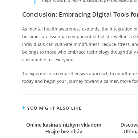
steps toward a more accessible, personalized futu
Conclusion: Embracing Digital Tools f
As mental health awareness expands, the integration o
becomes an essential component of holistic wellness str
individuals can cultivate mindfulness, reduce stress, and
belongs to those who embrace technology thoughtfully 
sustainable for everyone.
To experience a comprehensive approach to mindfulnes
today and begin your journey toward a calmer, more fo
YOU MIGHT ALSO LIKE
Online kasína s nízkym vkladom
Discove
Hrajte bez obáv
Ultim