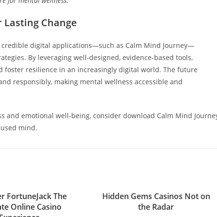
re for mental wellness.”
or Lasting Change
f credible digital applications—such as Calm Mind Journey—
ategies. By leveraging well-designed, evidence-based tools,
 foster resilience in an increasingly digital world. The future
and responsibly, making mental wellness accessible and
s and emotional well-being, consider download Calm Mind Journe
cused mind.
r FortuneJack The
Hidden Gems Casinos Not on
ate Online Casino
the Radar