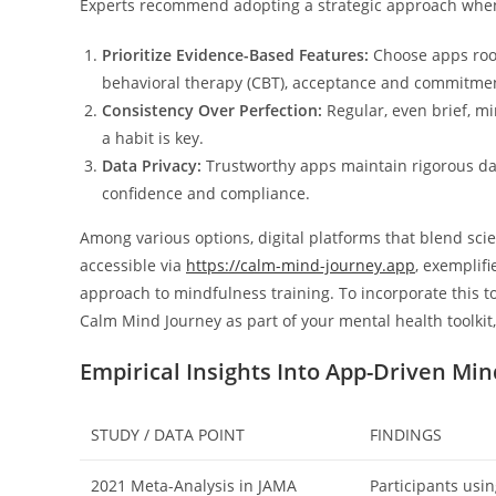
Experts recommend adopting a strategic approach when i
Prioritize Evidence-Based Features:
Choose apps root
behavioral therapy (CBT), acceptance and commitmen
Consistency Over Perfection:
Regular, even brief, m
a habit is key.
Data Privacy:
Trustworthy apps maintain rigorous data
confidence and compliance.
Among various options, digital platforms that blend scie
accessible via
https://calm-mind-journey.app
, exemplif
approach to mindfulness training. To incorporate this to
Calm Mind Journey as part of your mental health toolkit
Empirical Insights Into App-Driven Mi
STUDY / DATA POINT
FINDINGS
2021 Meta-Analysis in JAMA
Participants usi