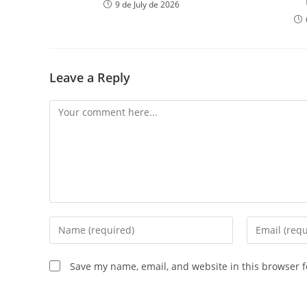
9 de July de 2026
Leave a Reply
Save my name, email, and website in this browser f