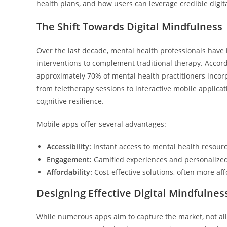
health plans, and how users can leverage credible digit
The Shift Towards Digital Mindfulness
Over the last decade, mental health professionals have 
interventions to complement traditional therapy. Accor
approximately 70% of mental health practitioners incorpo
from teletherapy sessions to interactive mobile applica
cognitive resilience.
Mobile apps offer several advantages:
Accessibility:
Instant access to mental health resourc
Engagement:
Gamified experiences and personalized 
Affordability:
Cost-effective solutions, often more af
Designing Effective Digital Mindfulnes
While numerous apps aim to capture the market, not all a