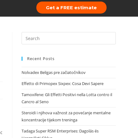
Get a FREE estimate
 Us
Portfolio
Recent Posts
Nolvadex Beligas pre začiatočníkov
Effetto di Primopex Sixpex: Cosa Devi Sapere
Tamoxifene: Gli Effetti Positivi nella Lotta contro il
Cancro al Seno
Steroidi i njihova važnost za povećanje mentalne
koncentracije tijekom treninga
Tadaga Super RSM Enterprises: Dagolás és
ic