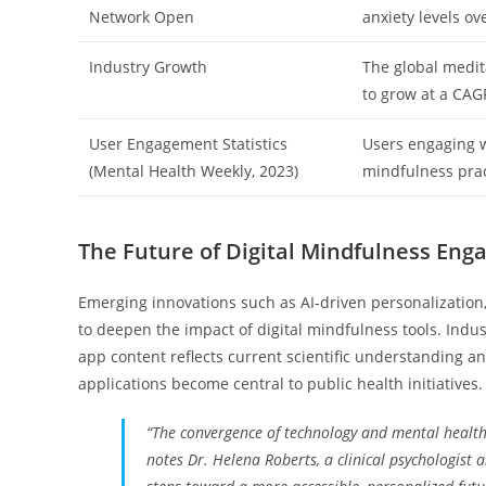
Network Open
anxiety levels ov
Industry Growth
The global medita
to grow at a CAG
User Engagement Statistics
Users engaging w
(Mental Health Weekly, 2023)
mindfulness prac
The Future of Digital Mindfulness En
Emerging innovations such as AI-driven personalization,
to deepen the impact of digital mindfulness tools. Indu
app content reflects current scientific understanding 
applications become central to public health initiatives.
“The convergence of technology and mental health 
notes Dr. Helena Roberts, a clinical psychologist 