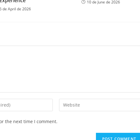
Experience
10 de June de 2026
6 de April de 2026
or the next time I comment.