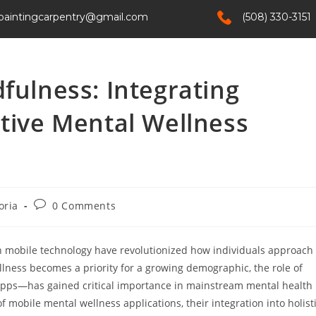
paintingcarpentry@gmail.com
(508) 330-3151
Home
Services
About Us
Contact
fulness: Integrating
ctive Mental Wellness
oria
0 Comments
in mobile technology have revolutionized how individuals approach
lness becomes a priority for a growing demographic, the role of
 apps—has gained critical importance in mainstream mental health
of mobile mental wellness applications, their integration into holist