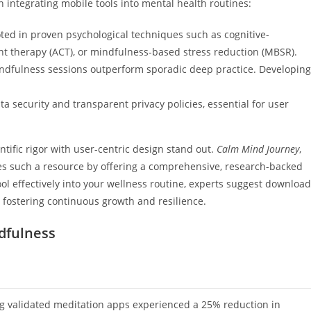
ntegrating mobile tools into mental health routines:
ed in proven psychological techniques such as cognitive-
t therapy (ACT), or mindfulness-based stress reduction (MBSR).
indfulness sessions outperform sporadic deep practice. Developing
 security and transparent privacy policies, essential for user
ntific rigor with user-centric design stand out.
Calm Mind Journey
,
ies such a resource by offering a comprehensive, research-backed
ol effectively into your wellness routine, experts suggest download
, fostering continuous growth and resilience.
ndfulness
ng validated meditation apps experienced a 25% reduction in