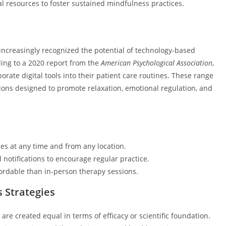
al resources to foster sustained mindfulness practices.
increasingly recognized the potential of technology-based
ding to a 2020 report from the
American Psychological Association
,
rate digital tools into their patient care routines. These range
tions designed to promote relaxation, emotional regulation, and
es at any time and from any location.
notifications to encourage regular practice.
fordable than in-person therapy sessions.
s Strategies
re created equal in terms of efficacy or scientific foundation.