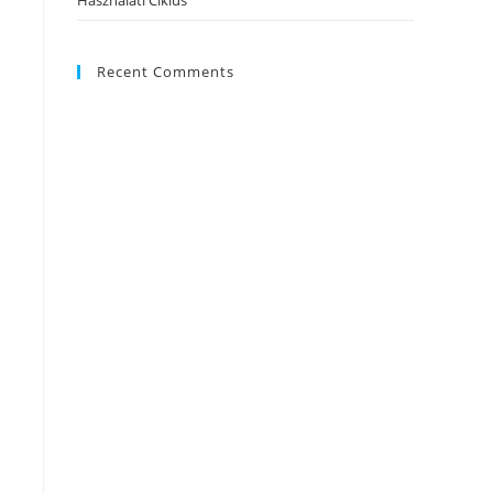
Használati Ciklus
Recent Comments