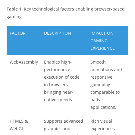
Table 1:
Key technological factors enabling browser-based
gaming
FACTOR
DESCRIPTION
IMPACT ON
GAMING
EXPERIENCE
WebAssembly
Enables high-
Smooth
performance
animations and
execution of code
responsive
in browsers,
gameplay
bringing near-
comparable to
native speeds.
native
applications.
HTML5 &
Supports advanced
Rich visual
WebGL
graphics and
experiences,