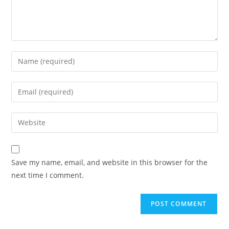
Save my name, email, and website in this browser for the
next time I comment.