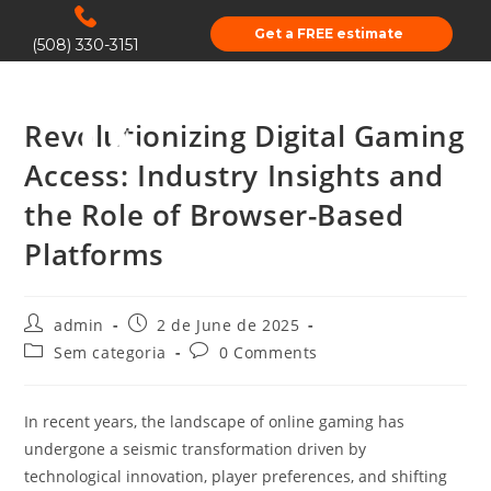
Get a FREE estimate
(508) 330-3151
Revolutionizing Digital Gaming
Access: Industry Insights and
the Role of Browser-Based
Platforms
admin
2 de June de 2025
Sem categoria
0 Comments
In recent years, the landscape of online gaming has
undergone a seismic transformation driven by
technological innovation, player preferences, and shifting