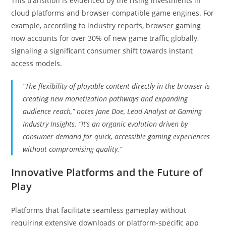
This transition is evidenced by the rising investments in
cloud platforms and browser-compatible game engines. For
example, according to industry reports, browser gaming
now accounts for over 30% of new game traffic globally,
signaling a significant consumer shift towards instant
access models.
“The flexibility of playable content directly in the browser is
creating new monetization pathways and expanding
audience reach,” notes Jane Doe, Lead Analyst at Gaming
Industry Insights. “It’s an organic evolution driven by
consumer demand for quick, accessible gaming experiences
without compromising quality.”
Innovative Platforms and the Future of
Play
Platforms that facilitate seamless gameplay without
requiring extensive downloads or platform-specific app