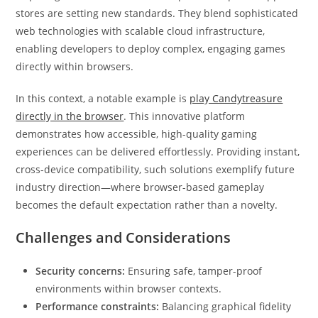
stores are setting new standards. They blend sophisticated
web technologies with scalable cloud infrastructure,
enabling developers to deploy complex, engaging games
directly within browsers.
In this context, a notable example is
play Candytreasure
directly in the browser
. This innovative platform
demonstrates how accessible, high-quality gaming
experiences can be delivered effortlessly. Providing instant,
cross-device compatibility, such solutions exemplify future
industry direction—where browser-based gameplay
becomes the default expectation rather than a novelty.
Challenges and Considerations
Security concerns:
Ensuring safe, tamper-proof
environments within browser contexts.
Performance constraints:
Balancing graphical fidelity