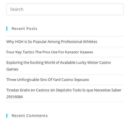
Recent Posts
Why HGH is So Popular Among Professional Athletes
Four Key Tactics The Pros Use For Каталог Казино
Exploring the Exciting World of Available Lucky Mister Casino
Games
Three Unforgivable Sins Of Yard Casino Зеркало
Tiradas Gratis en Casinos sin Depósito Todo lo que Necesitas Saber
29316084
Recent Comments