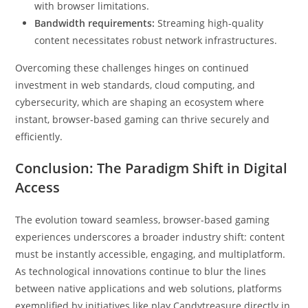
with browser limitations.
Bandwidth requirements:
Streaming high-quality
content necessitates robust network infrastructures.
Overcoming these challenges hinges on continued
investment in web standards, cloud computing, and
cybersecurity, which are shaping an ecosystem where
instant, browser-based gaming can thrive securely and
efficiently.
Conclusion: The Paradigm Shift in Digital
Access
The evolution toward seamless, browser-based gaming
experiences underscores a broader industry shift: content
must be instantly accessible, engaging, and multiplatform.
As technological innovations continue to blur the lines
between native applications and web solutions, platforms
exemplified by initiatives like play Candytreasure directly in