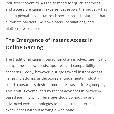
industry economics. As the demand for quick, seamless,
and accessible gaming experiences grows, the industry has
seen a pivotal move towards browser-based solutions that
eliminate barriers like downloads, installations, and
platform restrictions.
The Emergence of Instant Access in
Online Gaming
The traditional gaming paradigm often involved significant
setup times—downloads, updates, and compatibility
concerns. Today, however, a surge toward instant access
gaming platforms underscores a fundamental industry
trend: consumers desire immediate, hassle-free gameplay.
This shift is exemplified by recent advances in browser-
based gaming, which leverage cloud computing and
advanced web technologies to deliver rich, interactive
experiences without leaving a web page.