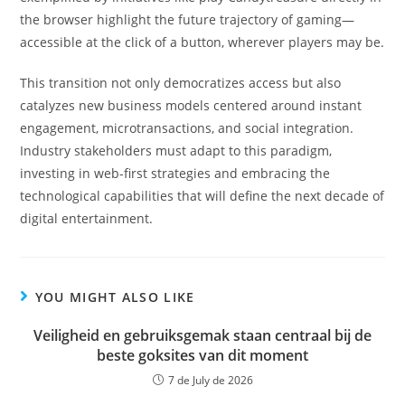
the browser highlight the future trajectory of gaming—
accessible at the click of a button, wherever players may be.
This transition not only democratizes access but also
catalyzes new business models centered around instant
engagement, microtransactions, and social integration.
Industry stakeholders must adapt to this paradigm,
investing in web-first strategies and embracing the
technological capabilities that will define the next decade of
digital entertainment.
YOU MIGHT ALSO LIKE
Veiligheid en gebruiksgemak staan centraal bij de
beste goksites van dit moment
7 de July de 2026