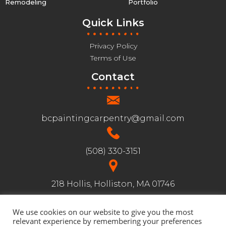
Remodeling
Portfolio
Quick Links
Privacy Policy
Terms of Use
Contact
bcpaintingcarpentry@gmail.com
(508) 330-3151
218 Hollis, Holliston, MA 01746
We use cookies on our website to give you the most
Follow us:
relevant experience by remembering your preferences