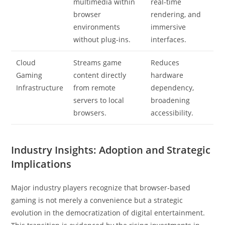
multimedia within
real-time
browser
rendering, and
environments
immersive
without plug-ins.
interfaces.
Cloud
Streams game
Reduces
Gaming
content directly
hardware
Infrastructure
from remote
dependency,
servers to local
broadening
browsers.
accessibility.
Industry Insights: Adoption and Strategic
Implications
Major industry players recognize that browser-based
gaming is not merely a convenience but a strategic
evolution in the democratization of digital entertainment.