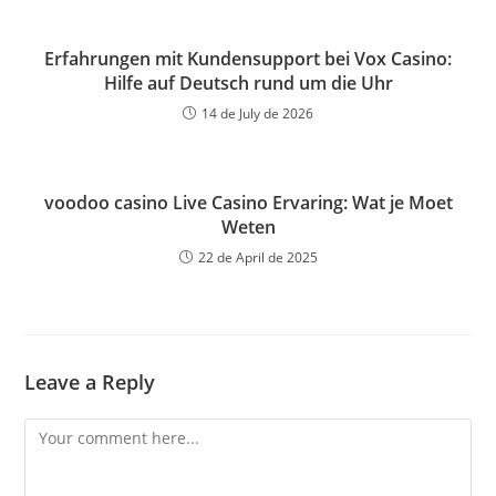
Erfahrungen mit Kundensupport bei Vox Casino:
Hilfe auf Deutsch rund um die Uhr
14 de July de 2026
voodoo casino Live Casino Ervaring: Wat je Moet
Weten
22 de April de 2025
Leave a Reply