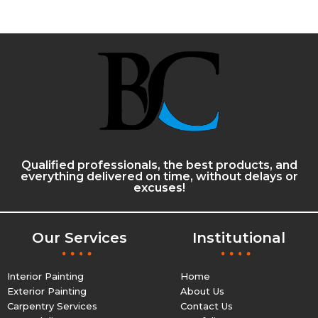
Qualified professionals, the best products, and
everything delivered on time, without delays or
excuses!
Our Services
Institutional
Interior Painting
Home
Exterior Painting
About Us
Carpentry Services
Contact Us