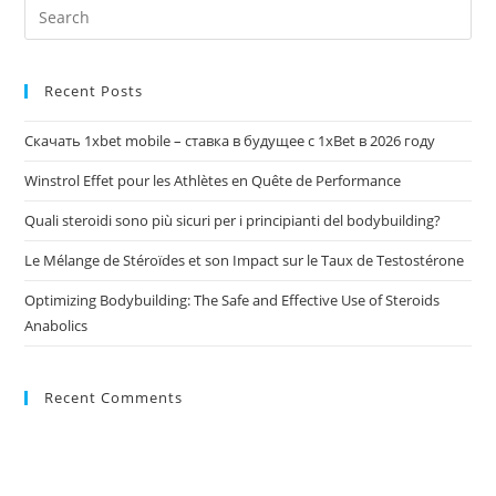
Recent Posts
Скачать 1xbet mobile – ставка в будущее с 1xBet в 2026 году
Winstrol Effet pour les Athlètes en Quête de Performance
Quali steroidi sono più sicuri per i principianti del bodybuilding?
Le Mélange de Stéroïdes et son Impact sur le Taux de Testostérone
Optimizing Bodybuilding: The Safe and Effective Use of Steroids
Anabolics
Recent Comments