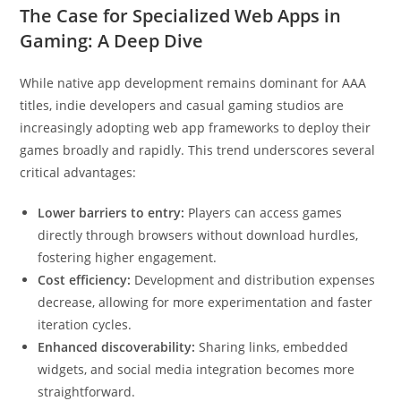
The Case for Specialized Web Apps in
Gaming: A Deep Dive
While native app development remains dominant for AAA
titles, indie developers and casual gaming studios are
increasingly adopting web app frameworks to deploy their
games broadly and rapidly. This trend underscores several
critical advantages:
Lower barriers to entry:
Players can access games
directly through browsers without download hurdles,
fostering higher engagement.
Cost efficiency:
Development and distribution expenses
decrease, allowing for more experimentation and faster
iteration cycles.
Enhanced discoverability:
Sharing links, embedded
widgets, and social media integration becomes more
straightforward.