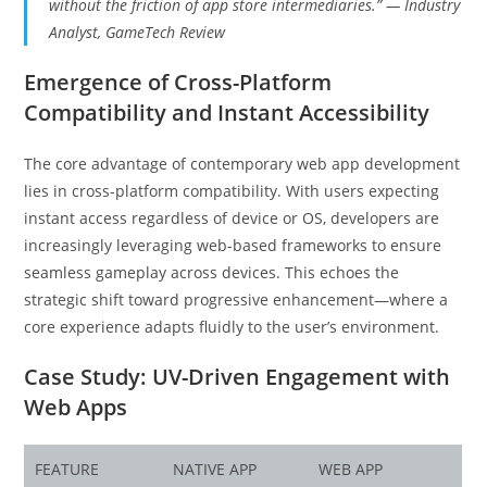
without the friction of app store intermediaries.” — Industry
Analyst, GameTech Review
Emergence of Cross-Platform
Compatibility and Instant Accessibility
The core advantage of contemporary web app development
lies in cross-platform compatibility. With users expecting
instant access regardless of device or OS, developers are
increasingly leveraging web-based frameworks to ensure
seamless gameplay across devices. This echoes the
strategic shift toward progressive enhancement—where a
core experience adapts fluidly to the user’s environment.
Case Study: UV-Driven Engagement with
Web Apps
FEATURE
NATIVE APP
WEB APP