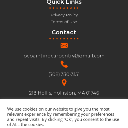
Quick Links
Privacy Policy
Terms of Use
Contact
bcpaintingcarpentry@gmail.com
(508) 330-3151
218 Hollis, Holliston, MA 01746
We use cookies on our website to give you the most
Follow us:
relevant experience by remembering your preferences
and repeat visits. By clicking “Ok”, you consent to the use
of ALL the cookies.