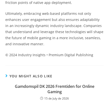
friction points of native app deployment.
Ultimately, embracing web-based platforms not only
enhances user engagement but also ensures adaptability
in an increasingly dynamic industry landscape. Companies
that understand and leverage these technologies will shape
the future of mobile gaming in a more inclusive, seamless,
and innovative manner.
© 2024 Industry Insights • Premium Digital Publishing
YOU MIGHT ALSO LIKE
Gamdomspil DK 2026 Fremtiden for Online
Gaming
15 de July de 2026