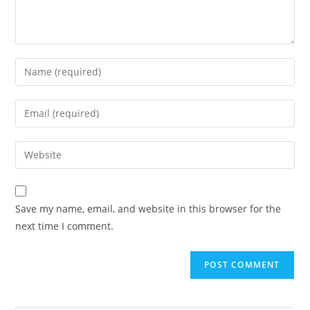
Save my name, email, and website in this browser for the
next time I comment.