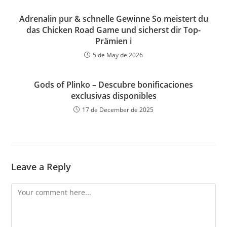
Adrenalin pur & schnelle Gewinne So meistert du
das Chicken Road Game und sicherst dir Top-
Prämien i
5 de May de 2026
Gods of Plinko – Descubre bonificaciones
exclusivas disponibles
17 de December de 2025
Leave a Reply