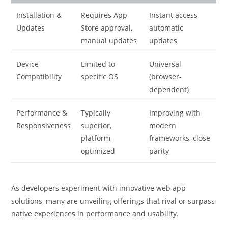
Installation &
Requires App
Instant access,
Updates
Store approval,
automatic
manual updates
updates
Device
Limited to
Universal
Compatibility
specific OS
(browser-
dependent)
Performance &
Typically
Improving with
Responsiveness
superior,
modern
platform-
frameworks, close
optimized
parity
As developers experiment with innovative web app
solutions, many are unveiling offerings that rival or surpass
native experiences in performance and usability.