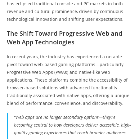
has eclipsed traditional console and PC markets in both
revenue and cultural prominence, driven by continuous
technological innovation and shifting user expectations.
The Shift Toward Progressive Web and
Web App Technologies
In recent years, the industry has experienced a notable
pivot toward web-based gaming platforms—particularly
Progressive Web Apps (PWAs) and native-like web
applications. These platforms combine the accessibility of
browser-based solutions with advanced functionality
traditionally associated with native apps, offering a unique
blend of performance, convenience, and discoverability.
“Web apps are no longer secondary options—they’re
becoming central to how developers deliver accessible, high-
quality gaming experiences that reach broader audiences