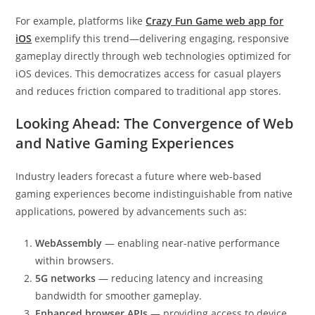
For example, platforms like
Crazy Fun Game web app for
iOS
exemplify this trend—delivering engaging, responsive
gameplay directly through web technologies optimized for
iOS devices. This democratizes access for casual players
and reduces friction compared to traditional app stores.
Looking Ahead: The Convergence of Web
and Native Gaming Experiences
Industry leaders forecast a future where web-based
gaming experiences become indistinguishable from native
applications, powered by advancements such as:
WebAssembly
— enabling near-native performance
within browsers.
5G networks
— reducing latency and increasing
bandwidth for smoother gameplay.
Enhanced browser APIs
— providing access to device