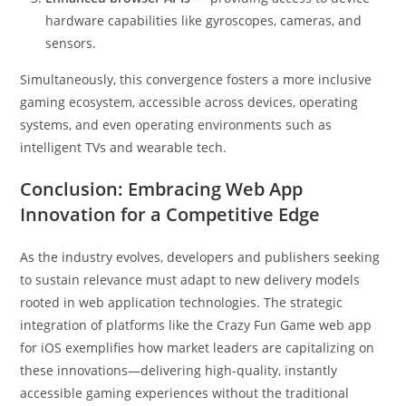
hardware capabilities like gyroscopes, cameras, and
sensors.
Simultaneously, this convergence fosters a more inclusive
gaming ecosystem, accessible across devices, operating
systems, and even operating environments such as
intelligent TVs and wearable tech.
Conclusion: Embracing Web App
Innovation for a Competitive Edge
As the industry evolves, developers and publishers seeking
to sustain relevance must adapt to new delivery models
rooted in web application technologies. The strategic
integration of platforms like the Crazy Fun Game web app
for iOS exemplifies how market leaders are capitalizing on
these innovations—delivering high-quality, instantly
accessible gaming experiences without the traditional