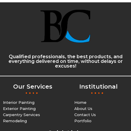
Qualified professionals, the best products, and
everything delivered on time, without delays or
excuses!
Our Services
Institutional
Interior Painting
Home
Exterior Painting
About Us
Carpentry Services
Contact Us
Remodeling
Portfolio