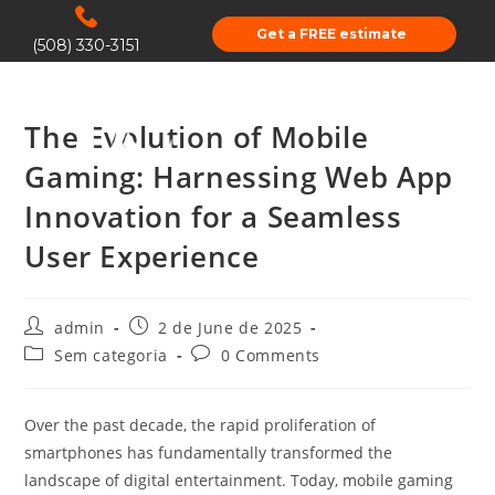
Get a FREE estimate
(508) 330-3151
The Evolution of Mobile
Gaming: Harnessing Web App
Innovation for a Seamless
User Experience
admin
2 de June de 2025
Sem categoria
0 Comments
Over the past decade, the rapid proliferation of
smartphones has fundamentally transformed the
landscape of digital entertainment. Today, mobile gaming