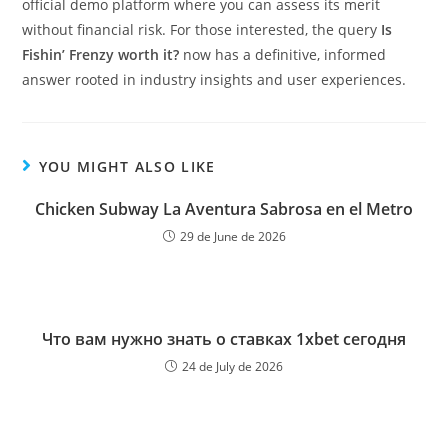
official demo platform where you can assess its merit
without financial risk. For those interested, the query
Is
Fishin’ Frenzy worth it?
now has a definitive, informed
answer rooted in industry insights and user experiences.
YOU MIGHT ALSO LIKE
Chicken Subway La Aventura Sabrosa en el Metro
29 de June de 2026
Что вам нужно знать о ставках 1xbet сегодня
24 de July de 2026