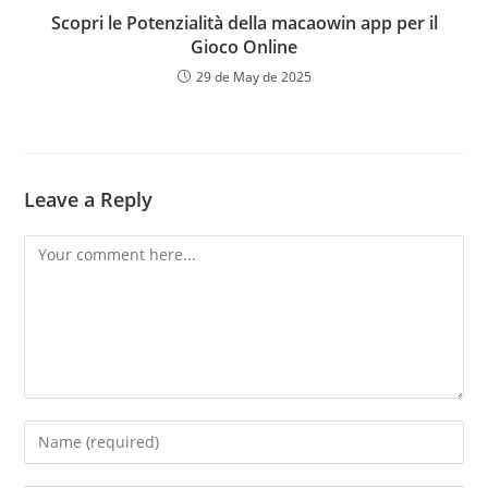
Scopri le Potenzialità della macaowin app per il
Gioco Online
29 de May de 2025
Leave a Reply