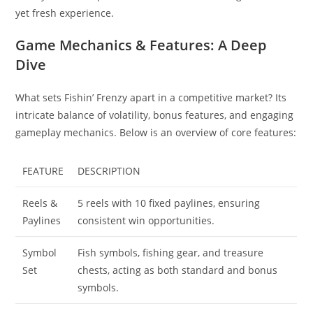
yet fresh experience.
Game Mechanics & Features: A Deep
Dive
What sets Fishin’ Frenzy apart in a competitive market? Its
intricate balance of volatility, bonus features, and engaging
gameplay mechanics. Below is an overview of core features:
FEATURE
DESCRIPTION
Reels &
5 reels with 10 fixed paylines, ensuring
Paylines
consistent win opportunities.
Symbol
Fish symbols, fishing gear, and treasure
Set
chests, acting as both standard and bonus
symbols.