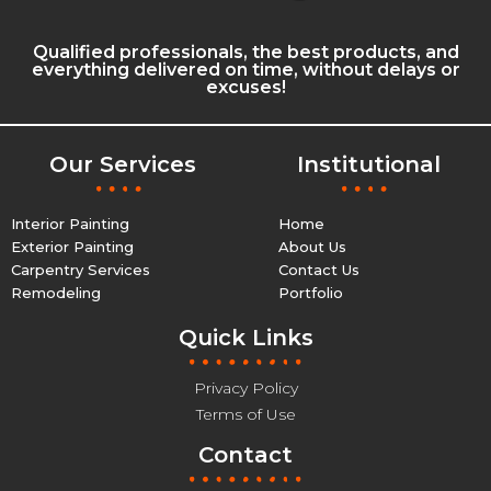
Qualified professionals, the best products, and
everything delivered on time, without delays or
excuses!
Our Services
Institutional
Interior Painting
Home
Exterior Painting
About Us
Carpentry Services
Contact Us
Remodeling
Portfolio
Quick Links
Privacy Policy
Terms of Use
Contact