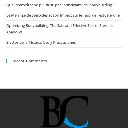
Quali steroidi sono più sicuri per i principianti del bodybuilding?
Le Mélange de Stéroïdes et son Impact sur le Taux de Testostérone
Optimizing Bodybuilding: The Safe and Effective Use of Steroids
Anabolics
Efectos de la Tilosina: Uso y Precauciones
Recent Comments