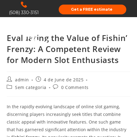
Get a FREE estimate
(508) 330-3151
Evaluating the Value of Fishin’
Frenzy: A Competent Review
for Modern Slot Enthusiasts
admin
4 de June de 2025
Sem categoria
0 Comments
In the rapidly evolving landscape of online slot gaming,
discerning players increasingly seek titles that combine
classic appeal with innovative features. One such game
that has garnered significant attention within the industry