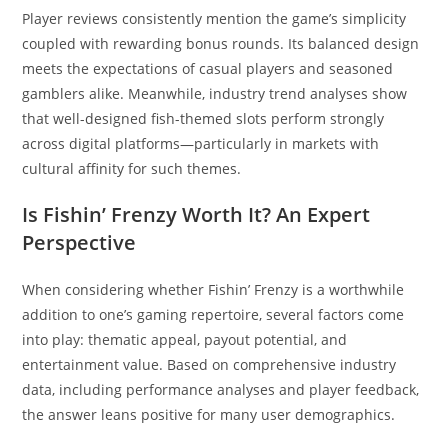
Player reviews consistently mention the game’s simplicity
coupled with rewarding bonus rounds. Its balanced design
meets the expectations of casual players and seasoned
gamblers alike. Meanwhile, industry trend analyses show
that well-designed fish-themed slots perform strongly
across digital platforms—particularly in markets with
cultural affinity for such themes.
Is Fishin’ Frenzy Worth It? An Expert
Perspective
When considering whether Fishin’ Frenzy is a worthwhile
addition to one’s gaming repertoire, several factors come
into play: thematic appeal, payout potential, and
entertainment value. Based on comprehensive industry
data, including performance analyses and player feedback,
the answer leans positive for many user demographics.