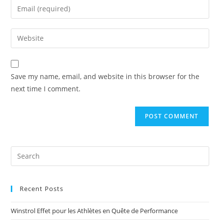
Save my name, email, and website in this browser for the
next time I comment.
Recent Posts
Winstrol Effet pour les Athlètes en Quête de Performance