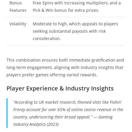
Bonus
Free Spins with increasing multipliers, and a
Features
Pick & Win bonus for extra prizes.
Volatility
Moderate to high, which appeals to players
seeking substantial payouts with risk
consideration.
This combination ensures both immediate gratification and
long-term engagement, aligning with industry insights that
players prefer games offering varied rewards.
Player Experience & Industry Insights
“According to UK market research, themed slots like Fishin’
Frenzy account for over 65% of online casino revenue in the
country, underscoring their broad appeal.” —
Gaming
Industry Analytics (2023)