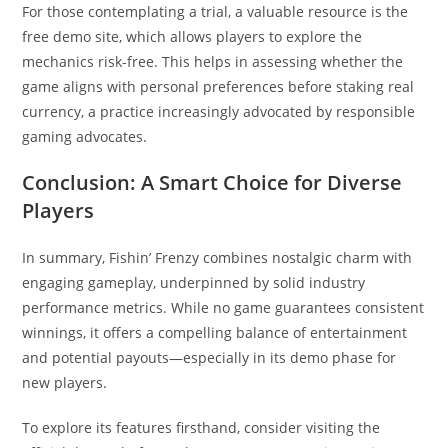
For those contemplating a trial, a valuable resource is the
free demo site, which allows players to explore the
mechanics risk-free. This helps in assessing whether the
game aligns with personal preferences before staking real
currency, a practice increasingly advocated by responsible
gaming advocates.
Conclusion: A Smart Choice for Diverse
Players
In summary, Fishin’ Frenzy combines nostalgic charm with
engaging gameplay, underpinned by solid industry
performance metrics. While no game guarantees consistent
winnings, it offers a compelling balance of entertainment
and potential payouts—especially in its demo phase for
new players.
To explore its features firsthand, consider visiting the