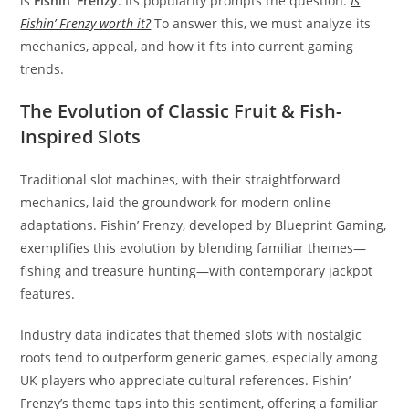
is
Fishin’ Frenzy
. Its popularity prompts the question:
Is
Fishin’ Frenzy worth it?
To answer this, we must analyze its
mechanics, appeal, and how it fits into current gaming
trends.
The Evolution of Classic Fruit & Fish-
Inspired Slots
Traditional slot machines, with their straightforward
mechanics, laid the groundwork for modern online
adaptations. Fishin’ Frenzy, developed by Blueprint Gaming,
exemplifies this evolution by blending familiar themes—
fishing and treasure hunting—with contemporary jackpot
features.
Industry data indicates that themed slots with nostalgic
roots tend to outperform generic games, especially among
UK players who appreciate cultural references. Fishin’
Frenzy’s theme taps into this sentiment, offering a familiar