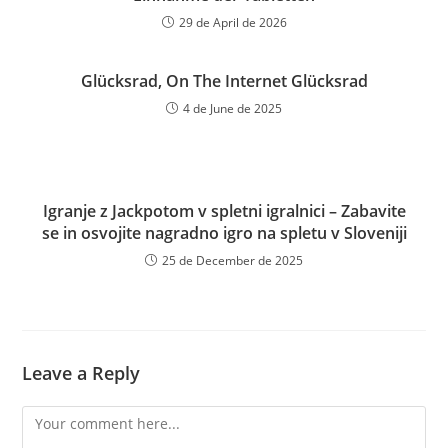
29 de April de 2026
Glücksrad, On The Internet Glücksrad
4 de June de 2025
Igranje z Jackpotom v spletni igralnici – Zabavite
se in osvojite nagradno igro na spletu v Sloveniji
25 de December de 2025
Leave a Reply