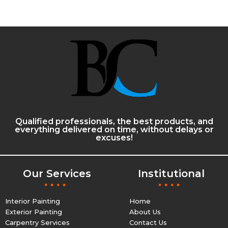
Qualified professionals, the best products, and
everything delivered on time, without delays or
excuses!
Our Services
Institutional
Interior Painting
Home
Exterior Painting
About Us
Carpentry Services
Contact Us