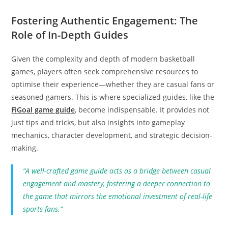
Fostering Authentic Engagement: The
Role of In-Depth Guides
Given the complexity and depth of modern basketball
games, players often seek comprehensive resources to
optimise their experience—whether they are casual fans or
seasoned gamers. This is where specialized guides, like the
FiGoal game guide
, become indispensable. It provides not
just tips and tricks, but also insights into gameplay
mechanics, character development, and strategic decision-
making.
“A well-crafted game guide acts as a bridge between casual
engagement and mastery, fostering a deeper connection to
the game that mirrors the emotional investment of real-life
sports fans.”