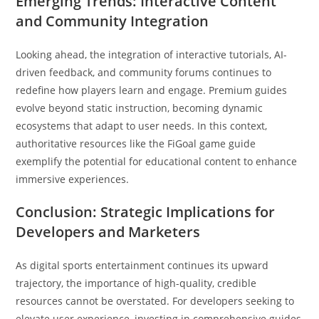
Emerging Trends: Interactive Content
and Community Integration
Looking ahead, the integration of interactive tutorials, AI-
driven feedback, and community forums continues to
redefine how players learn and engage. Premium guides
evolve beyond static instruction, becoming dynamic
ecosystems that adapt to user needs. In this context,
authoritative resources like the FiGoal game guide
exemplify the potential for educational content to enhance
immersive experiences.
Conclusion: Strategic Implications for
Developers and Marketers
As digital sports entertainment continues its upward
trajectory, the importance of high-quality, credible
resources cannot be overstated. For developers seeking to
elevate user experience, investing in comprehensive guides