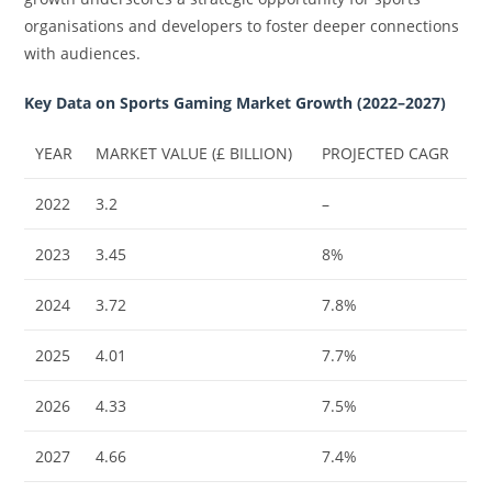
organisations and developers to foster deeper connections
with audiences.
Key Data on Sports Gaming Market Growth (2022–2027)
YEAR
MARKET VALUE (£ BILLION)
PROJECTED CAGR
2022
3.2
–
2023
3.45
8%
2024
3.72
7.8%
2025
4.01
7.7%
2026
4.33
7.5%
2027
4.66
7.4%