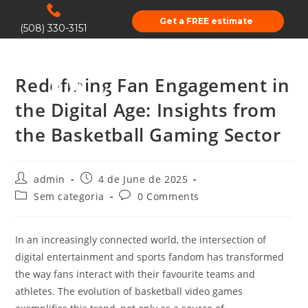
Get a FREE estimate
(508) 330-3151
Redefining Fan Engagement in
the Digital Age: Insights from
the Basketball Gaming Sector
admin
4 de June de 2025
Sem categoria
0 Comments
In an increasingly connected world, the intersection of
digital entertainment and sports fandom has transformed
the way fans interact with their favourite teams and
athletes. The evolution of basketball video games