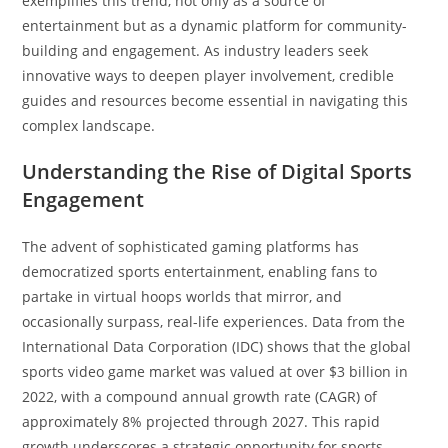
exemplifies this trend, not only as a source of
entertainment but as a dynamic platform for community-
building and engagement. As industry leaders seek
innovative ways to deepen player involvement, credible
guides and resources become essential in navigating this
complex landscape.
Understanding the Rise of Digital Sports
Engagement
The advent of sophisticated gaming platforms has
democratized sports entertainment, enabling fans to
partake in virtual hoops worlds that mirror, and
occasionally surpass, real-life experiences. Data from the
International Data Corporation (IDC) shows that the global
sports video game market was valued at over $3 billion in
2022, with a compound annual growth rate (CAGR) of
approximately 8% projected through 2027. This rapid
growth underscores a strategic opportunity for sports