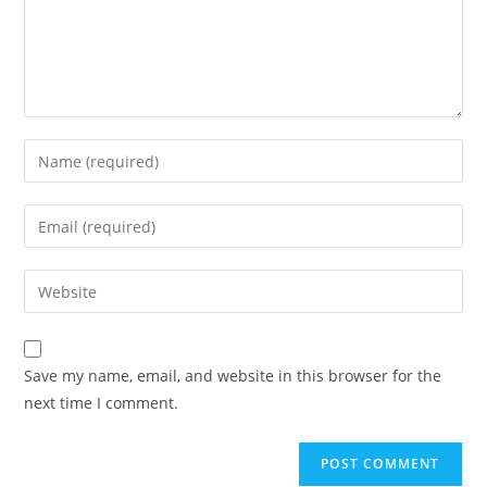
Save my name, email, and website in this browser for the
next time I comment.