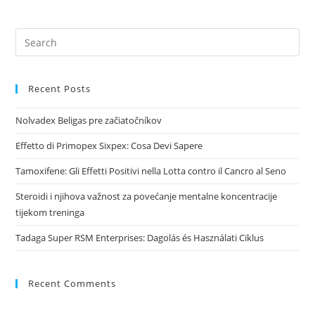
Recent Posts
Nolvadex Beligas pre začiatočníkov
Effetto di Primopex Sixpex: Cosa Devi Sapere
Tamoxifene: Gli Effetti Positivi nella Lotta contro il Cancro al Seno
Steroidi i njihova važnost za povećanje mentalne koncentracije
tijekom treninga
Tadaga Super RSM Enterprises: Dagolás és Használati Ciklus
Recent Comments