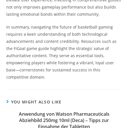
not only improves gameplay performance but also builds
lasting emotional bonds within their community.
In summary, navigating the future of basketball gaming
requires a keen understanding of both technological
advancements and content credibility. Resources such as
the FiGoal game guide highlight the strategic value of
authoritative content. They serve as essential tools,
empowering players while fostering a vibrant, loyal user
base—cornerstones for sustained success in this
competitive domain.
YOU MIGHT ALSO LIKE
Anwendung von Watson Pharmaceuticals
Abziehbild 250mg 10ml (Deca) – Tipps zur
Einnahme der Tabletten