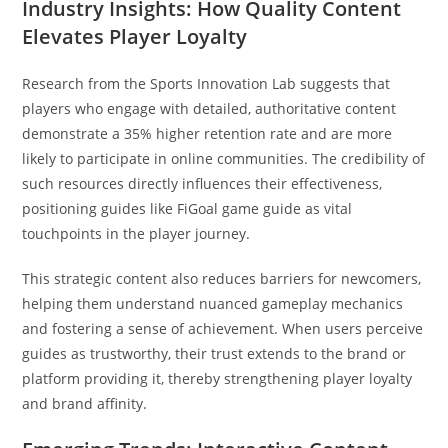
Industry Insights: How Quality Content
Elevates Player Loyalty
Research from the Sports Innovation Lab suggests that
players who engage with detailed, authoritative content
demonstrate a 35% higher retention rate and are more
likely to participate in online communities. The credibility of
such resources directly influences their effectiveness,
positioning guides like FiGoal game guide as vital
touchpoints in the player journey.
This strategic content also reduces barriers for newcomers,
helping them understand nuanced gameplay mechanics
and fostering a sense of achievement. When users perceive
guides as trustworthy, their trust extends to the brand or
platform providing it, thereby strengthening player loyalty
and brand affinity.