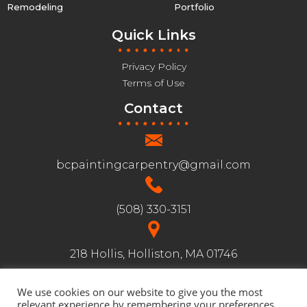
Remodeling
Portfolio
Quick Links
Privacy Policy
Terms of Use
Contact
bcpaintingcarpentry@gmail.com
(508) 330-3151
218 Hollis, Holliston, MA 01746
We use cookies on our website to give you the most
Follow us:
relevant experience by remembering your preferences