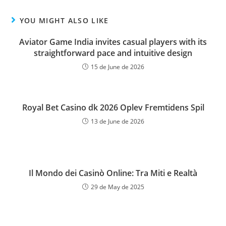
YOU MIGHT ALSO LIKE
Aviator Game India invites casual players with its
straightforward pace and intuitive design
15 de June de 2026
Royal Bet Casino dk 2026 Oplev Fremtidens Spil
13 de June de 2026
Il Mondo dei Casinò Online: Tra Miti e Realtà
29 de May de 2025