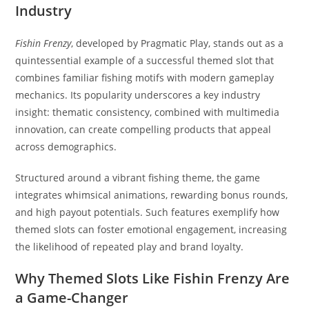
Industry
Fishin Frenzy
, developed by Pragmatic Play, stands out as a
quintessential example of a successful themed slot that
combines familiar fishing motifs with modern gameplay
mechanics. Its popularity underscores a key industry
insight: thematic consistency, combined with multimedia
innovation, can create compelling products that appeal
across demographics.
Structured around a vibrant fishing theme, the game
integrates whimsical animations, rewarding bonus rounds,
and high payout potentials. Such features exemplify how
themed slots can foster emotional engagement, increasing
the likelihood of repeated play and brand loyalty.
Why Themed Slots Like Fishin Frenzy Are
a Game-Changer