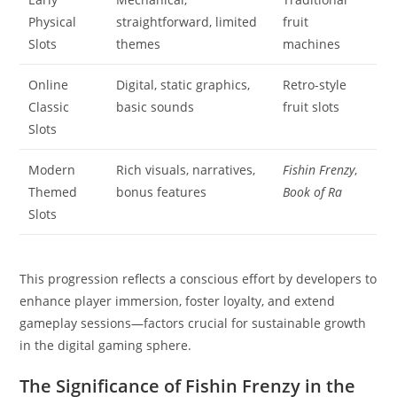
Physical
straightforward, limited
fruit
Slots
themes
machines
Online
Digital, static graphics,
Retro-style
Classic
basic sounds
fruit slots
Slots
Modern
Rich visuals, narratives,
Fishin Frenzy
,
Themed
bonus features
Book of Ra
Slots
This progression reflects a conscious effort by developers to
enhance player immersion, foster loyalty, and extend
gameplay sessions—factors crucial for sustainable growth
in the digital gaming sphere.
The Significance of Fishin Frenzy in the