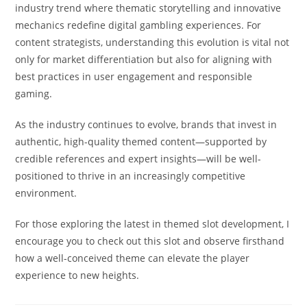
industry trend where thematic storytelling and innovative
mechanics redefine digital gambling experiences. For
content strategists, understanding this evolution is vital not
only for market differentiation but also for aligning with
best practices in user engagement and responsible
gaming.
As the industry continues to evolve, brands that invest in
authentic, high-quality themed content—supported by
credible references and expert insights—will be well-
positioned to thrive in an increasingly competitive
environment.
For those exploring the latest in themed slot development, I
encourage you to check out this slot and observe firsthand
how a well-conceived theme can elevate the player
experience to new heights.