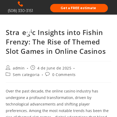
Get a FREE estimate
(508) 330-3151
Strategic Insights into Fishin
Frenzy: The Rise of Themed
Slot Games in Online Casinos
admin
4 de June de 2025
Sem categoria
0 Comments
Over the past decade, the online casino industry has
undergone a profound transformation, driven by
technological advancements and shifting player
preferences. Among the most notable trends has been the