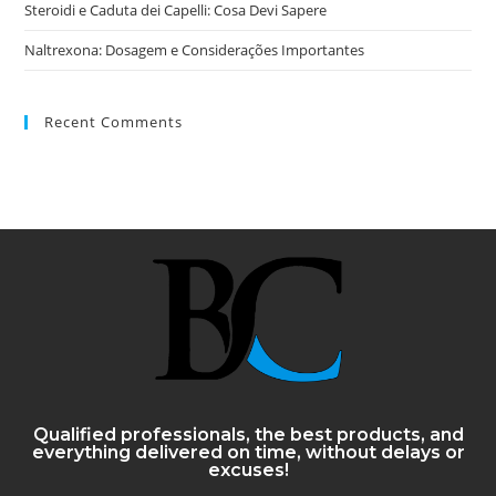
Steroidi e Caduta dei Capelli: Cosa Devi Sapere
Naltrexona: Dosagem e Considerações Importantes
Recent Comments
Qualified professionals, the best products, and
everything delivered on time, without delays or
excuses!