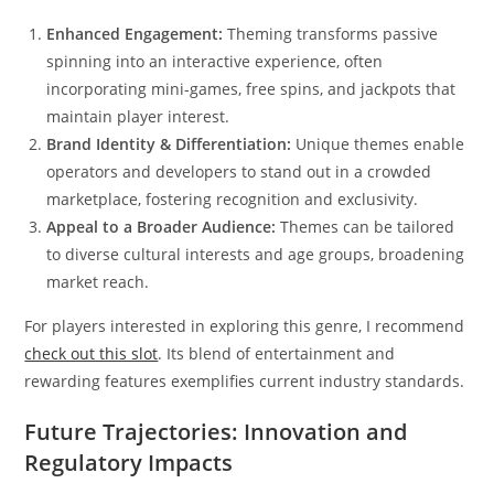
Enhanced Engagement:
Theming transforms passive
spinning into an interactive experience, often
incorporating mini-games, free spins, and jackpots that
maintain player interest.
Brand Identity & Differentiation:
Unique themes enable
operators and developers to stand out in a crowded
marketplace, fostering recognition and exclusivity.
Appeal to a Broader Audience:
Themes can be tailored
to diverse cultural interests and age groups, broadening
market reach.
For players interested in exploring this genre, I recommend
check out this slot
. Its blend of entertainment and
rewarding features exemplifies current industry standards.
Future Trajectories: Innovation and
Regulatory Impacts