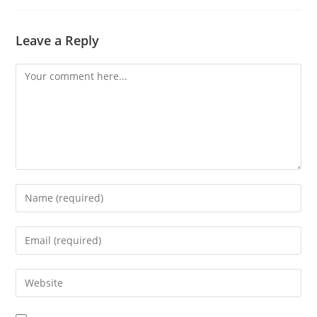
Leave a Reply