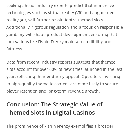
Looking ahead, industry experts predict that immersive
technologies such as virtual reality (VR) and augmented
reality (AR) will further revolutionize themed slots.
Additionally, rigorous regulation and a focus on responsible
gambling will shape product development, ensuring that
innovations like Fishin Frenzy maintain credibility and
fairness.
Data from recent industry reports suggests that themed
slots account for over 60% of new titles launched in the last
year, reflecting their enduring appeal. Operators investing
in high-quality thematic content are more likely to secure
player retention and long-term revenue growth.
Conclusion: The Strategic Value of
Themed Slots in Digital Casinos
The prominence of Fishin Frenzy exemplifies a broader