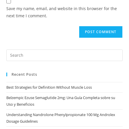
Save my name, email, and website in this browser for the
next time I comment.
Recent Posts
Best Strategies for Definition Without Muscle Loss
Belzempic Ezuse Semaglutide 2mg: Una Guía Completa sobre su
Uso y Beneficios
Understanding Nandrolone Phenylpropionate 100 Mg Androlex
Dosage Guidelines