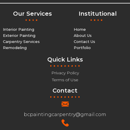
Our Services
Institutional
Interior Painting
Home
Exterior Painting
About Us
Carpentry Services
Contact Us
Remodeling
Portfolio
Quick Links
Privacy Policy
Terms of Use
Contact
bcpaintingcarpentry@gmail.com