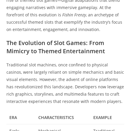
rise of themed slot games—digital adaptations that blend
engaging narratives with immersive gameplay. At the
forefront of this evolution is
Fishin Frenzy
, an archetype of
successful themed slots that exemplify the industry’s focus
on entertainment, engagement, and innovation.
The Evolution of Slot Games: From
Mimicry to Themed Entertainment
Traditional slot machines, once confined to physical
casinos, were largely reliant on simple mechanics and basic
visual elements. However, the advent of online platforms
has revolutionized this landscape. Developers now leverage
rich graphics, storylines, and multimedia features to craft
interactive experiences that resonate with modern players.
ERA
CHARACTERISTICS
EXAMPLE
Early
Mechanical,
Traditional