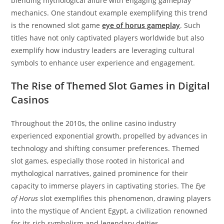
blending mythological allure with engaging gameplay
mechanics. One standout example exemplifying this trend
is the renowned slot game
eye of horus gameplay
. Such
titles have not only captivated players worldwide but also
exemplify how industry leaders are leveraging cultural
symbols to enhance user experience and engagement.
The Rise of Themed Slot Games in Digital
Casinos
Throughout the 2010s, the online casino industry
experienced exponential growth, propelled by advances in
technology and shifting consumer preferences. Themed
slot games, especially those rooted in historical and
mythological narratives, gained prominence for their
capacity to immerse players in captivating stories. The
Eye
of Horus
slot exemplifies this phenomenon, drawing players
into the mystique of Ancient Egypt, a civilization renowned
for its rich symbolism and legendary deities.