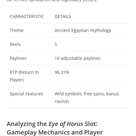
CHARACTERISTIC
DETAILS
Theme
Ancient Egyptian mythology
Reels
5
Paylines
10 adjustable paylines
RTP (Return to
96.31%
Player)
Special Features
Wild symbols, free spins, bonus
rounds
Analyzing the
Eye of Horus
Slot:
Gameplay Mechanics and Player