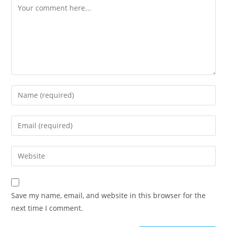
Save my name, email, and website in this browser for the
next time I comment.