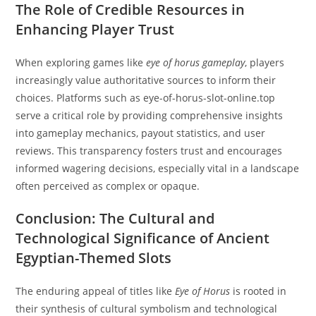
The Role of Credible Resources in
Enhancing Player Trust
When exploring games like
eye of horus gameplay
, players
increasingly value authoritative sources to inform their
choices. Platforms such as eye-of-horus-slot-online.top
serve a critical role by providing comprehensive insights
into gameplay mechanics, payout statistics, and user
reviews. This transparency fosters trust and encourages
informed wagering decisions, especially vital in a landscape
often perceived as complex or opaque.
Conclusion: The Cultural and
Technological Significance of Ancient
Egyptian-Themed Slots
The enduring appeal of titles like
Eye of Horus
is rooted in
their synthesis of cultural symbolism and technological