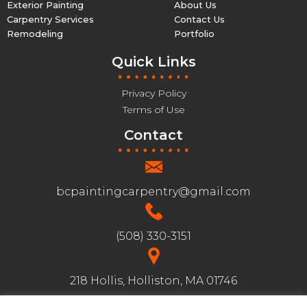
Exterior Painting
About Us
Carpentry Services
Contact Us
Remodeling
Portfolio
Quick Links
Privacy Policy
Terms of Use
Contact
bcpaintingcarpentry@gmail.com
(508) 330-3151
218 Hollis, Holliston, MA 01746