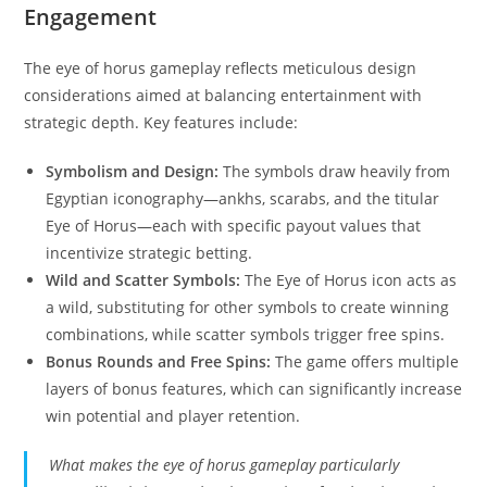
Engagement
The eye of horus gameplay reflects meticulous design
considerations aimed at balancing entertainment with
strategic depth. Key features include:
Symbolism and Design:
The symbols draw heavily from
Egyptian iconography—ankhs, scarabs, and the titular
Eye of Horus—each with specific payout values that
incentivize strategic betting.
Wild and Scatter Symbols:
The Eye of Horus icon acts as
a wild, substituting for other symbols to create winning
combinations, while scatter symbols trigger free spins.
Bonus Rounds and Free Spins:
The game offers multiple
layers of bonus features, which can significantly increase
win potential and player retention.
What makes the
eye of horus gameplay
particularly