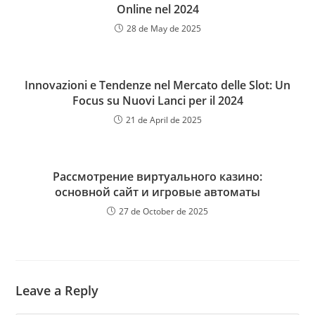
Online nel 2024
28 de May de 2025
Innovazioni e Tendenze nel Mercato delle Slot: Un
Focus su Nuovi Lanci per il 2024
21 de April de 2025
Рассмотрение виртуального казино:
основной сайт и игровые автоматы
27 de October de 2025
Leave a Reply