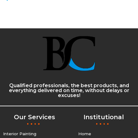
Qualified professionals, the best products, and
everything delivered on time, without delays or
excuses!
Our Services
Institutional
Interior Painting
Home