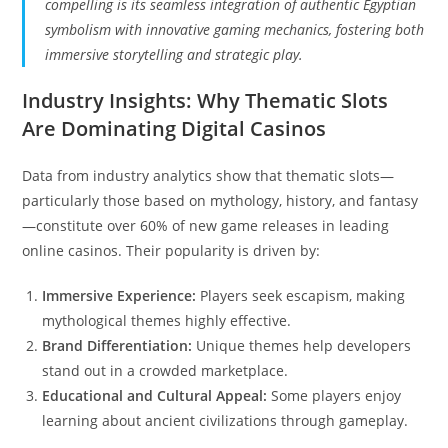
compelling is its seamless integration of authentic Egyptian
symbolism with innovative gaming mechanics, fostering both
immersive storytelling and strategic play.
Industry Insights: Why Thematic Slots
Are Dominating Digital Casinos
Data from industry analytics show that thematic slots—
particularly those based on mythology, history, and fantasy
—constitute over 60% of new game releases in leading
online casinos. Their popularity is driven by:
Immersive Experience:
Players seek escapism, making
mythological themes highly effective.
Brand Differentiation:
Unique themes help developers
stand out in a crowded marketplace.
Educational and Cultural Appeal:
Some players enjoy
learning about ancient civilizations through gameplay.