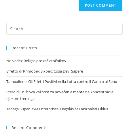
Recent Posts
Nolvadex Beligas pre začiatočníkov
Effetto di Primopex Sixpex: Cosa Devi Sapere
Tamoxifene: Gli Effetti Positivi nella Lotta contro il Cancro al Seno
Steroidi i njihova važnost za povećanje mentalne koncentracije
tijekom treninga
Tadaga Super RSM Enterprises: Dagolás és Használati Ciklus
Recent Comments