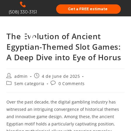
Get a FREE estimate
(508) 330-3151
The Evolution of Ancient
Egyptian-Themed Slot Games:
A Deep Dive into Eye of Horus
admin
4 de June de 2025
Sem categoria
0 Comments
Over the past decade, the digital gambling industry has
witnessed an intriguing convergence of historical themes
and innovative game design. Among these, the ancient
Egyptian motif holds a particularly captivating position,