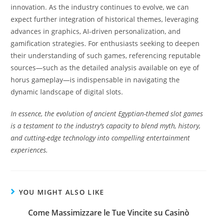
innovation. As the industry continues to evolve, we can
expect further integration of historical themes, leveraging
advances in graphics, AI-driven personalization, and
gamification strategies. For enthusiasts seeking to deepen
their understanding of such games, referencing reputable
sources—such as the detailed analysis available on eye of
horus gameplay—is indispensable in navigating the
dynamic landscape of digital slots.
In essence, the evolution of ancient Egyptian-themed slot games
is a testament to the industry’s capacity to blend myth, history,
and cutting-edge technology into compelling entertainment
experiences.
YOU MIGHT ALSO LIKE
Come Massimizzare le Tue Vincite su Casinò