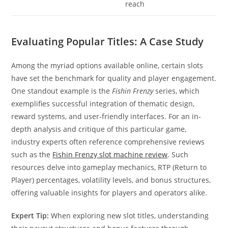
reach
Evaluating Popular Titles: A Case Study
Among the myriad options available online, certain slots
have set the benchmark for quality and player engagement.
One standout example is the
Fishin Frenzy
series, which
exemplifies successful integration of thematic design,
reward systems, and user-friendly interfaces. For an in-
depth analysis and critique of this particular game,
industry experts often reference comprehensive reviews
such as the
Fishin Frenzy slot machine review
. Such
resources delve into gameplay mechanics, RTP (Return to
Player) percentages, volatility levels, and bonus structures,
offering valuable insights for players and operators alike.
Expert Tip:
When exploring new slot titles, understanding