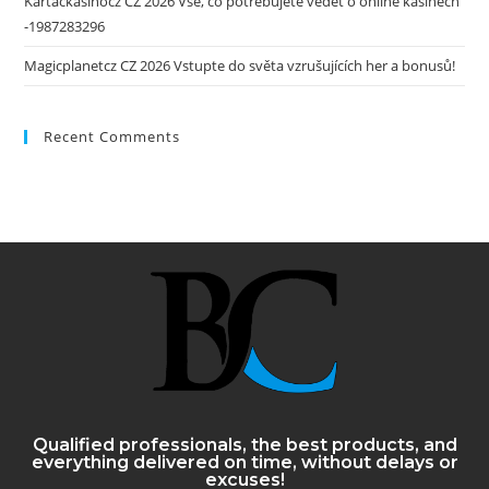
Kartackasinocz CZ 2026 Vše, co potřebujete vědět o online kasinech
-1987283296
Magicplanetcz CZ 2026 Vstupte do světa vzrušujících her a bonusů!
Recent Comments
Qualified professionals, the best products, and
everything delivered on time, without delays or
excuses!