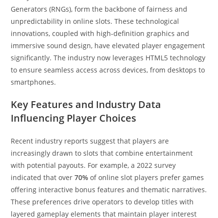
Generators (RNGs), form the backbone of fairness and
unpredictability in online slots. These technological
innovations, coupled with high-definition graphics and
immersive sound design, have elevated player engagement
significantly. The industry now leverages HTML5 technology
to ensure seamless access across devices, from desktops to
smartphones.
Key Features and Industry Data
Influencing Player Choices
Recent industry reports suggest that players are
increasingly drawn to slots that combine entertainment
with potential payouts. For example, a 2022 survey
indicated that over
70%
of online slot players prefer games
offering interactive bonus features and thematic narratives.
These preferences drive operators to develop titles with
layered gameplay elements that maintain player interest