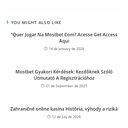
YOU MIGHT ALSO LIKE
“Quer Jogar Na Mostbet Com? Acesse Get Access
Aqui
14 de January de 2026
Mostbet Gyakori Kérdések: Kezdőknek Szóló
Útmutató A Regisztrációhoz
21 de September de 2025
Zahraničné online kasína História, výhody a riziká
12 de July de 2026