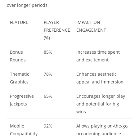
over longer periods.
FEATURE
PLAYER
IMPACT ON
PREFERENCE
ENGAGEMENT
(%)
Bonus
85%
Increases time spent
Rounds
and excitement
Thematic
78%
Enhances aesthetic
Graphics
appeal and immersion
Progressive
65%
Encourages longer play
Jackpots
and potential for big
wins
Mobile
92%
Allows playing on-the-go,
Compatibility
broadening audience