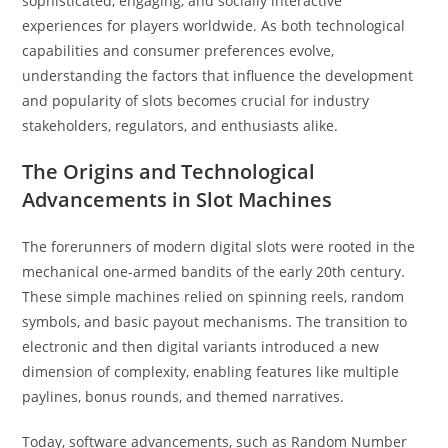
sophisticated, engaging, and socially interactive
experiences for players worldwide. As both technological
capabilities and consumer preferences evolve,
understanding the factors that influence the development
and popularity of slots becomes crucial for industry
stakeholders, regulators, and enthusiasts alike.
The Origins and Technological
Advancements in Slot Machines
The forerunners of modern digital slots were rooted in the
mechanical one-armed bandits of the early 20th century.
These simple machines relied on spinning reels, random
symbols, and basic payout mechanisms. The transition to
electronic and then digital variants introduced a new
dimension of complexity, enabling features like multiple
paylines, bonus rounds, and themed narratives.
Today, software advancements, such as Random Number