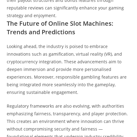
their payout structures and bonus features through
reputable reviews can significantly enhance your gaming
strategy and enjoyment.
The Future of Online Slot Machines:
Trends and Predictions
Looking ahead, the industry is poised to embrace
innovations such as
gamification
,
virtual reality (VR)
, and
cryptocurrency integration
. These advancements aim to
deepen immersion and provide more personalised
experiences. Moreover, responsible gambling features are
being integrated more seamlessly into the gameplay,
ensuring sustainable engagement.
Regulatory frameworks are also evolving, with authorities
emphasizing fairness, transparency, and player protection.
This creates an environment where innovation can thrive
without compromising security and fairness —
foundational elements that underpin industry credibility.