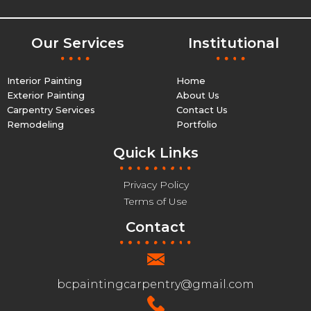
Our Services
Institutional
Interior Painting
Home
Exterior Painting
About Us
Carpentry Services
Contact Us
Remodeling
Portfolio
Quick Links
Privacy Policy
Terms of Use
Contact
bcpaintingcarpentry@gmail.com