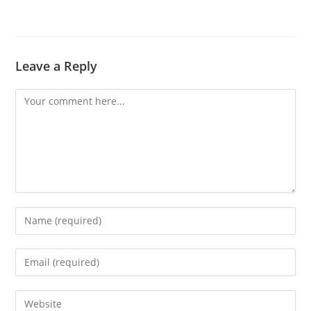
Leave a Reply