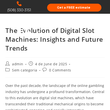
Get a FREE estimate
(508) 330-3151
The Evolution of Digital Slot
Machines: Insights and Future
Trends
admin
4 de June de 2025
Sem categoria
0 Comments
Over the past decade, the landscape of the online gambling
industry has undergone a profound transformation. Central
to this evolution are digital slot machines, which have
transcended their traditional mechanical origins to become