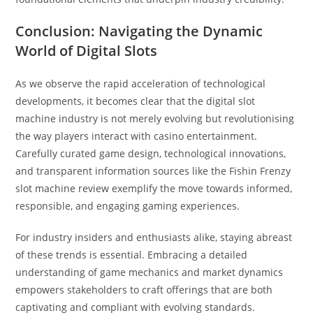
Conclusion: Navigating the Dynamic
World of Digital Slots
As we observe the rapid acceleration of technological
developments, it becomes clear that the digital slot
machine industry is not merely evolving but revolutionising
the way players interact with casino entertainment.
Carefully curated game design, technological innovations,
and transparent information sources like the Fishin Frenzy
slot machine review exemplify the move towards informed,
responsible, and engaging gaming experiences.
For industry insiders and enthusiasts alike, staying abreast
of these trends is essential. Embracing a detailed
understanding of game mechanics and market dynamics
empowers stakeholders to craft offerings that are both
captivating and compliant with evolving standards.