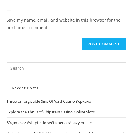
Save my name, email, and website in this browser for the
next time I comment.
Recent Posts
Three Unforgivable Sins Of Yard Casino Зеркало
Explore the Thrills of Chipstars Casino Online Slots
69gamescz Vstupte do světa her a zábavy online