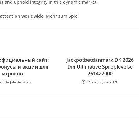
ns and uphold integrity in this dynamic market.
 attention worldwide:
Mehr zum Spiel
официальный сайт:
Jackpotbetdanmark DK 2026
онусы и акции для
Din Ultimative Spiloplevelse
игроков
261427000
23 de July de 2026
15 de July de 2026