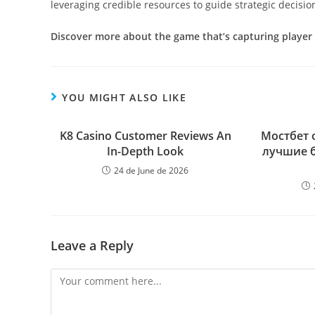
leveraging credible resources to guide strategic decisio
Discover more about the game that’s capturing player
YOU MIGHT ALSO LIKE
K8 Casino Customer Reviews An
Мостбет 
In-Depth Look
лучшие б
24 de June de 2026
Leave a Reply