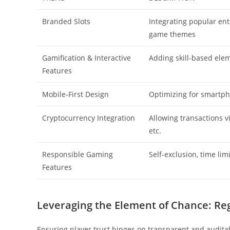
Branded Slots
Integrating popular ent
game themes
Gamification & Interactive
Adding skill-based el
Features
Mobile-First Design
Optimizing for smartph
Cryptocurrency Integration
Allowing transactions v
etc.
Responsible Gaming
Self-exclusion, time limi
Features
Leveraging the Element of Chance: Re
Ensuring player trust hinges on transparent and audita