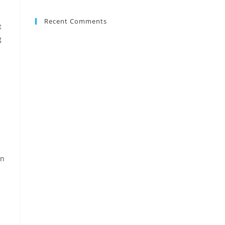
Recent Comments
t
g
an