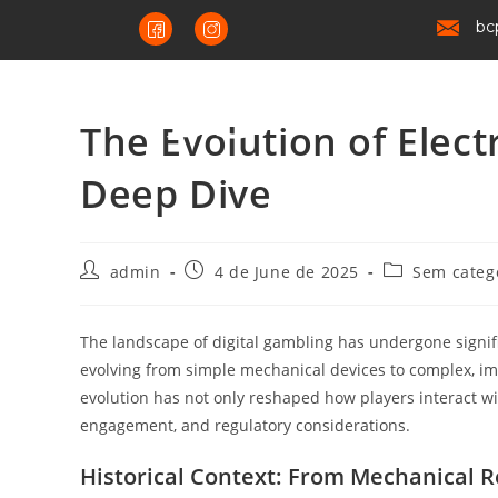
bc
The Evolution of Elec
Deep Dive
admin
4 de June de 2025
Sem categ
The landscape of digital gambling has undergone signif
evolving from simple mechanical devices to complex, i
evolution has not only reshaped how players interact 
engagement, and regulatory considerations.
Historical Context: From Mechanical Re