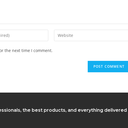
or the next time I comment.
essionals, the best products, and everything delivered