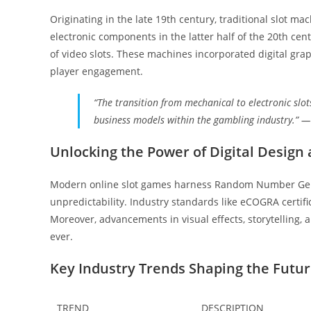
Originating in the late 19th century, traditional slot 
electronic components in the latter half of the 20th ce
of video slots. These machines incorporated digital gra
player engagement.
“The transition from mechanical to electronic slo
business models within the gambling industry.” —
Unlocking the Power of Digital Desig
Modern online slot games harness Random Number Gener
unpredictability. Industry standards like eCOGRA certifi
Moreover, advancements in visual effects, storytelling,
ever.
Key Industry Trends Shaping the Future
TREND
DESCRIPTION