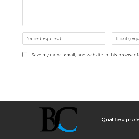
Save my name, email, and website in this browser f
Qualified prof