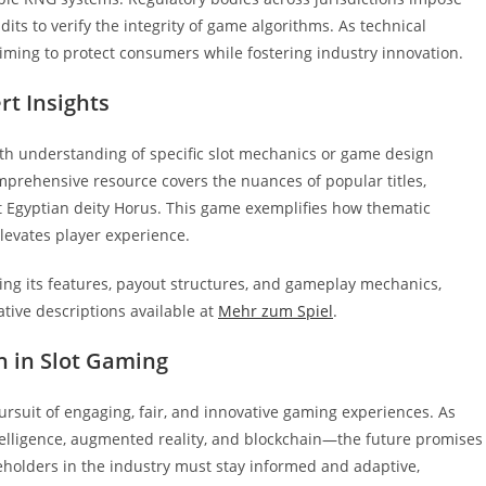
its to verify the integrity of game algorithms. As technical
iming to protect consumers while fostering industry innovation.
rt Insights
pth understanding of specific slot mechanics or game design
mprehensive resource covers the nuances of popular titles,
t Egyptian deity Horus. This game exemplifies how thematic
elevates player experience.
uding its features, payout structures, and gameplay mechanics,
ative descriptions available at
Mehr zum Spiel
.
n in Slot Gaming
pursuit of engaging, fair, and innovative gaming experiences. As
ntelligence, augmented reality, and blockchain—the future promises
olders in the industry must stay informed and adaptive,