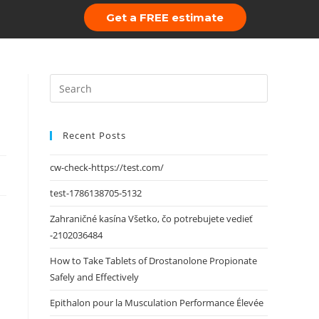
Get a FREE estimate
 Us
Portfolio
Recent Posts
cw-check-https://test.com/
test-1786138705-5132
Zahraničné kasína Všetko, čo potrebujete vedieť
-2102036484
How to Take Tablets of Drostanolone Propionate
Safely and Effectively
Epithalon pour la Musculation Performance Élevée