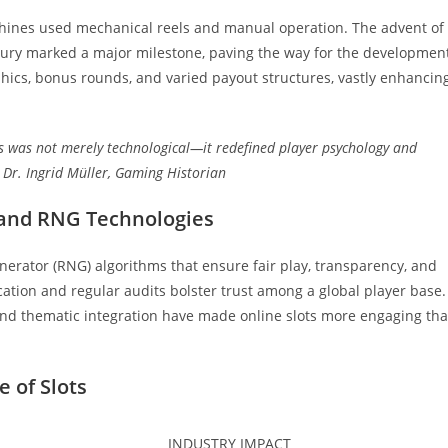
machines used mechanical reels and manual operation. The advent of
ntury marked a major milestone, paving the way for the developmen
phics, bonus rounds, and varied payout structures, vastly enhancin
ts was not merely technological—it redefined player psychology and
 Dr. Ingrid Müller, Gaming Historian
n and RNG Technologies
ator (RNG) algorithms that ensure fair play, transparency, and
cation and regular audits bolster trust among a global player base.
 and thematic integration have made online slots more engaging th
 of Slots
INDUSTRY IMPACT