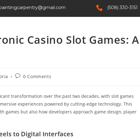
paintingcarpentry@gmail.com
(508) 330-3151
Home
Services
About Us
Contact
tronic Casino Slot Games: A
oria
0 Comments
icant transformation over the past two decades, with slot games
mmersive experiences powered by cutting-edge technology. This
with games but also how developers approach game design, player
els to Digital Interfaces