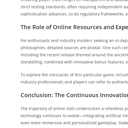
strict testing standards, often requiring independent aud
sophistication advances, so do regulatory frameworks, a
The Role of Online Resources and Expe
For enthusiasts and industry insiders seeking an in-de
philosophies, detailed sources are pivotal. One such co
including the recent release themed around the ancien
storytelling, combined with innovative bonus features, 
To explore the intricacies of this particular game, incl
industry professionals and players can refer to authorit
Conclusion: The Continuous Innovatio
The trajectory of online slots underscores a relentless 
technology continues to evolve—integrating artificial i
even more immersive and personalized gameplay. Stakeh