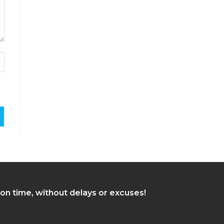
 on time, without delays or excuses!