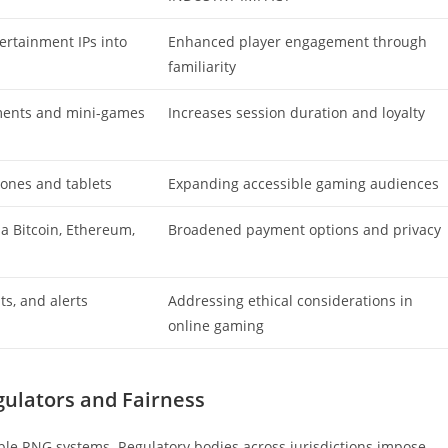
ertainment IPs into
Enhanced player engagement through
familiarity
ements and mini-games
Increases session duration and loyalty
ones and tablets
Expanding accessible gaming audiences
ia Bitcoin, Ethereum,
Broadened payment options and privacy
ts, and alerts
Addressing ethical considerations in
online gaming
gulators and Fairness
ble RNG systems. Regulatory bodies across jurisdictions impose