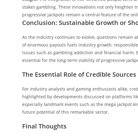
stakes gambling. These innovations not only heighten 
progressive jackpots remain a central feature of the on
Conclusion: Sustainable Growth or Sho
As the industry continues to evolve, questions remain ab
of enormous payouts fuels industry growth, responsible 
issues such as gambling addiction and financial harm. E
essential for the long-term viability of progressive jack
The Essential Role of Credible Sources 
For industry analysts and gaming enthusiasts alike, cred
highlighted by developments discussed on platforms lik
especially landmark events such as the mega jackpot kin
future potential of this remarkable sector.
Final Thoughts