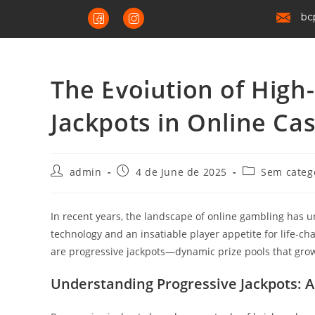
bc
The Evolution of High
Jackpots in Online Ca
admin
4 de June de 2025
Sem categ
In recent years, the landscape of online gambling has 
technology and an insatiable player appetite for life
are progressive jackpots—dynamic prize pools that gro
Understanding Progressive Jackpots: A