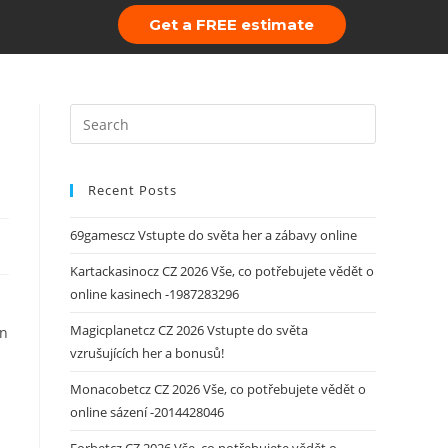
Get a FREE estimate
 Us
Portfolio
Recent Posts
69gamescz Vstupte do světa her a zábavy online
Kartackasinocz CZ 2026 Vše, co potřebujete vědět o
online kasinech -1987283296
Magicplanetcz CZ 2026 Vstupte do světa
in
vzrušujících her a bonusů!
Monacobetcz CZ 2026 Vše, co potřebujete vědět o
online sázení -2014428046