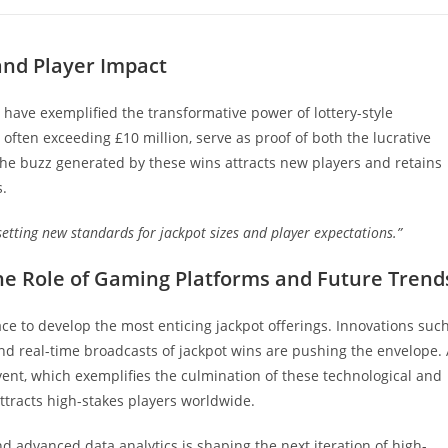
and Player Impact
have exemplified the transformative power of lottery-style
 often exceeding £10 million, serve as proof of both the lucrative
The buzz generated by these wins attracts new players and retains
s.
setting new standards for jackpot sizes and player expectations.”
he Role of Gaming Platforms and Future Trend
e to develop the most enticing jackpot offerings. Innovations suc
nd real-time broadcasts of jackpot wins are pushing the envelope.
ent, which exemplifies the culmination of these technological and
attracts high-stakes players worldwide.
d advanced data analytics is shaping the next iteration of high-