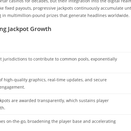
tar casinos for decades, but their integration into the digital real
like fixed payouts, progressive jackpots continuously accumulate unt
ng in multimillion-pound prizes that generate headlines worldwide.
ing Jackpot Growth
t jurisdictions to contribute to common pools, exponentially
of high-quality graphics, real-time updates, and secure
r engagement.
ackpots are awarded transparently, which sustains player
th.
mes on-the-go, broadening the player base and accelerating