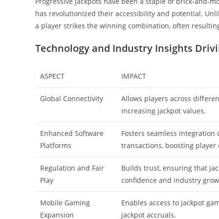
Progressive jackpots have been a staple of brick-and-mor
has revolutionized their accessibility and potential. Un
a player strikes the winning combination, often resulti
Technology and Industry Insights Driv
ASPECT
IMPACT
Global Connectivity
Allows players across differen
increasing jackpot values.
Enhanced Software
Fosters seamless integration 
Platforms
transactions, boosting playe
Regulation and Fair
Builds trust, ensuring that j
Play
confidence and industry grow
Mobile Gaming
Enables access to jackpot ga
Expansion
jackpot accruals.