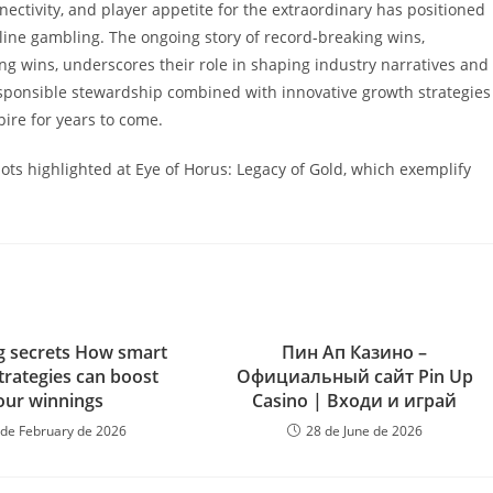
ectivity, and player appetite for the extraordinary has positioned
line gambling. The ongoing story of record-breaking wins,
ing wins, underscores their role in shaping industry narratives and
responsible stewardship combined with innovative growth strategies
pire for years to come.
ots highlighted at Eye of Horus: Legacy of Gold, which exemplify
g secrets How smart
Пин Ап Казино –
trategies can boost
Официальный сайт Pin Up
our winnings
Casino | Входи и играй
 de February de 2026
28 de June de 2026