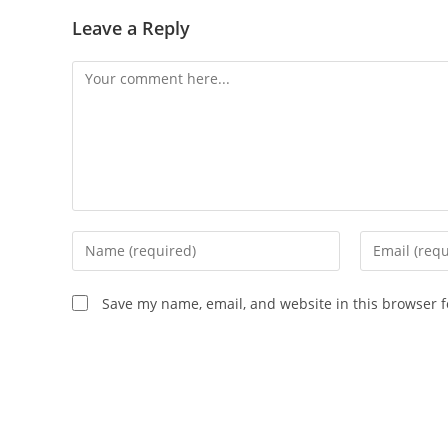
Leave a Reply
Save my name, email, and website in this browser f