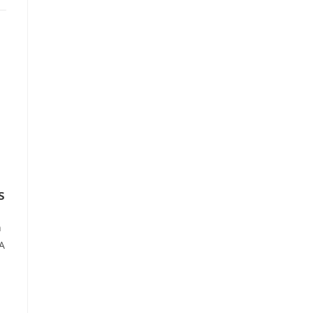
s
h
 A