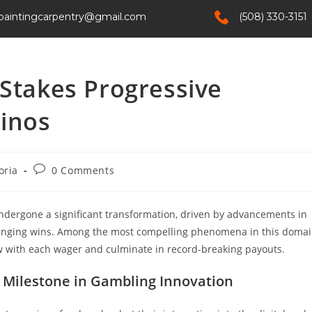
paintingcarpentry@gmail.com
(508) 330-3151
Home
Services
About Us
Contact
-Stakes Progressive
sinos
oria
0 Comments
undergone a significant transformation, driven by advancements in
-changing wins. Among the most compelling phenomena in this doma
w with each wager and culminate in record-breaking payouts.
 Milestone in Gambling Innovation