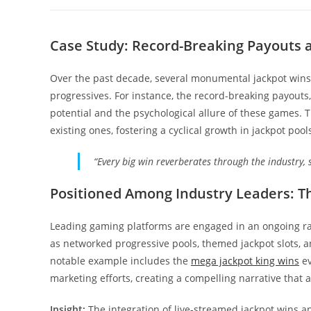
Case Study: Record-Breaking Payouts 
Over the past decade, several monumental jackpot wins 
progressives. For instance, the record-breaking payouts,
potential and the psychological allure of these games. 
existing ones, fostering a cyclical growth in jackpot pool
“Every big win reverberates through the industry, 
Positioned Among Industry Leaders: T
Leading gaming platforms are engaged in an ongoing rac
as networked progressive pools, themed jackpot slots, a
notable example includes the
mega jackpot king wins
ev
marketing efforts, creating a compelling narrative that 
Insight:
The integration of live-streamed jackpot wins an