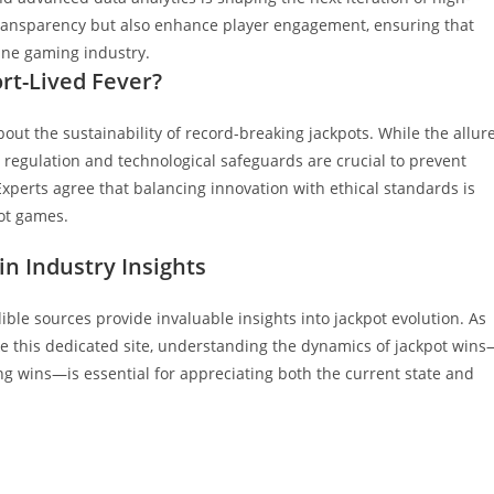
transparency but also enhance player engagement, ensuring that
line gaming industry.
rt-Lived Fever?
out the sustainability of record-breaking jackpots. While the allur
regulation and technological safeguards are crucial to prevent
xperts agree that balancing innovation with ethical standards is
pot games.
in Industry Insights
ible sources provide invaluable insights into jackpot evolution. As
e this dedicated site, understanding the dynamics of jackpot win
g wins—is essential for appreciating both the current state and