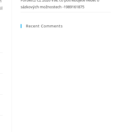
Forbetcz CZ 2026 Vše, co potřebujete vědět o
m
sázkových možnostech -1989161875
il
Recent Comments