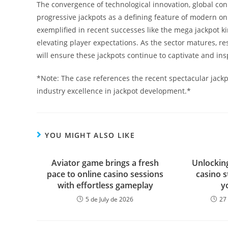
The convergence of technological innovation, global conn
progressive jackpots as a defining feature of modern on
exemplified in recent successes like the mega jackpot k
elevating player expectations. As the sector matures, 
will ensure these jackpots continue to captivate and ins
*Note: The case references the recent spectacular jackp
industry excellence in jackpot development.*
YOU MIGHT ALSO LIKE
Aviator game brings a fresh
Unlockin
pace to online casino sessions
casino s
with effortless gameplay
y
5 de July de 2026
27