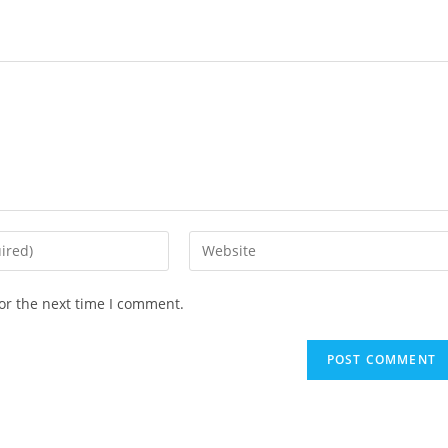
or the next time I comment.