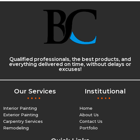
Qualified professionals, the best products, and
everything delivered on time, without delays or
excuses!
Our Services
Institutional
Interior Painting
Home
Exterior Painting
About Us
Carpentry Services
Contact Us
Remodeling
Portfolio