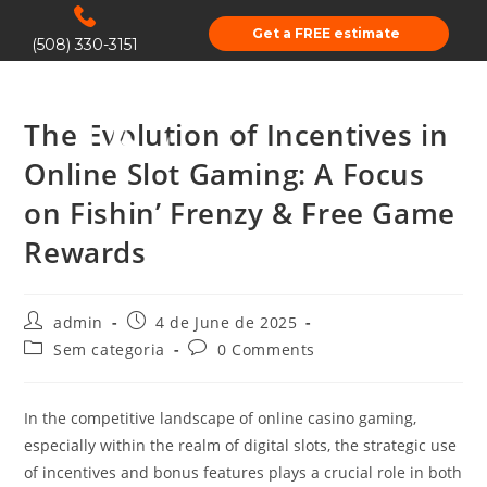
Get a FREE estimate
(508) 330-3151
The Evolution of Incentives in
Online Slot Gaming: A Focus
on Fishin’ Frenzy & Free Game
Rewards
admin
4 de June de 2025
Sem categoria
0 Comments
In the competitive landscape of online casino gaming,
especially within the realm of digital slots, the strategic use
of incentives and bonus features plays a crucial role in both