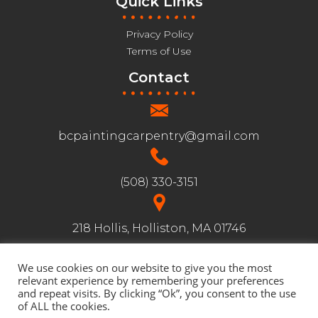
Quick Links
Privacy Policy
Terms of Use
Contact
bcpaintingcarpentry@gmail.com
(508) 330-3151
218 Hollis, Holliston, MA 01746
We use cookies on our website to give you the most
Follow us:
relevant experience by remembering your preferences
and repeat visits. By clicking “Ok”, you consent to the use
of ALL the cookies.