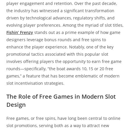
player engagement and retention. Over the past decade,
the industry has witnessed a significant transformation
driven by technological advances, regulatory shifts, and
evolving player preferences. Among the myriad of slot titles,
Fishin’ Frenzy
stands out as a prime example of how game
designers leverage bonus rounds and free spins to
enhance the player experience. Notably, one of the key
promotional tactics associated with this popular slot
involves offering players the opportunity to earn free game
rounds—specifically, “the boat awards 10, 15 or 20 free
games,” a feature that has become emblematic of modern
slot incentivisation strategies.
The Role of Free Games in Modern Slot
Design
Free games, or free spins, have long been central to online
slot promotions, serving both as a way to attract new