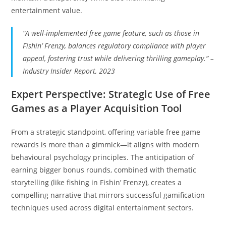
entertainment value.
“A well-implemented free game feature, such as those in
Fishin’ Frenzy, balances regulatory compliance with player
appeal, fostering trust while delivering thrilling gameplay.” –
Industry Insider Report, 2023
Expert Perspective: Strategic Use of Free
Games as a Player Acquisition Tool
From a strategic standpoint, offering variable free game
rewards is more than a gimmick—it aligns with modern
behavioural psychology principles. The anticipation of
earning bigger bonus rounds, combined with thematic
storytelling (like fishing in Fishin’ Frenzy), creates a
compelling narrative that mirrors successful gamification
techniques used across digital entertainment sectors.