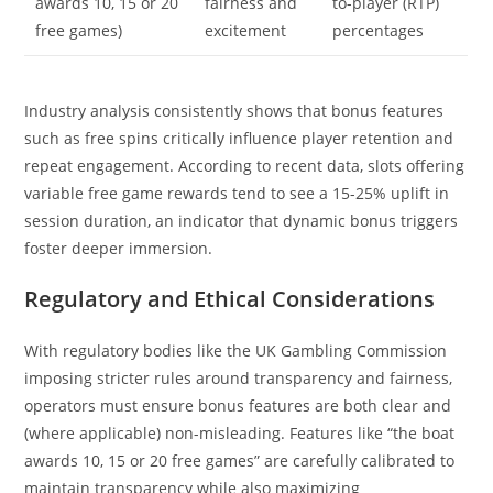
awards 10, 15 or 20
fairness and
to-player (RTP)
free games)
excitement
percentages
Industry analysis consistently shows that bonus features
such as free spins critically influence player retention and
repeat engagement. According to recent data, slots offering
variable free game rewards tend to see a 15-25% uplift in
session duration, an indicator that dynamic bonus triggers
foster deeper immersion.
Regulatory and Ethical Considerations
With regulatory bodies like the UK Gambling Commission
imposing stricter rules around transparency and fairness,
operators must ensure bonus features are both clear and
(where applicable) non-misleading. Features like “the boat
awards 10, 15 or 20 free games” are carefully calibrated to
maintain transparency while also maximizing