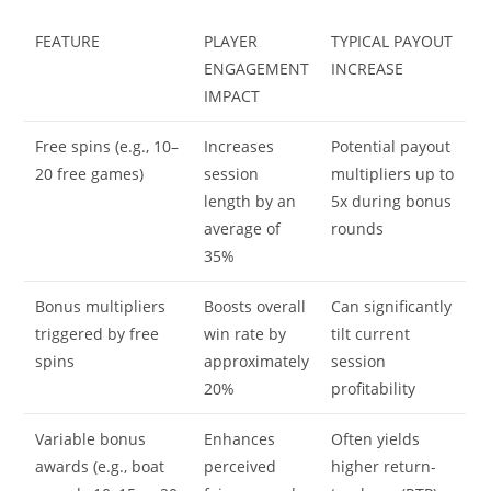
FEATURE
PLAYER
TYPICAL PAYOUT
ENGAGEMENT
INCREASE
IMPACT
Free spins (e.g., 10–
Increases
Potential payout
20 free games)
session
multipliers up to
length by an
5x during bonus
average of
rounds
35%
Bonus multipliers
Boosts overall
Can significantly
triggered by free
win rate by
tilt current
spins
approximately
session
20%
profitability
Variable bonus
Enhances
Often yields
awards (e.g., boat
perceived
higher return-