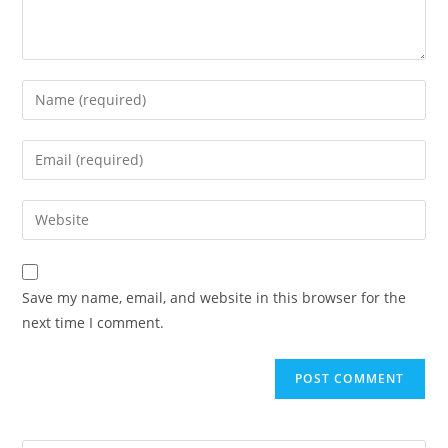
Save my name, email, and website in this browser for the
next time I comment.