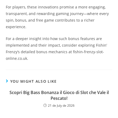
For players, these innovations promise a more engaging,
transparent, and rewarding gaming journey—where every
spin, bonus, and free game contributes to a richer
experience.
For a deeper insight into how such bonus features are
implemented and their impact, consider exploring Fishin’
Frenzy’s detailed bonus mechanics at fishin-frenzy-slot-
online.co.uk.
YOU MIGHT ALSO LIKE
Scopri Big Bass Bonanza il Gioco di Slot che Vale il
Pescato!
21 de July de 2026