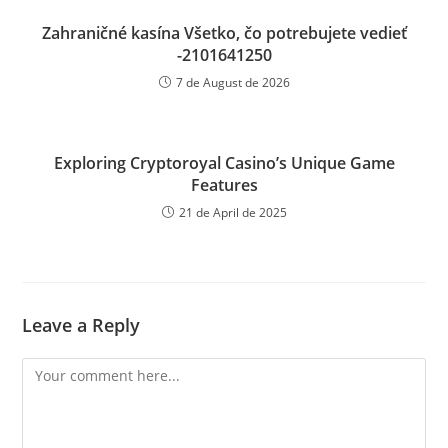
Zahraničné kasína Všetko, čo potrebujete vedieť
-2101641250
7 de August de 2026
Exploring Cryptoroyal Casino’s Unique Game
Features
21 de April de 2025
Leave a Reply