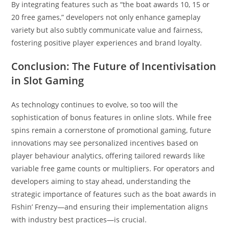
By integrating features such as “the boat awards 10, 15 or
20 free games,” developers not only enhance gameplay
variety but also subtly communicate value and fairness,
fostering positive player experiences and brand loyalty.
Conclusion: The Future of Incentivisation
in Slot Gaming
As technology continues to evolve, so too will the
sophistication of bonus features in online slots. While free
spins remain a cornerstone of promotional gaming, future
innovations may see personalized incentives based on
player behaviour analytics, offering tailored rewards like
variable free game counts or multipliers. For operators and
developers aiming to stay ahead, understanding the
strategic importance of features such as the boat awards in
Fishin’ Frenzy—and ensuring their implementation aligns
with industry best practices—is crucial.