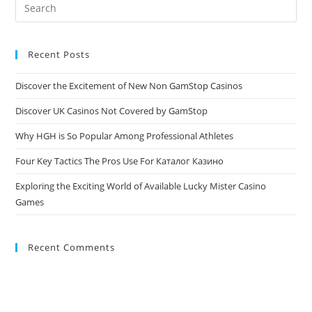
Recent Posts
Discover the Excitement of New Non GamStop Casinos
Discover UK Casinos Not Covered by GamStop
Why HGH is So Popular Among Professional Athletes
Four Key Tactics The Pros Use For Каталог Казино
Exploring the Exciting World of Available Lucky Mister Casino
Games
Recent Comments