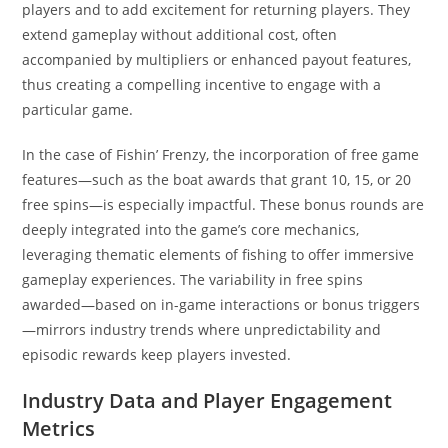
players and to add excitement for returning players. They
extend gameplay without additional cost, often
accompanied by multipliers or enhanced payout features,
thus creating a compelling incentive to engage with a
particular game.
In the case of Fishin’ Frenzy, the incorporation of free game
features—such as the boat awards that grant 10, 15, or 20
free spins—is especially impactful. These bonus rounds are
deeply integrated into the game’s core mechanics,
leveraging thematic elements of fishing to offer immersive
gameplay experiences. The variability in free spins
awarded—based on in-game interactions or bonus triggers
—mirrors industry trends where unpredictability and
episodic rewards keep players invested.
Industry Data and Player Engagement
Metrics