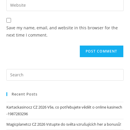
Save my name, email, and website in this browser for the
next time I comment.
Recent Posts
Kartackasinocz CZ 2026 Vše, co potřebujete vědět o online kasinech
-1987283296
Magicplanetcz CZ 2026 Vstupte do světa vzrušujících her a bonusů!