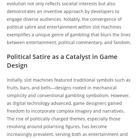
evolution not only reflects societal interests but also
demonstrates an inventive approach by developers to
engage diverse audiences. Notably, the convergence of
political satire and entertainment within slot machines
exemplifies a unique genre of gambling that blurs the lines
between entertainment, political commentary, and fandom.
Political Satire as a Catalyst in Game
Design
Initially, slot machines featured traditional symbols such as
fruits, bars, and bells—designs rooted in mechanical
simplicity and conventional gambling symbolism. However,
as digital technology advanced, game designers gained
freedom to incorporate complex imagery and narratives.
The rise of politically charged themes, especially those
revolving around polarising figures, has become
increasingly prevalent, serving both as entertainment and