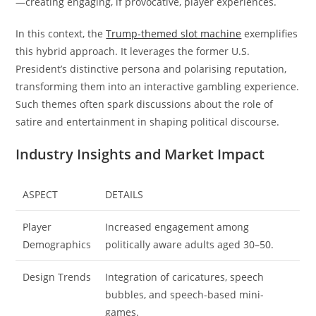
—creating engaging, if provocative, player experiences.
In this context, the
Trump-themed slot machine
exemplifies
this hybrid approach. It leverages the former U.S.
President’s distinctive persona and polarising reputation,
transforming them into an interactive gambling experience.
Such themes often spark discussions about the role of
satire and entertainment in shaping political discourse.
Industry Insights and Market Impact
ASPECT
DETAILS
Player
Increased engagement among
Demographics
politically aware adults aged 30–50.
Design Trends
Integration of caricatures, speech
bubbles, and speech-based mini-
games.