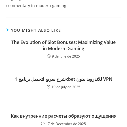
commentary in modern gaming.
YOU MIGHT ALSO LIKE
The Evolution of Slot Bonuses: Maximizing Value
in Modern iGaming
9 de June de 2025
شرح سريع لتحميل برنامج 1xbet للاندرويد بدون VPN
19 de July de 2025
Как внутренние расчеты образуют ощущения
17 de December de 2025