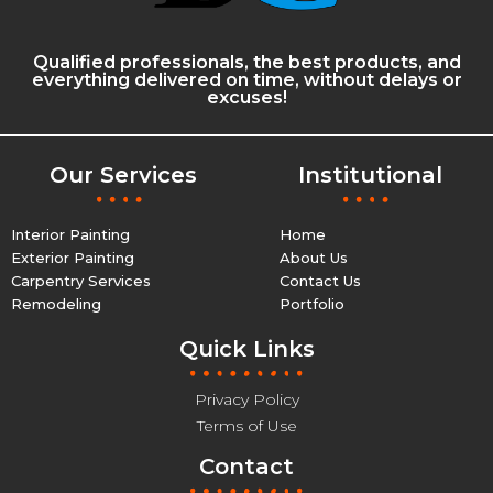
Qualified professionals, the best products, and
everything delivered on time, without delays or
excuses!
Our Services
Institutional
Interior Painting
Home
Exterior Painting
About Us
Carpentry Services
Contact Us
Remodeling
Portfolio
Quick Links
Privacy Policy
Terms of Use
Contact