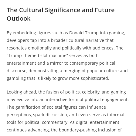
The Cultural Significance and Future
Outlook
By embedding figures such as Donald Trump into gaming,
developers tap into a broader cultural narrative that
resonates emotionally and politically with audiences. The
“Trump-themed slot machine” serves as both
entertainment and a mirror to contemporary political
discourse, demonstrating a merging of popular culture and
gambling that is likely to grow more sophisticated.
Looking ahead, the fusion of politics, celebrity, and gaming
may evolve into an interactive form of political engagement.
The gamification of societal figures can influence
perceptions, spark discussion, and even serve as informal
tools for political commentary. As digital entertainment
continues advancing, the boundary-pushing inclusion of