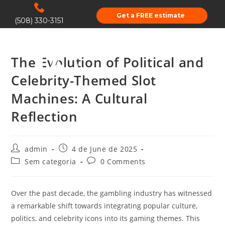
Get a FREE estimate
(508) 330-3151
The Evolution of Political and
Celebrity-Themed Slot
Machines: A Cultural
Reflection
admin
4 de June de 2025
Sem categoria
0 Comments
Over the past decade, the gambling industry has witnessed
a remarkable shift towards integrating popular culture,
politics, and celebrity icons into its gaming themes. This