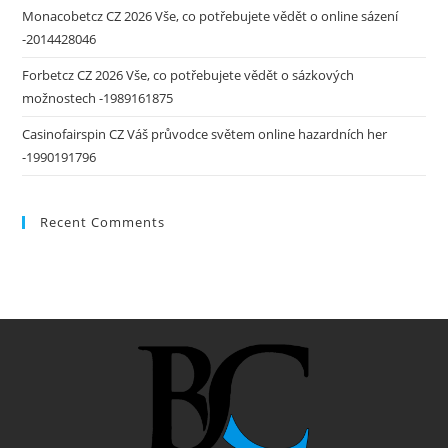
Monacobetcz CZ 2026 Vše, co potřebujete vědět o online sázení
-2014428046
Forbetcz CZ 2026 Vše, co potřebujete vědět o sázkových
možnostech -1989161875
Casinofairspin CZ Váš průvodce světem online hazardních her
-1990191796
Recent Comments