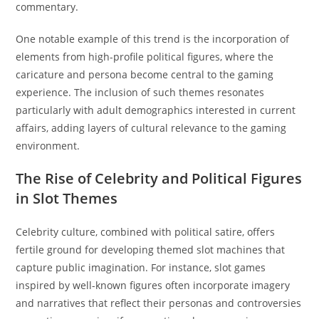
commentary.
One notable example of this trend is the incorporation of
elements from high-profile political figures, where the
caricature and persona become central to the gaming
experience. The inclusion of such themes resonates
particularly with adult demographics interested in current
affairs, adding layers of cultural relevance to the gaming
environment.
The Rise of Celebrity and Political Figures
in Slot Themes
Celebrity culture, combined with political satire, offers
fertile ground for developing themed slot machines that
capture public imagination. For instance, slot games
inspired by well-known figures often incorporate imagery
and narratives that reflect their personas and controversies