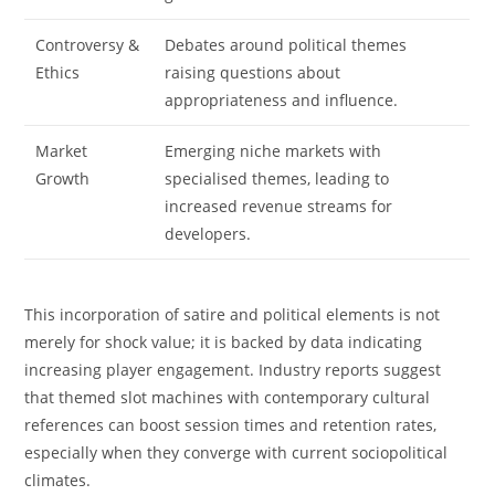
Controversy &
Debates around political themes
Ethics
raising questions about
appropriateness and influence.
Market
Emerging niche markets with
Growth
specialised themes, leading to
increased revenue streams for
developers.
This incorporation of satire and political elements is not
merely for shock value; it is backed by data indicating
increasing player engagement. Industry reports suggest
that themed slot machines with contemporary cultural
references can boost session times and retention rates,
especially when they converge with current sociopolitical
climates.