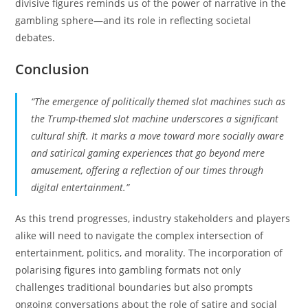
divisive figures reminds us of the power of narrative in the
gambling sphere—and its role in reflecting societal
debates.
Conclusion
“The emergence of politically themed slot machines such as
the Trump-themed slot machine underscores a significant
cultural shift. It marks a move toward more socially aware
and satirical gaming experiences that go beyond mere
amusement, offering a reflection of our times through
digital entertainment.”
As this trend progresses, industry stakeholders and players
alike will need to navigate the complex intersection of
entertainment, politics, and morality. The incorporation of
polarising figures into gambling formats not only
challenges traditional boundaries but also prompts
ongoing conversations about the role of satire and social