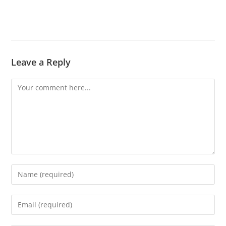
Leave a Reply