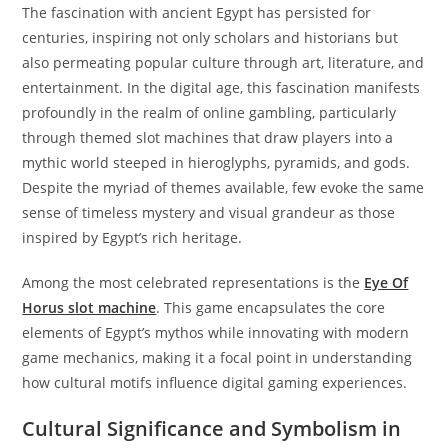
The fascination with ancient Egypt has persisted for
centuries, inspiring not only scholars and historians but
also permeating popular culture through art, literature, and
entertainment. In the digital age, this fascination manifests
profoundly in the realm of online gambling, particularly
through themed slot machines that draw players into a
mythic world steeped in hieroglyphs, pyramids, and gods.
Despite the myriad of themes available, few evoke the same
sense of timeless mystery and visual grandeur as those
inspired by Egypt’s rich heritage.
Among the most celebrated representations is the
Eye Of
Horus slot machine
. This game encapsulates the core
elements of Egypt’s mythos while innovating with modern
game mechanics, making it a focal point in understanding
how cultural motifs influence digital gaming experiences.
Cultural Significance and Symbolism in