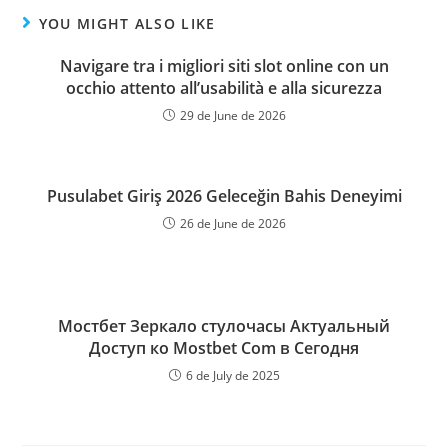
YOU MIGHT ALSO LIKE
Navigare tra i migliori siti slot online con un
occhio attento all’usabilità e alla sicurezza
29 de June de 2026
Pusulabet Giriş 2026 Geleceğin Bahis Deneyimi
26 de June de 2026
Мостбет Зеркало стулочасы Актуальный
Доступ ко Mostbet Com в Сегодня
6 de July de 2025