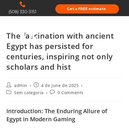
Get a FREE estimate
(508) 330-3151
The fascination with ancient
Egypt has persisted for
centuries, inspiring not only
scholars and hist
admin
4 de June de 2025
Sem categoria
0 Comments
Introduction: The Enduring Allure of
Egypt in Modern Gaming