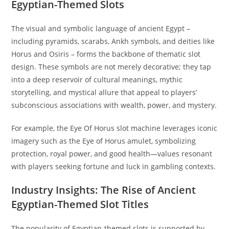
Egyptian-Themed Slots
The visual and symbolic language of ancient Egypt –
including pyramids, scarabs, Ankh symbols, and deities like
Horus and Osiris – forms the backbone of thematic slot
design. These symbols are not merely decorative; they tap
into a deep reservoir of cultural meanings, mythic
storytelling, and mystical allure that appeal to players’
subconscious associations with wealth, power, and mystery.
For example, the Eye Of Horus slot machine leverages iconic
imagery such as the Eye of Horus amulet, symbolizing
protection, royal power, and good health—values resonant
with players seeking fortune and luck in gambling contexts.
Industry Insights: The Rise of Ancient
Egyptian-Themed Slot Titles
The popularity of Egyptian-themed slots is supported by