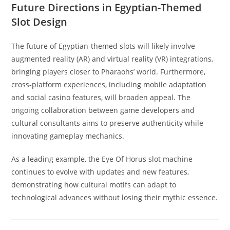
Future Directions in Egyptian-Themed
Slot Design
The future of Egyptian-themed slots will likely involve
augmented reality (AR) and virtual reality (VR) integrations,
bringing players closer to Pharaohs’ world. Furthermore,
cross-platform experiences, including mobile adaptation
and social casino features, will broaden appeal. The
ongoing collaboration between game developers and
cultural consultants aims to preserve authenticity while
innovating gameplay mechanics.
As a leading example, the Eye Of Horus slot machine
continues to evolve with updates and new features,
demonstrating how cultural motifs can adapt to
technological advances without losing their mythic essence.