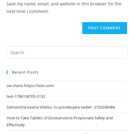
Save my name, email, and website in this browser for the
next time I comment.
Recent Posts
cw-check-https://test.com/
test-1786138705-5132
Zahraničné kasína Všetko, čo potrebujete vedieť -2102036484
How to Take Tablets of Drostanolone Propionate Safely and
Effectively