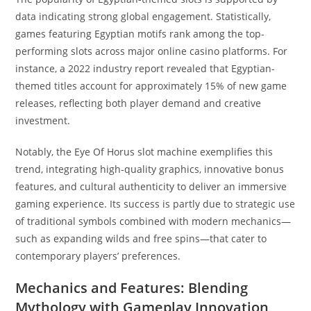
data indicating strong global engagement. Statistically,
games featuring Egyptian motifs rank among the top-
performing slots across major online casino platforms. For
instance, a 2022 industry report revealed that Egyptian-
themed titles account for approximately 15% of new game
releases, reflecting both player demand and creative
investment.
Notably, the Eye Of Horus slot machine exemplifies this
trend, integrating high-quality graphics, innovative bonus
features, and cultural authenticity to deliver an immersive
gaming experience. Its success is partly due to strategic use
of traditional symbols combined with modern mechanics—
such as expanding wilds and free spins—that cater to
contemporary players’ preferences.
Mechanics and Features: Blending
Mythology with Gameplay Innovation