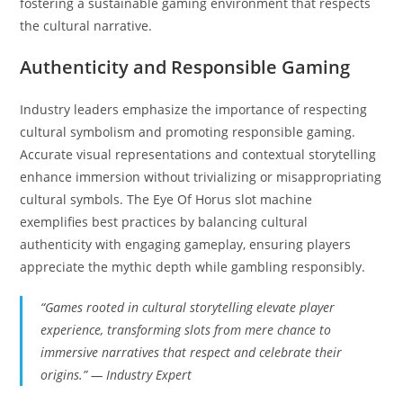
fostering a sustainable gaming environment that respects
the cultural narrative.
Authenticity and Responsible Gaming
Industry leaders emphasize the importance of respecting
cultural symbolism and promoting responsible gaming.
Accurate visual representations and contextual storytelling
enhance immersion without trivializing or misappropriating
cultural symbols. The Eye Of Horus slot machine
exemplifies best practices by balancing cultural
authenticity with engaging gameplay, ensuring players
appreciate the mythic depth while gambling responsibly.
“Games rooted in cultural storytelling elevate player
experience, transforming slots from mere chance to
immersive narratives that respect and celebrate their
origins.” — Industry Expert