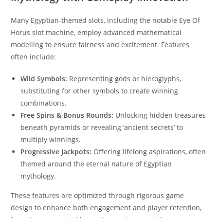
Many Egyptian-themed slots, including the notable Eye Of
Horus slot machine, employ advanced mathematical
modelling to ensure fairness and excitement. Features
often include:
Wild Symbols:
Representing gods or hieroglyphs,
substituting for other symbols to create winning
combinations.
Free Spins & Bonus Rounds:
Unlocking hidden treasures
beneath pyramids or revealing ‘ancient secrets’ to
multiply winnings.
Progressive Jackpots:
Offering lifelong aspirations, often
themed around the eternal nature of Egyptian
mythology.
These features are optimized through rigorous game
design to enhance both engagement and player retention,