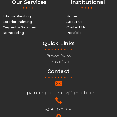
Our Services
Institutional
Interior Painting
Home
Exterior Painting
About Us
Carpentry Services
Contact Us
Remodeling
Portfolio
Quick Links
Privacy Policy
Terms of Use
Contact
bcpaintingcarpentry@gmail.com
(508) 330-3151