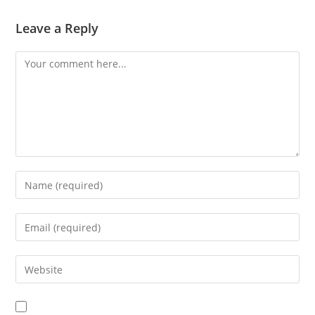
Leave a Reply