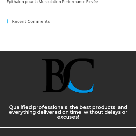
Epithalon pour la Musculation Performance Élevée
Recent Comments
Qualified professionals, the best products, and
everything delivered on time, without delays or
excuses!