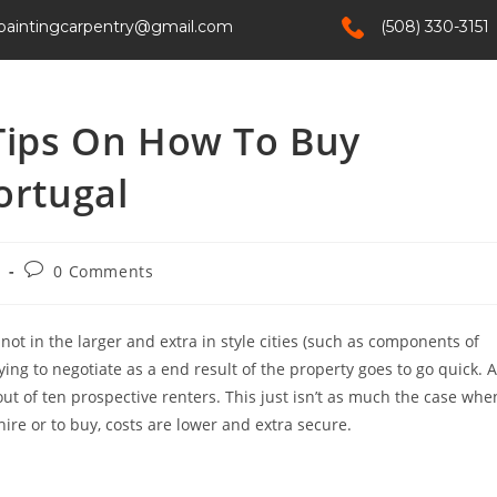
paintingcarpentry@gmail.com
(508) 330-3151
Home
Services
About Us
Contact
 Tips On How To Buy
ortugal
e
0 Comments
ut not in the larger and extra in style cities (such as components of
trying to negotiate as a end result of the property goes to go quick. A
ut of ten prospective renters. This just isn’t as much the case whe
ire or to buy, costs are lower and extra secure.