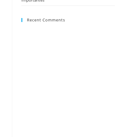
Importantes
Recent Comments