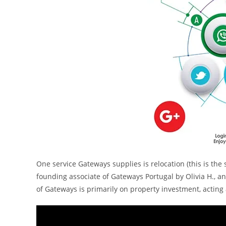
One service Gateways supplies is relocation (this is the 
founding associate of Gateways Portugal by Olivia H., a
of Gateways is primarily on property investment, acting 