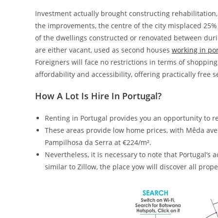
Investment actually brought constructing rehabilitation, 
the improvements, the centre of the city misplaced 25% 
of the dwellings constructed or renovated between during
are either vacant, used as second houses
working in po
Foreigners will face no restrictions in terms of shopping 
affordability and accessibility, offering practically free 
How A Lot Is Hire In Portugal?
Renting in Portugal provides you an opportunity to re
These areas provide low home prices, with Mêda aver
Pampilhosa da Serra at €224/m².
Nevertheless, it is necessary to note that Portugal’s
similar to Zillow, the place yow will discover all prope