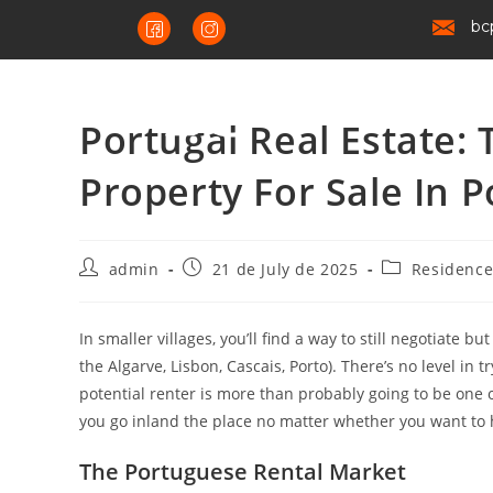
bc
Portugal Real Estate:
Property For Sale In P
admin
21 de July de 2025
Residenc
In smaller villages, you’ll find a way to still negotiate b
the Algarve, Lisbon, Cascais, Porto). There’s no level in 
potential renter is more than probably going to be one o
you go inland the place no matter whether you want to h
The Portuguese Rental Market