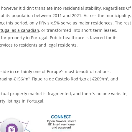
however it didn’t translate into residential stability. Regardless Of
of its population between 2011 and 2021. Across the municipality,
 this period, only fifty six.5% serve as major residences. The rest
rtugal as a canadian
, or transformed into short-term leases.
for property in Portugal. Public healthcare is favored for its
services to residents and legal residents.
side in certainly one of Europe’s most beautiful nations.
aging €156/m², Figueira de Castelo Rodrigo at €209/m², and
 actual property market is fragmented, and there’s no one website,
rty listings in Portugal.