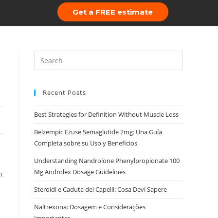
Get a FREE estimate
 Us
Portfolio
Recent Posts
Best Strategies for Definition Without Muscle Loss
Belzempic Ezuse Semaglutide 2mg: Una Guía
Completa sobre su Uso y Beneficios
Understanding Nandrolone Phenylpropionate 100
Mg Androlex Dosage Guidelines
n
Steroidi e Caduta dei Capelli: Cosa Devi Sapere
Naltrexona: Dosagem e Considerações