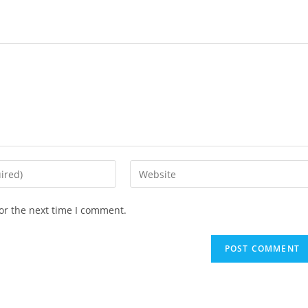
or the next time I comment.