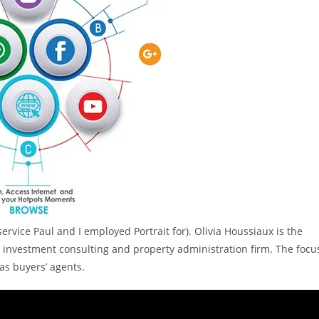
service Paul and I employed Portrait for). Olivia Houssiaux is the
n investment consulting and property administration firm. The focu
as buyers’ agents.