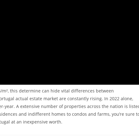
3/m², this determine can hide vital differences between
tugal actual estate market are constantly rising. In 2022 alone,
r-year. A extensive number of properties across the nation is liste
 residences and indifferent homes to condos and farms, you’re sure t
tugal at an inexpensive worth.