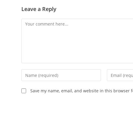
Leave a Reply
Save my name, email, and website in this browser f