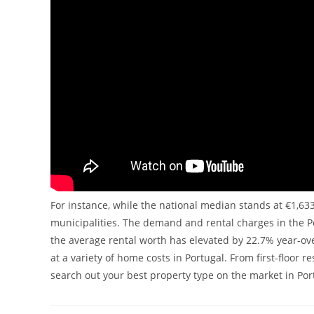
For instance, while the national median stands at €1,63
municipalities. The demand and rental charges in the Por
the average rental worth has elevated by 22.7% year-ove
at a variety of home costs in Portugal. From first-floor
search out your best property type on the market in Por