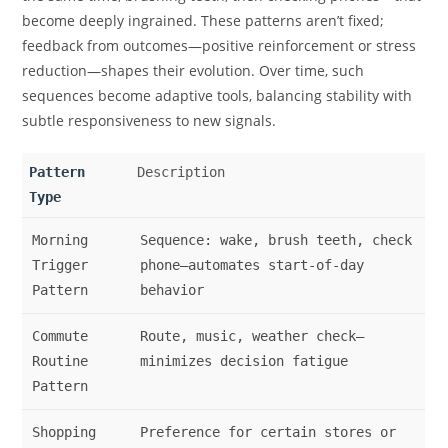
become deeply ingrained. These patterns aren’t fixed;
feedback from outcomes—positive reinforcement or stress
reduction—shapes their evolution. Over time, such
sequences become adaptive tools, balancing stability with
subtle responsiveness to new signals.
Pattern
Description
Type
Morning
Sequence: wake, brush teeth, check
Trigger
phone—automates start-of-day
Pattern
behavior
Commute
Route, music, weather check—
Routine
minimizes decision fatigue
Pattern
Shopping
Preference for certain stores or