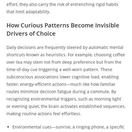
effort, they also carry the risk of entrenching rigid habits
that limit adaptability.
How Curious Patterns Become Invisible
Drivers of Choice
Daily decisions are frequently steered by automatic mental
shortcuts known as heuristics. For example, choosing coffee
over tea may stem not from deep preference but from the
time-of-day cue triggering a well-worn pattern. These
subconscious associations lower cognitive load, enabling
faster, energy-efficient actions—much like how familiar
routes minimize decision fatigue during a commute. By
recognizing environmental triggers, such as morning light
or evening quiet, the brain activates established sequences,
making routine actions feel effortless.
Environmental cues—sunrise, a ringing phone, a specific