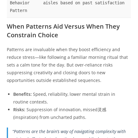
Behavior
aisles based on past satisfaction
Pattern
When Patterns Aid Versus When They
Constrain Choice
Patterns are invaluable when they boost efficiency and
reduce stress—like following a familiar morning ritual that
sets a calm tone for the day. But over-reliance risks
suppressing creativity and closing doors to new
opportunities outside established sequences.
Benefits:
Speed, reliability, lower mental strain in
routine contexts.
Risks:
Suppression of innovation, missed灵感
(inspiration) from uncharted paths.
“Patterns are the brain’s way of navigating complexity with