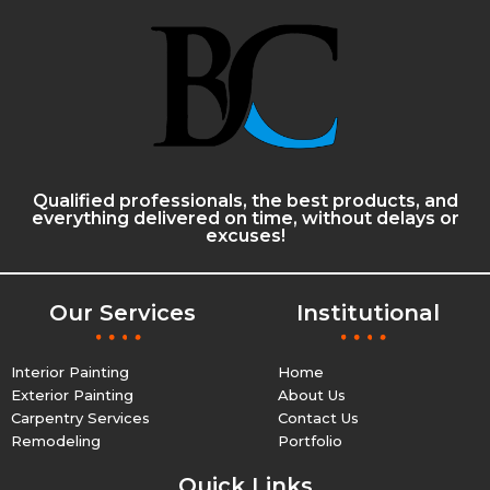
Qualified professionals, the best products, and
everything delivered on time, without delays or
excuses!
Our Services
Institutional
Interior Painting
Home
Exterior Painting
About Us
Carpentry Services
Contact Us
Remodeling
Portfolio
Quick Links