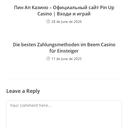
Пин Ап Казино – Официальный сайт Pin Up
Casino | Входи и играй
28 de June de 2026
Die besten Zahlungsmethoden im Beem Casino
für Einsteiger
11 de June de 2025
Leave a Reply