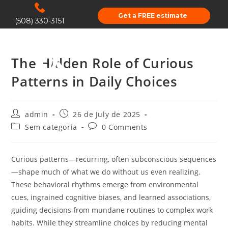
Get a FREE estimate
(508) 330-3151
The Hidden Role of Curious
Patterns in Daily Choices
admin
26 de July de 2025
Sem categoria
0 Comments
Curious patterns—recurring, often subconscious sequences
—shape much of what we do without us even realizing.
These behavioral rhythms emerge from environmental
cues, ingrained cognitive biases, and learned associations,
guiding decisions from mundane routines to complex work
habits. While they streamline choices by reducing mental