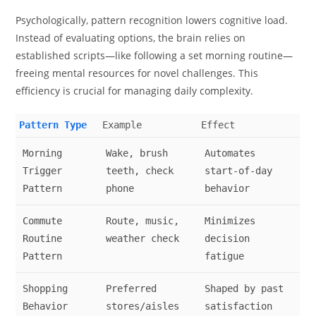
Psychologically, pattern recognition lowers cognitive load.
Instead of evaluating options, the brain relies on
established scripts—like following a set morning routine—
freeing mental resources for novel challenges. This
efficiency is crucial for managing daily complexity.
Pattern Type
Example
Effect
Morning
Wake, brush
Automates
Trigger
teeth, check
start-of-day
Pattern
phone
behavior
Commute
Route, music,
Minimizes
Routine
weather check
decision
Pattern
fatigue
Shopping
Preferred
Shaped by past
Behavior
stores/aisles
satisfaction