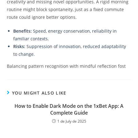
creativity and missing novel opportunities. A rigid morning
routine might block spontaneity, just as a fixed commute
route could ignore better options.
Benefits:
Speed, energy conservation, reliability in
familiar contexts.
Risks:
Suppression of innovation, reduced adaptability
to change.
Balancing pattern recognition with mindful reflection fost
YOU MIGHT ALSO LIKE
How to Enable Dark Mode on the 1xBet App: A
Complete Guide
1 de July de 2025