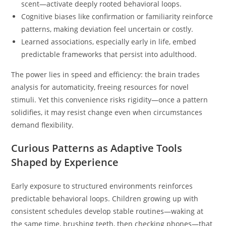
scent—activate deeply rooted behavioral loops.
Cognitive biases like confirmation or familiarity reinforce
patterns, making deviation feel uncertain or costly.
Learned associations, especially early in life, embed
predictable frameworks that persist into adulthood.
The power lies in speed and efficiency: the brain trades
analysis for automaticity, freeing resources for novel
stimuli. Yet this convenience risks rigidity—once a pattern
solidifies, it may resist change even when circumstances
demand flexibility.
Curious Patterns as Adaptive Tools
Shaped by Experience
Early exposure to structured environments reinforces
predictable behavioral loops. Children growing up with
consistent schedules develop stable routines—waking at
the same time, brushing teeth, then checking phones—that