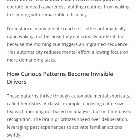
operate beneath awareness, guiding routines from waking
to sleeping with remarkable efficiency.
For instance, many people reach for coffee automatically
upon waking, not because they consciously prefer it, but
because the morning cue triggers an ingrained sequence.
This automaticity reduces mental effort, allowing focus on
more demanding tasks.
How Curious Patterns Become Invisible
Drivers
These patterns thrive through automatic mental shortcuts,
called heuristics. A classic example: choosing coffee over
tea each morning not based on analysis, but on time-based
recognition. The brain prioritizes speed over deliberation,
leveraging past experiences to activate familiar actions
swiftly.