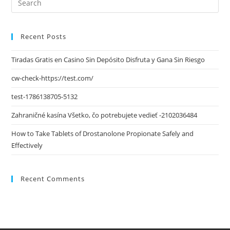
Recent Posts
Tiradas Gratis en Casino Sin Depósito Disfruta y Gana Sin Riesgo
cw-check-https://test.com/
test-1786138705-5132
Zahraničné kasína Všetko, čo potrebujete vedieť -2102036484
How to Take Tablets of Drostanolone Propionate Safely and
Effectively
Recent Comments