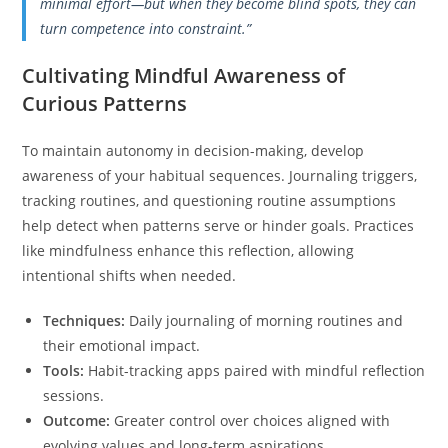
minimal effort—but when they become blind spots, they can
turn competence into constraint.”
Cultivating Mindful Awareness of
Curious Patterns
To maintain autonomy in decision-making, develop
awareness of your habitual sequences. Journaling triggers,
tracking routines, and questioning routine assumptions
help detect when patterns serve or hinder goals. Practices
like mindfulness enhance this reflection, allowing
intentional shifts when needed.
Techniques:
Daily journaling of morning routines and
their emotional impact.
Tools:
Habit-tracking apps paired with mindful reflection
sessions.
Outcome:
Greater control over choices aligned with
evolving values and long-term aspirations.