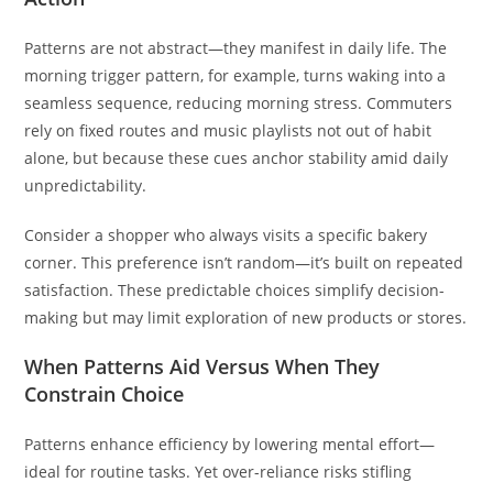
Patterns are not abstract—they manifest in daily life. The
morning trigger pattern, for example, turns waking into a
seamless sequence, reducing morning stress. Commuters
rely on fixed routes and music playlists not out of habit
alone, but because these cues anchor stability amid daily
unpredictability.
Consider a shopper who always visits a specific bakery
corner. This preference isn’t random—it’s built on repeated
satisfaction. These predictable choices simplify decision-
making but may limit exploration of new products or stores.
When Patterns Aid Versus When They
Constrain Choice
Patterns enhance efficiency by lowering mental effort—
ideal for routine tasks. Yet over-reliance risks stifling