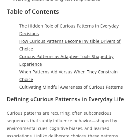
Table of Contents
The Hidden Role of Curious Patterns in Everyday
Decisions
How Curious Patterns Become Invisible Drivers of
Choice
Curious Patterns as Adaptive Tools Shaped by
Experience
When Patterns Aid Versus When They Constrain
Choice
Cultivating Mindful Awareness of Curious Patterns
Defining «Curious Patterns» in Everyday Life
Curious patterns are recurring, often subconscious
sequences that subtly influence behavior—shaped by
environmental cues, cognitive biases, and learned
associations. Unlike deliberate choices, these patterns