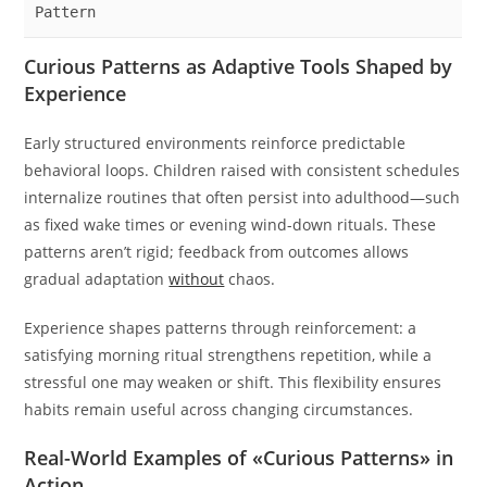
Pattern
Curious Patterns as Adaptive Tools Shaped by
Experience
Early structured environments reinforce predictable
behavioral loops. Children raised with consistent schedules
internalize routines that often persist into adulthood—such
as fixed wake times or evening wind-down rituals. These
patterns aren’t rigid; feedback from outcomes allows
gradual adaptation
without
chaos.
Experience shapes patterns through reinforcement: a
satisfying morning ritual strengthens repetition, while a
stressful one may weaken or shift. This flexibility ensures
habits remain useful across changing circumstances.
Real-World Examples of «Curious Patterns» in
Action