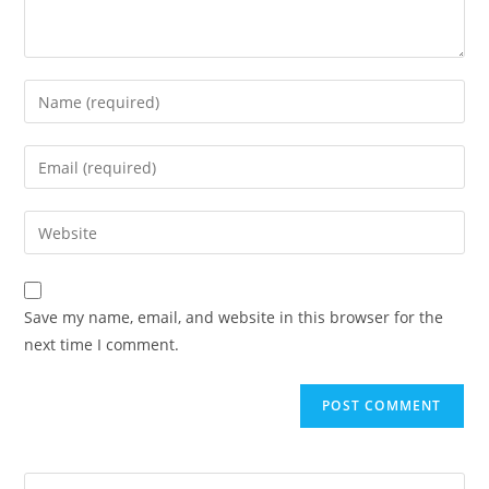
Save my name, email, and website in this browser for the
next time I comment.