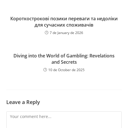
Короткострокові позики переваги та недоліки
для сучасних споживачів
7 de January de 2026
Diving into the World of Gambling: Revelations
and Secrets
10 de October de 2025
Leave a Reply