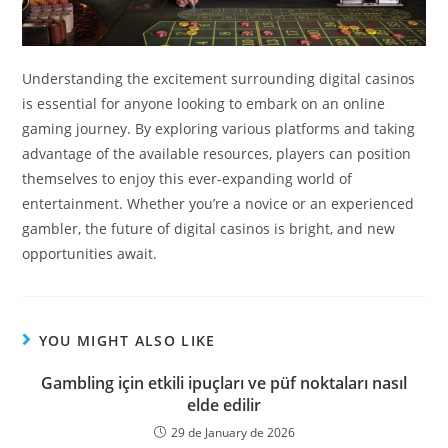
Understanding the excitement surrounding digital casinos
is essential for anyone looking to embark on an online
gaming journey. By exploring various platforms and taking
advantage of the available resources, players can position
themselves to enjoy this ever-expanding world of
entertainment. Whether you’re a novice or an experienced
gambler, the future of digital casinos is bright, and new
opportunities await.
YOU MIGHT ALSO LIKE
Gambling için etkili ipuçları ve püf noktaları nasıl
elde edilir
29 de January de 2026