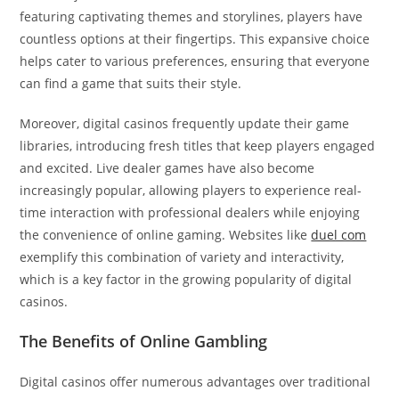
featuring captivating themes and storylines, players have
countless options at their fingertips. This expansive choice
helps cater to various preferences, ensuring that everyone
can find a game that suits their style.
Moreover, digital casinos frequently update their game
libraries, introducing fresh titles that keep players engaged
and excited. Live dealer games have also become
increasingly popular, allowing players to experience real-
time interaction with professional dealers while enjoying
the convenience of online gaming. Websites like
duel com
exemplify this combination of variety and interactivity,
which is a key factor in the growing popularity of digital
casinos.
The Benefits of Online Gambling
Digital casinos offer numerous advantages over traditional