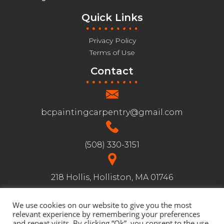
Quick Links
Privacy Policy
Terms of Use
Contact
bcpaintingcarpentry@gmail.com
(508) 330-3151
218 Hollis, Holliston, MA 01746
We use cookies on our website to give you the most
Follow us:
relevant experience by remembering your preferences
and repeat visits. By clicking “Ok”, you consent to the use