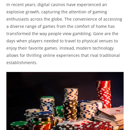
In recent years, digital casinos have experienced an
explosive growth, capturing the attention of gaming
enthusiasts across the globe. The convenience of accessing
a diverse range of games from the comfort of home has
transformed the way people view gambling. Gone are the
days when players needed to travel to physical venues to
enjoy their favorite games. Instead, modern technology
allows for thrilling online experiences that rival traditional
establishments.