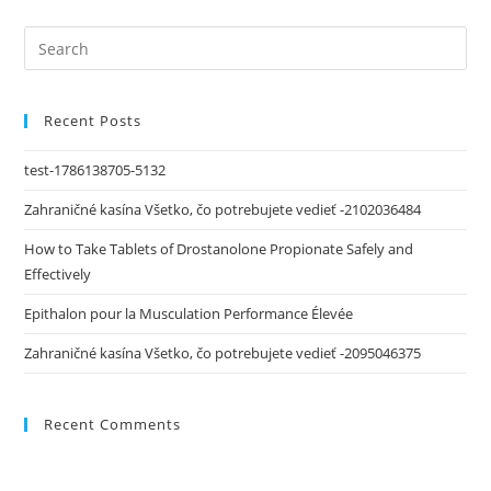
Recent Posts
test-1786138705-5132
Zahraničné kasína Všetko, čo potrebujete vedieť -2102036484
How to Take Tablets of Drostanolone Propionate Safely and
Effectively
Epithalon pour la Musculation Performance Élevée
Zahraničné kasína Všetko, čo potrebujete vedieť -2095046375
Recent Comments