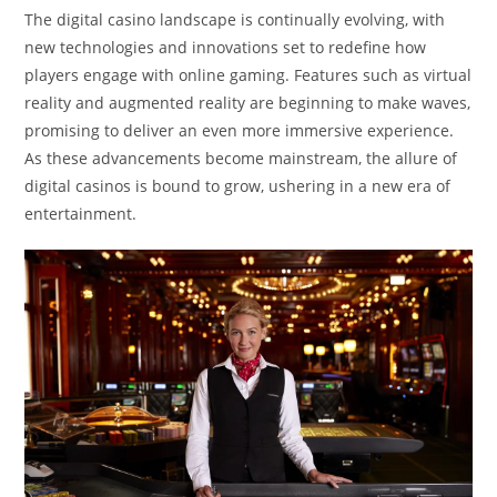
The digital casino landscape is continually evolving, with
new technologies and innovations set to redefine how
players engage with online gaming. Features such as virtual
reality and augmented reality are beginning to make waves,
promising to deliver an even more immersive experience.
As these advancements become mainstream, the allure of
digital casinos is bound to grow, ushering in a new era of
entertainment.