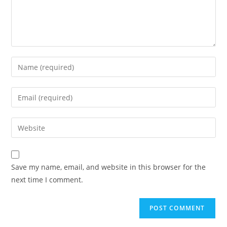
Save my name, email, and website in this browser for the
next time I comment.