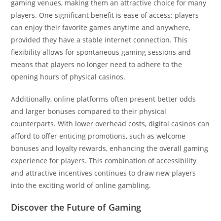
gaming venues, making them an attractive choice for many
players. One significant benefit is ease of access; players
can enjoy their favorite games anytime and anywhere,
provided they have a stable internet connection. This
flexibility allows for spontaneous gaming sessions and
means that players no longer need to adhere to the
opening hours of physical casinos.
Additionally, online platforms often present better odds
and larger bonuses compared to their physical
counterparts. With lower overhead costs, digital casinos can
afford to offer enticing promotions, such as welcome
bonuses and loyalty rewards, enhancing the overall gaming
experience for players. This combination of accessibility
and attractive incentives continues to draw new players
into the exciting world of online gambling.
Discover the Future of Gaming