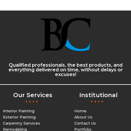
Qualified professionals, the best products, and
everything delivered on time, without delays or
excuses!
Our Services
Institutional
Interior Painting
Home
Exterior Painting
About Us
Carpentry Services
Contact Us
Remodeling
Portfolio