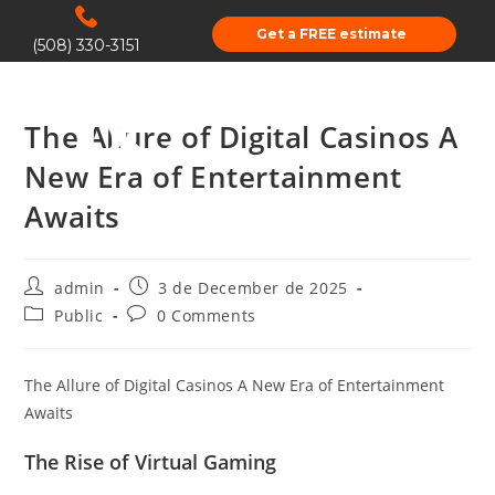
Get a FREE estimate
(508) 330-3151
The Allure of Digital Casinos A
New Era of Entertainment
Awaits
admin
3 de December de 2025
Public
0 Comments
The Allure of Digital Casinos A New Era of Entertainment
Awaits
The Rise of Virtual Gaming