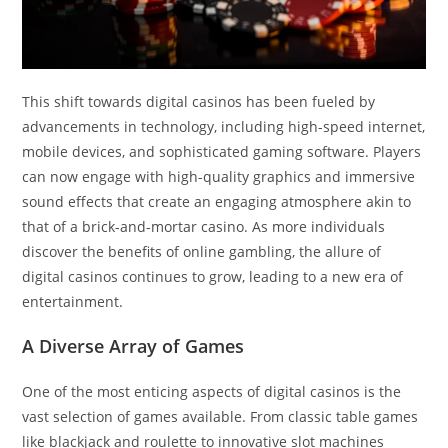
This shift towards digital casinos has been fueled by
advancements in technology, including high-speed internet,
mobile devices, and sophisticated gaming software. Players
can now engage with high-quality graphics and immersive
sound effects that create an engaging atmosphere akin to
that of a brick-and-mortar casino. As more individuals
discover the benefits of online gambling, the allure of
digital casinos continues to grow, leading to a new era of
entertainment.
A Diverse Array of Games
One of the most enticing aspects of digital casinos is the
vast selection of games available. From classic table games
like blackjack and roulette to innovative slot machines