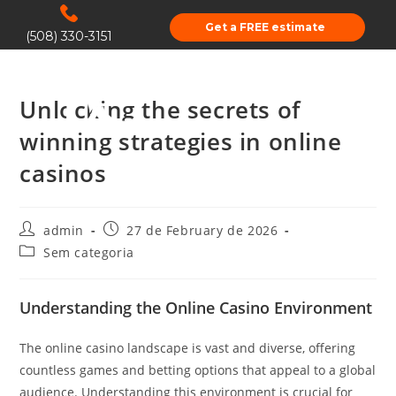
Get a FREE estimate
(508) 330-3151
Unlocking the secrets of
winning strategies in online
casinos
admin
27 de February de 2026
Sem categoria
Understanding the Online Casino Environment
The online casino landscape is vast and diverse, offering
countless games and betting options that appeal to a global
audience. Understanding this environment is crucial for