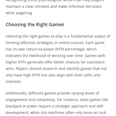
maintain a clear mindset and make informed decisions
while wagering.
Choosing the Right Games
Selecting the right games to play is a fundamental aspect of
forming effective strategies in online casinos. Each game
has its own return-to-player (RTP) percentage, which
indicates the likelihood of winning over time. Games with
higher RTPs generally offer better chances for consistent
wins. Players should research and identify games that not
only have high RTPs but also align with their skills and
interests.
Additionally, different games provide varying levels of
engagement and complexity. For instance, table games like
blackjack or poker require a strategic approach and skill
development, while slot machines often rely more on luck.