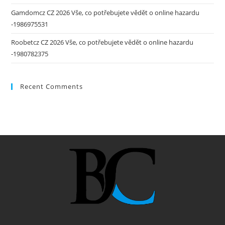
Gamdomcz CZ 2026 Vše, co potřebujete vědět o online hazardu
-1986975531
Roobetcz CZ 2026 Vše, co potřebujete vědět o online hazardu
-1980782375
Recent Comments