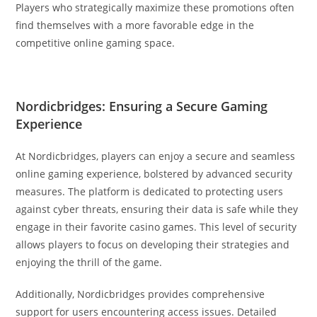
Players who strategically maximize these promotions often
find themselves with a more favorable edge in the
competitive online gaming space.
Nordicbridges: Ensuring a Secure Gaming
Experience
At Nordicbridges, players can enjoy a secure and seamless
online gaming experience, bolstered by advanced security
measures. The platform is dedicated to protecting users
against cyber threats, ensuring their data is safe while they
engage in their favorite casino games. This level of security
allows players to focus on developing their strategies and
enjoying the thrill of the game.
Additionally, Nordicbridges provides comprehensive
support for users encountering access issues. Detailed