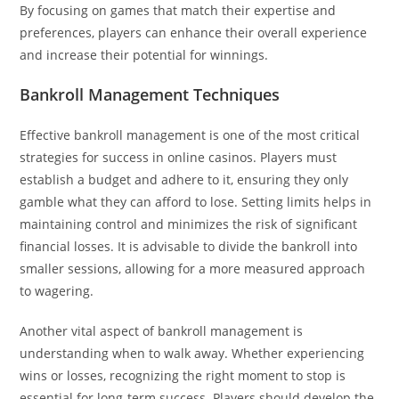
By focusing on games that match their expertise and
preferences, players can enhance their overall experience
and increase their potential for winnings.
Bankroll Management Techniques
Effective bankroll management is one of the most critical
strategies for success in online casinos. Players must
establish a budget and adhere to it, ensuring they only
gamble what they can afford to lose. Setting limits helps in
maintaining control and minimizes the risk of significant
financial losses. It is advisable to divide the bankroll into
smaller sessions, allowing for a more measured approach
to wagering.
Another vital aspect of bankroll management is
understanding when to walk away. Whether experiencing
wins or losses, recognizing the right moment to stop is
essential for long-term success. Players should develop the