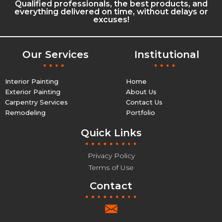
Qualified professionals, the best products, and
everything delivered on time, without delays or
excuses!
Our Services
Institutional
Interior Painting
Home
Exterior Painting
About Us
Carpentry Services
Contact Us
Remodeling
Portfolio
Quick Links
Privacy Policy
Terms of Use
Contact