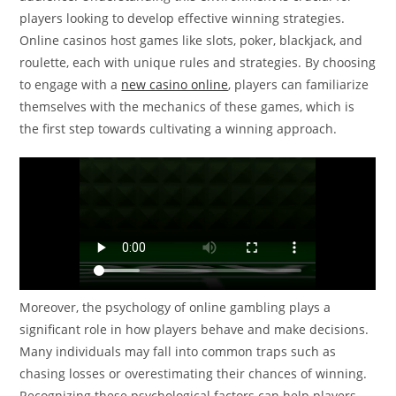
players looking to develop effective winning strategies.
Online casinos host games like slots, poker, blackjack, and
roulette, each with unique rules and strategies. By choosing
to engage with a
new casino online
, players can familiarize
themselves with the mechanics of these games, which is
the first step towards cultivating a winning approach.
Moreover, the psychology of online gambling plays a
significant role in how players behave and make decisions.
Many individuals may fall into common traps such as
chasing losses or overestimating their chances of winning.
Recognizing these psychological factors can help players