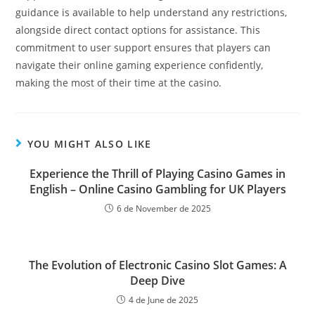
guidance is available to help understand any restrictions,
alongside direct contact options for assistance. This
commitment to user support ensures that players can
navigate their online gaming experience confidently,
making the most of their time at the casino.
YOU MIGHT ALSO LIKE
Experience the Thrill of Playing Casino Games in
English – Online Casino Gambling for UK Players
6 de November de 2025
The Evolution of Electronic Casino Slot Games: A
Deep Dive
4 de June de 2025