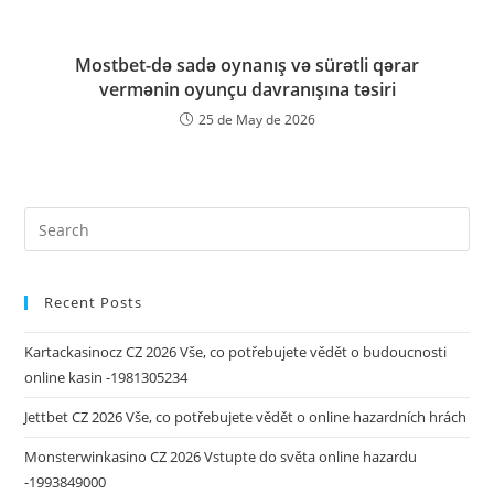
Mostbet-də sadə oynanış və sürətli qərar
vermənin oyunçu davranışına təsiri
25 de May de 2026
Recent Posts
Kartackasinocz CZ 2026 Vše, co potřebujete vědět o budoucnosti
online kasin -1981305234
Jettbet CZ 2026 Vše, co potřebujete vědět o online hazardních hrách
Monsterwinkasino CZ 2026 Vstupte do světa online hazardu
-1993849000