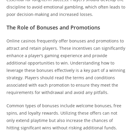
discipline to avoid emotional gambling, which often leads to
poor decision-making and increased losses.
The Role of Bonuses and Promotions
Online casinos frequently offer bonuses and promotions to
attract and retain players. These incentives can significantly
enhance a player’s gaming experience and provide
additional opportunities to win. Understanding how to
leverage these bonuses effectively is a key part of a winning
strategy. Players should read the terms and conditions
associated with each promotion to ensure they meet the
requirements for withdrawal and avoid any pitfalls.
Common types of bonuses include welcome bonuses, free
spins, and loyalty rewards. Utilizing these offers can not
only extend playtime but also increase the chances of
hitting significant wins without risking additional funds.