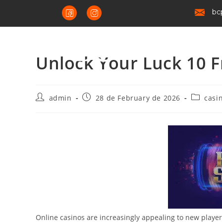
bc
Unlock Your Luck 10 F
admin
28 de February de 2026
casi
Online casinos are increasingly appealing to new players