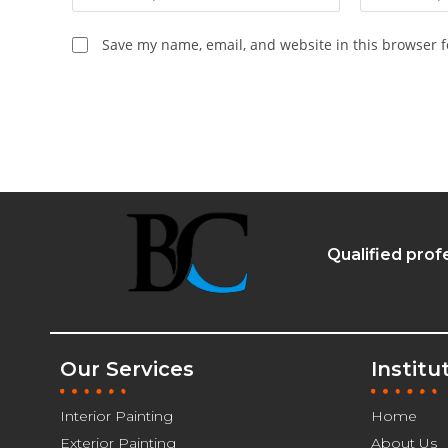
Save my name, email, and website in this browser f
Qualified prof
Our Services
Institu
Interior Painting
Home
Exterior Painting
About Us