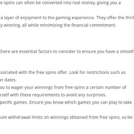
 spins can often be converted into real money, giving you a
a layer of enjoyment to the gaming experience. They offer the thril
ly winning, all while minimizing the financial commitment.
 there are essential factors to consider to ensure you have a smoot
ciated with the free spins offer. Look for restrictions such as
on dates.
ou to wager your winnings from free spins a certain number of
self with these requirements to avoid any surprises.
specific games. Ensure you know which games you can play to take
 withdrawal limits on winnings obtained from free spins, so be