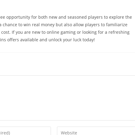
-free opportunity for both new and seasoned players to explore the
 chance to win real money but also allow players to familiarize
cost. If you are new to online gaming or looking for a refreshing
ins offers available and unlock your luck today!