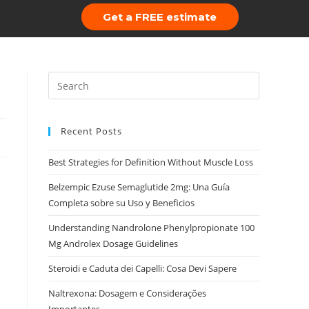
Get a FREE estimate
 Us
Portfolio
Recent Posts
Best Strategies for Definition Without Muscle Loss
Belzempic Ezuse Semaglutide 2mg: Una Guía
Completa sobre su Uso y Beneficios
Understanding Nandrolone Phenylpropionate 100
Mg Androlex Dosage Guidelines
Steroidi e Caduta dei Capelli: Cosa Devi Sapere
Naltrexona: Dosagem e Considerações