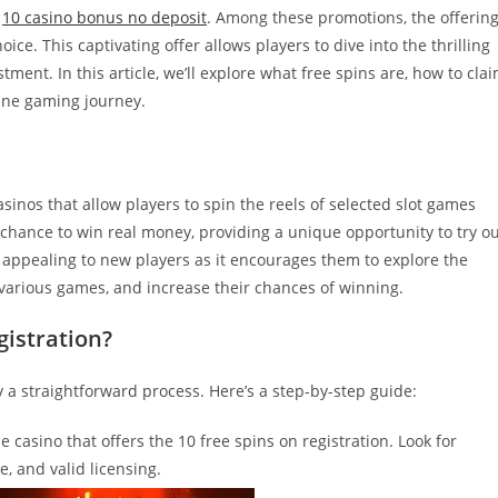
t
10 casino bonus no deposit
. Among these promotions, the offerin
ice. This captivating offer allows players to dive into the thrilling
stment. In this article, we’ll explore what free spins are, how to cla
line gaming journey.
inos that allow players to spin the reels of selected slot games
chance to win real money, providing a unique opportunity to try o
ly appealing to new players as it encourages them to explore the
 various games, and increase their chances of winning.
gistration?
y a straightforward process. Here’s a step-by-step guide:
e casino that offers the 10 free spins on registration. Look for
e, and valid licensing.