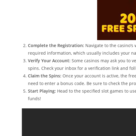
Complete the Registration:
Navigate to the casino’s 
required information, which usually includes your n
Verify Your Account:
Some casinos may ask you to ve
spins. Check your inbox for a verification link and fol
Claim the Spins:
Once your account is active, the fre
need to enter a bonus code. Be sure to check the pr
Start Playing:
Head to the specified slot games to use
funds!