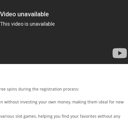
ee spins during the registration process:
win without investing your own money, making them ideal for new
 various slot games, helping you find your favorites without any