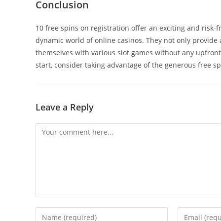
Conclusion
10 free spins on registration offer an exciting and risk
dynamic world of online casinos. They not only provide a
themselves with various slot games without any upfront 
start, consider taking advantage of the generous free sp
Leave a Reply