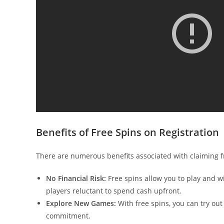
Benefits of Free Spins on Registration
There are numerous benefits associated with claiming fr
No Financial Risk:
Free spins allow you to play and 
players reluctant to spend cash upfront.
Explore New Games:
With free spins, you can try out
commitment.