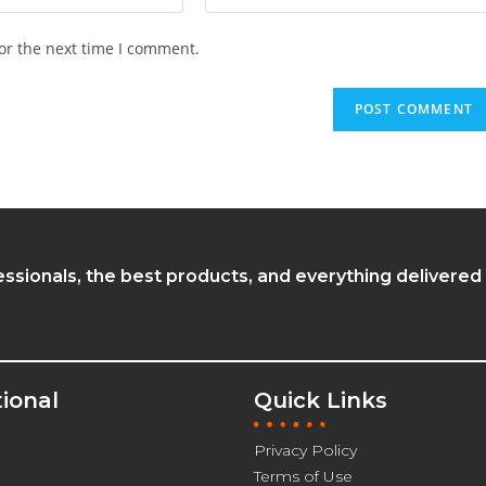
or the next time I comment.
essionals, the best products, and everything delivered
tional
Quick Links
Privacy Policy
Terms of Use