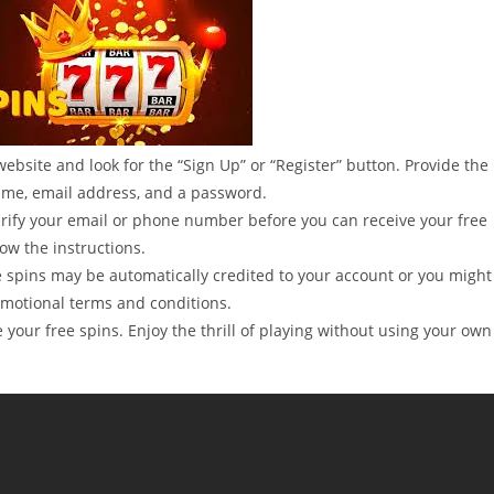
website and look for the “Sign Up” or “Register” button. Provide the
ame, email address, and a password.
rify your email or phone number before you can receive your free
low the instructions.
e spins may be automatically credited to your account or you might
omotional terms and conditions.
 your free spins. Enjoy the thrill of playing without using your own