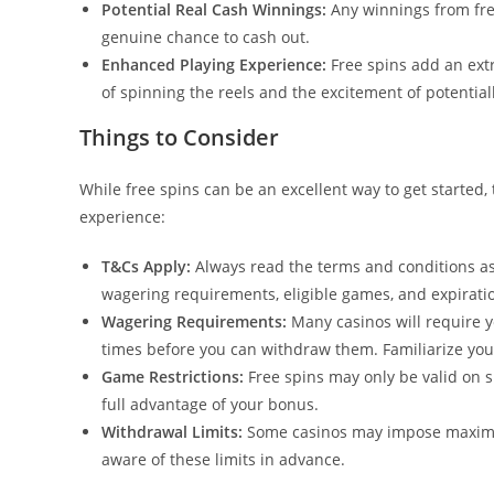
Potential Real Cash Winnings:
Any winnings from free
genuine chance to cash out.
Enhanced Playing Experience:
Free spins add an extr
of spinning the reels and the excitement of potential
Things to Consider
While free spins can be an excellent way to get started,
experience:
T&Cs Apply:
Always read the terms and conditions asso
wagering requirements, eligible games, and expirati
Wagering Requirements:
Many casinos will require y
times before you can withdraw them. Familiarize your
Game Restrictions:
Free spins may only be valid on 
full advantage of your bonus.
Withdrawal Limits:
Some casinos may impose maximum
aware of these limits in advance.