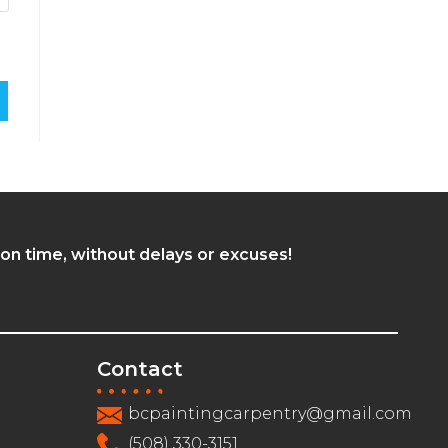
 on time, without delays or excuses!
Contact
bcpaintingcarpentry@gmail.com
(508) 330-3151