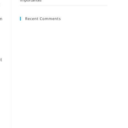
Importantes
g
im
Recent Comments
ut