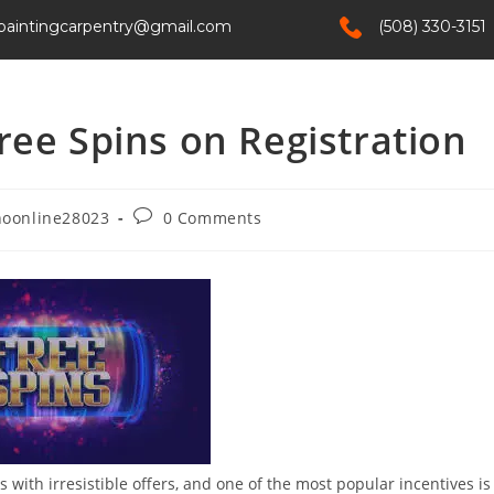
paintingcarpentry@gmail.com
(508) 330-3151
Home
Services
About Us
Contact
ree Spins on Registration
noonline28023
0 Comments
 with irresistible offers, and one of the most popular incentives is