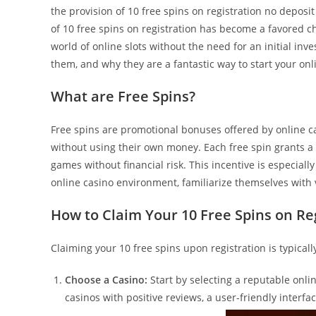
the provision of 10 free spins on registration no deposi
of 10 free spins on registration has become a favored cho
world of online slots without the need for an initial inve
them, and why they are a fantastic way to start your on
What are Free Spins?
Free spins are promotional bonuses offered by online cas
without using their own money. Each free spin grants a 
games without financial risk. This incentive is especial
online casino environment, familiarize themselves with
How to Claim Your 10 Free Spins on Re
Claiming your 10 free spins upon registration is typicall
Choose a Casino:
Start by selecting a reputable onlin
casinos with positive reviews, a user-friendly interfac