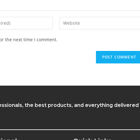
or the next time I comment.
essionals, the best products, and everything delivered