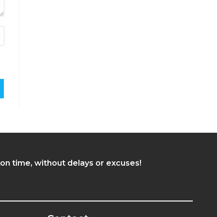
 on time, without delays or excuses!