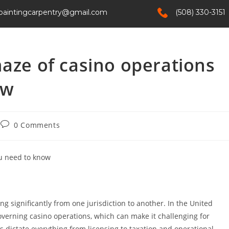
paintingcarpentry@gmail.com
(508) 330-3151
Home
Services
About Us
Contact
maze of casino operations
ow
0 Comments
ou need to know
g significantly from one jurisdiction to another. In the United
 governing casino operations, which can make it challenging for
s dictate everything from licensing to taxation and operational