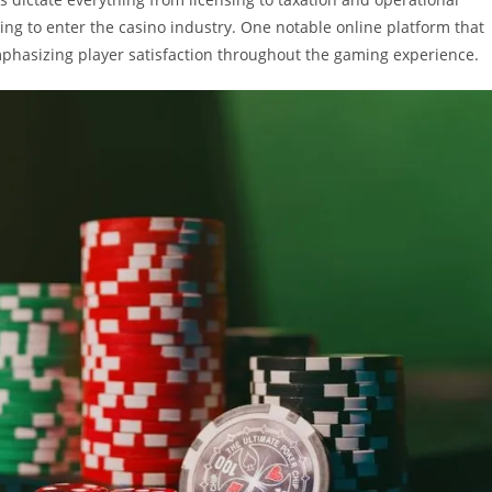
ng to enter the casino industry. One notable online platform that
mphasizing player satisfaction throughout the gaming experience.