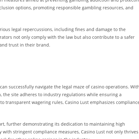
xclusion options, promoting responsible gambling resources, and
erious legal repercussions, including fines and damage to the
erators not only comply with the law but also contribute to a safer
nd trust in their brand.
an successfully navigate the legal maze of casino operations. Wit
 the site adheres to industry regulations while ensuring a
 to transparent wagering rules, Casino Lust emphasizes complianc
rt, further demonstrating its dedication to maintaining high
 with stringent compliance measures, Casino Lust not only thrives