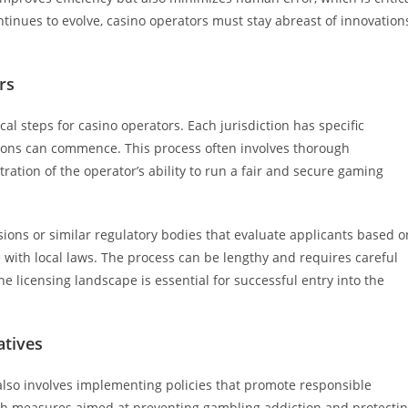
tinues to evolve, casino operators must stay abreast of innovation
rs
cal steps for casino operators. Each jurisdiction has specific
ions can commence. This process often involves thorough
ation of the operator’s ability to run a fair and secure gaming
ions or similar regulatory bodies that evaluate applicants based o
e with local laws. The process can be lengthy and requires careful
e licensing landscape is essential for successful entry into the
atives
also involves implementing policies that promote responsible
ish measures aimed at preventing gambling addiction and protecti