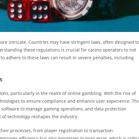
ore intricate. Countries may have stringent laws, often designed t
tanding these regulations is crucial for casino operators to not
e to adhere to these laws can result in severe penalties, including
s
ons, particularly in the realm of online gambling. With the rise of
echnologies to ensure compliance and enhance user experience. Thi
 software to manage gaming operations, and data protection
 of technology reshapes the industry.
heir processes, from player registration to transaction
proves efficiency but also minimizes human error, which is critic