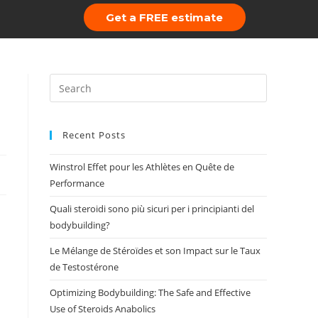
Get a FREE estimate
 Us
Portfolio
Recent Posts
Winstrol Effet pour les Athlètes en Quête de
Performance
Quali steroidi sono più sicuri per i principianti del
bodybuilding?
Le Mélange de Stéroïdes et son Impact sur le Taux
de Testostérone
Optimizing Bodybuilding: The Safe and Effective
Use of Steroids Anabolics