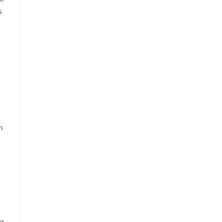
s
n
ng