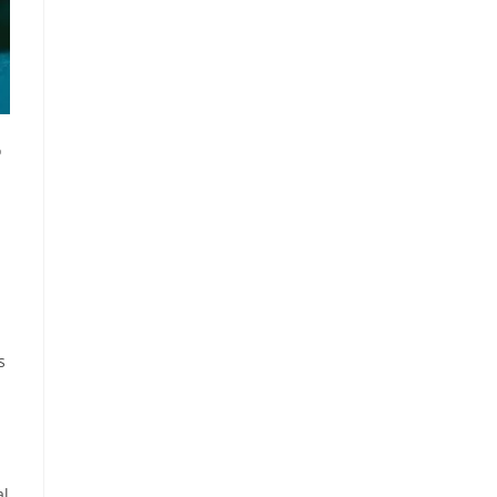
o
s
al