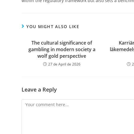
within the regulatory framework but also sets a benchma
YOU MIGHT ALSO LIKE
The cultural significance of
Karriä
gambling in modern society a
läkemedels
wolf gold perspective
27 de April de 2026
2
Leave a Reply