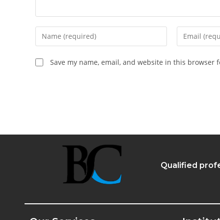
Save my name, email, and website in this browser f
Qualified prof