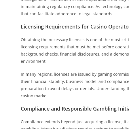
in maintaining regulatory compliance. As technology con
that can facilitate adherence to legal standards.
Licensing Requirements for Casino Operato
Obtaining the necessary licenses is one of the most criti
licensing requirements that must be met before operat
background checks, financial disclosures, and a demonstr
environment.
In many regions, licenses are issued by gaming commiss
their financial stability, business model, and complianc
preparation to avoid delays or denials. Understanding th
casino market.
Compliance and Responsible Gambling Initi
Compliance extends beyond just acquiring a license; it 
gambling. Many jurisdictions require casinos to establ