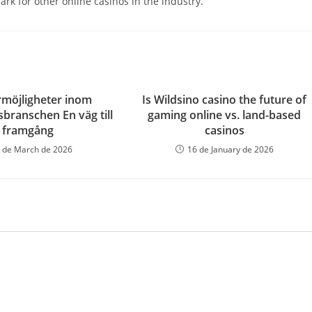
rk for other online casinos in the industry.
rmöjligheter inom
Is Wildsino casino the future of
branschen En väg till
gaming online vs. land-based
framgång
casinos
 de March de 2026
16 de January de 2026