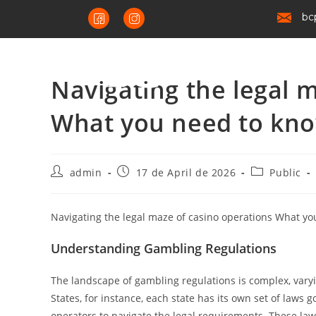
bc
Navigating the legal 
What you need to kn
admin
17 de April de 2026
Public
Navigating the legal maze of casino operations What y
Understanding Gambling Regulations
The landscape of gambling regulations is complex, varyin
States, for instance, each state has its own set of laws
operators to navigate the legal requirements. These law