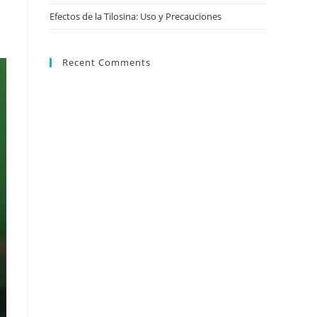
Efectos de la Tilosina: Uso y Precauciones
Recent Comments