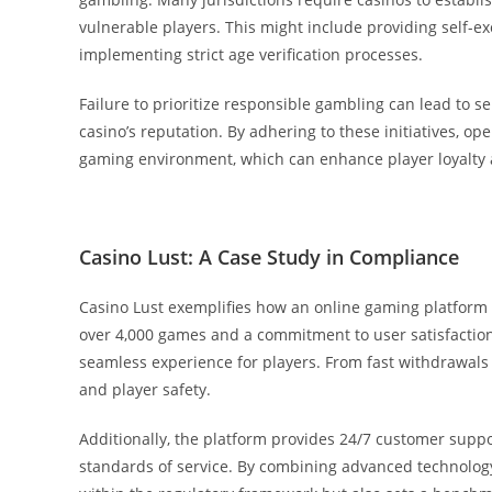
vulnerable players. This might include providing self-e
implementing strict age verification processes.
Failure to prioritize responsible gambling can lead to s
casino’s reputation. By adhering to these initiatives, op
gaming environment, which can enhance player loyalty a
Casino Lust: A Case Study in Compliance
Casino Lust exemplifies how an online gaming platform c
over 4,000 games and a commitment to user satisfaction,
seamless experience for players. From fast withdrawals
and player safety.
Additionally, the platform provides 24/7 customer suppo
standards of service. By combining advanced technology