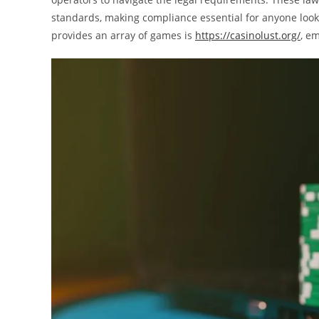
standards, making compliance essential for anyone looki
provides an array of games is
https://casinolust.org/
, e