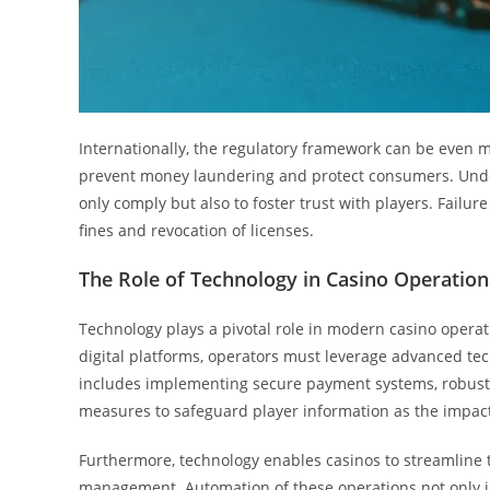
Internationally, the regulatory framework can be even m
prevent money laundering and protect consumers. Unders
only comply but also to foster trust with players. Failur
fines and revocation of licenses.
The Role of Technology in Casino Operation
Technology plays a pivotal role in modern casino operati
digital platforms, operators must leverage advanced t
includes implementing secure payment systems, robust
measures to safeguard player information as the impact
Furthermore, technology enables casinos to streamline t
management. Automation of these operations not only im