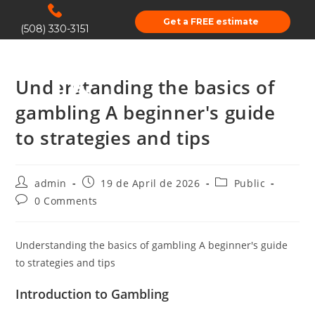
Get a FREE estimate
(508) 330-3151
Understanding the basics of
gambling A beginner's guide
to strategies and tips
admin
19 de April de 2026
Public
0 Comments
Understanding the basics of gambling A beginner's guide
to strategies and tips
Introduction to Gambling