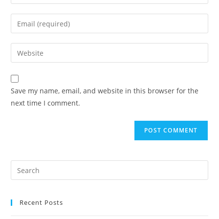
Save my name, email, and website in this browser for the
next time I comment.
Recent Posts