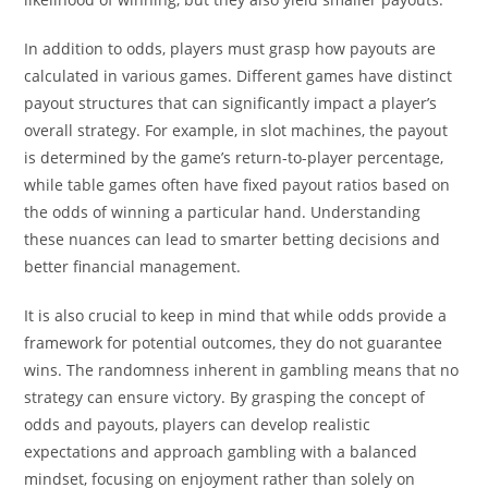
In addition to odds, players must grasp how payouts are
calculated in various games. Different games have distinct
payout structures that can significantly impact a player’s
overall strategy. For example, in slot machines, the payout
is determined by the game’s return-to-player percentage,
while table games often have fixed payout ratios based on
the odds of winning a particular hand. Understanding
these nuances can lead to smarter betting decisions and
better financial management.
It is also crucial to keep in mind that while odds provide a
framework for potential outcomes, they do not guarantee
wins. The randomness inherent in gambling means that no
strategy can ensure victory. By grasping the concept of
odds and payouts, players can develop realistic
expectations and approach gambling with a balanced
mindset, focusing on enjoyment rather than solely on