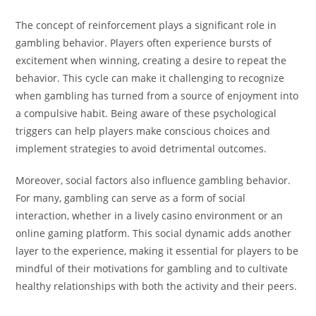
The concept of reinforcement plays a significant role in
gambling behavior. Players often experience bursts of
excitement when winning, creating a desire to repeat the
behavior. This cycle can make it challenging to recognize
when gambling has turned from a source of enjoyment into
a compulsive habit. Being aware of these psychological
triggers can help players make conscious choices and
implement strategies to avoid detrimental outcomes.
Moreover, social factors also influence gambling behavior.
For many, gambling can serve as a form of social
interaction, whether in a lively casino environment or an
online gaming platform. This social dynamic adds another
layer to the experience, making it essential for players to be
mindful of their motivations for gambling and to cultivate
healthy relationships with both the activity and their peers.