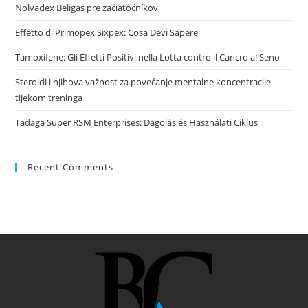
Nolvadex Beligas pre začiatočníkov
Effetto di Primopex Sixpex: Cosa Devi Sapere
Tamoxifene: Gli Effetti Positivi nella Lotta contro il Cancro al Seno
Steroidi i njihova važnost za povećanje mentalne koncentracije
tijekom treninga
Tadaga Super RSM Enterprises: Dagolás és Használati Ciklus
Recent Comments