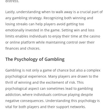
distress.
Lastly, understanding when to walk away is a crucial part of
any gambling strategy. Recognizing both winning and
losing streaks can help players avoid getting too
emotionally invested in the game. Setting win and loss
limits enables individuals to enjoy their time at the casino
or online platform while maintaining control over their
finances and choices.
The Psychology of Gambling
Gambling is not only a game of chance but also a complex
psychological experience. Many players are drawn to the
thrill of winning and the excitement of risk. This
psychological aspect can sometimes lead to gambling
addiction, where individuals continue playing despite
negative consequences. Understanding this psychology is
vital for both players and their support networks.