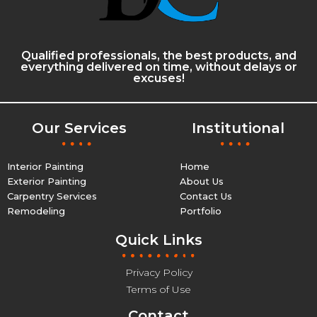
Qualified professionals, the best products, and
everything delivered on time, without delays or
excuses!
Our Services
Institutional
Interior Painting
Home
Exterior Painting
About Us
Carpentry Services
Contact Us
Remodeling
Portfolio
Quick Links
Privacy Policy
Terms of Use
Contact