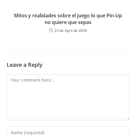
Mitos y realidades sobre el juego lo que Pin-Up
no quiere que sepas
23 de April de 2026
Leave a Reply