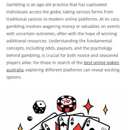
Gambling is an age-old practice that has captivated
individuals across the globe, taking various forms from
traditional casinos to modern online platforms. At its core,
gambling involves wagering money or valuables on events
with uncertain outcomes, often with the hope of winning
additional resources. Understanding the fundamental
concepts, including odds, payouts, and the psychology
behind gambling, is crucial for both novice and seasoned
players alike. For those in search of the
best online pokies
australia
, exploring different platforms can reveal exciting
options.