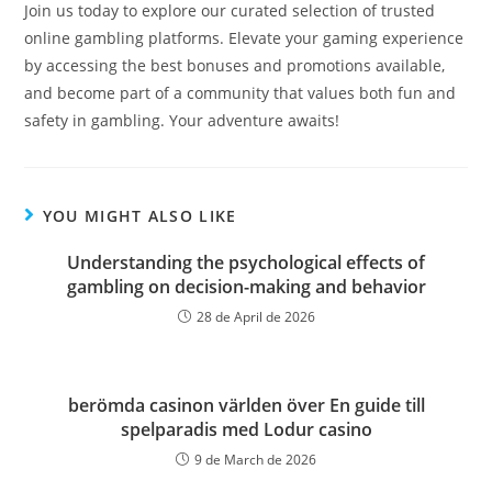
Join us today to explore our curated selection of trusted
online gambling platforms. Elevate your gaming experience
by accessing the best bonuses and promotions available,
and become part of a community that values both fun and
safety in gambling. Your adventure awaits!
YOU MIGHT ALSO LIKE
Understanding the psychological effects of
gambling on decision-making and behavior
28 de April de 2026
berömda casinon världen över En guide till
spelparadis med Lodur casino
9 de March de 2026