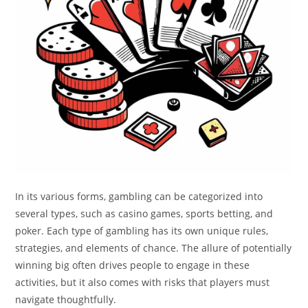
In its various forms, gambling can be categorized into
several types, such as casino games, sports betting, and
poker. Each type of gambling has its own unique rules,
strategies, and elements of chance. The allure of potentially
winning big often drives people to engage in these
activities, but it also comes with risks that players must
navigate thoughtfully.