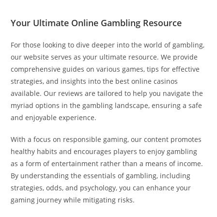
Your Ultimate Online Gambling Resource
For those looking to dive deeper into the world of gambling,
our website serves as your ultimate resource. We provide
comprehensive guides on various games, tips for effective
strategies, and insights into the best online casinos
available. Our reviews are tailored to help you navigate the
myriad options in the gambling landscape, ensuring a safe
and enjoyable experience.
With a focus on responsible gaming, our content promotes
healthy habits and encourages players to enjoy gambling
as a form of entertainment rather than a means of income.
By understanding the essentials of gambling, including
strategies, odds, and psychology, you can enhance your
gaming journey while mitigating risks.