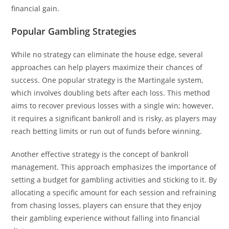
financial gain.
Popular Gambling Strategies
While no strategy can eliminate the house edge, several
approaches can help players maximize their chances of
success. One popular strategy is the Martingale system,
which involves doubling bets after each loss. This method
aims to recover previous losses with a single win; however,
it requires a significant bankroll and is risky, as players may
reach betting limits or run out of funds before winning.
Another effective strategy is the concept of bankroll
management. This approach emphasizes the importance of
setting a budget for gambling activities and sticking to it. By
allocating a specific amount for each session and refraining
from chasing losses, players can ensure that they enjoy
their gambling experience without falling into financial