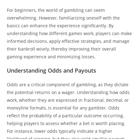
For beginners, the world of gambling can seem
overwhelming. However, familiarizing oneself with the
basics can enhance the experience significantly. By
understanding how different games work, players can make
informed decisions, apply effective strategies, and manage
their bankroll wisely, thereby improving their overall
gaming experience and minimizing losses.
Understanding Odds and Payouts
Odds are a critical component of gambling, as they dictate
the potential returns on a wager. Understanding how odds
work, whether they are expressed in fractional, decimal, or
moneyline formats, is essential for any gambler. Odds
reflect the probability of a particular outcome occurring,
helping players to assess whether a bet is worth placing.
For instance, lower odds typically indicate a higher
likelihood of winning, but they also yield smaller payouts.