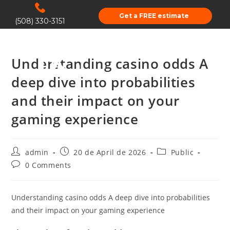
Get a FREE estimate
(508) 330-3151
Understanding casino odds A
deep dive into probabilities
and their impact on your
gaming experience
admin
20 de April de 2026
Public
0 Comments
Understanding casino odds A deep dive into probabilities
and their impact on your gaming experience