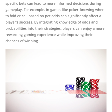
specific bets can lead to more informed decisions during
gameplay. For example, in games like poker, knowing when
to fold or call based on pot odds can significantly affect a
player’s success. By integrating knowledge of odds and
probabilities into their strategies, players can enjoy a more
rewarding gaming experience while improving their
chances of winning.