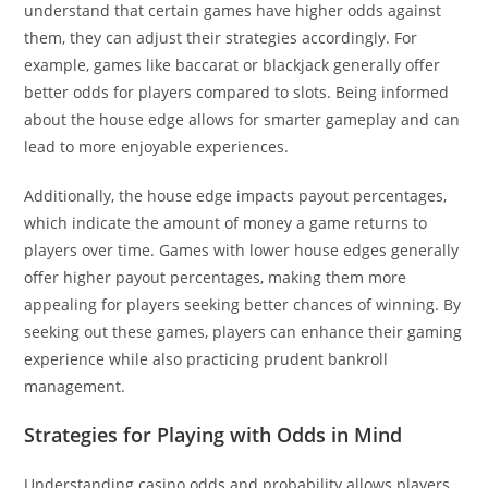
understand that certain games have higher odds against
them, they can adjust their strategies accordingly. For
example, games like baccarat or blackjack generally offer
better odds for players compared to slots. Being informed
about the house edge allows for smarter gameplay and can
lead to more enjoyable experiences.
Additionally, the house edge impacts payout percentages,
which indicate the amount of money a game returns to
players over time. Games with lower house edges generally
offer higher payout percentages, making them more
appealing for players seeking better chances of winning. By
seeking out these games, players can enhance their gaming
experience while also practicing prudent bankroll
management.
Strategies for Playing with Odds in Mind
Understanding casino odds and probability allows players