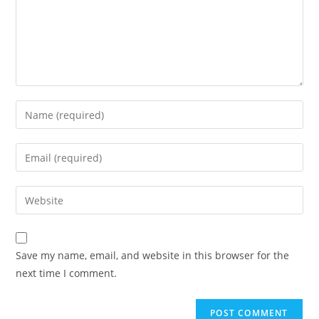
Save my name, email, and website in this browser for the
next time I comment.