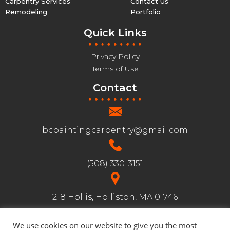
Carpentry Services
Contact Us
Remodeling
Portfolio
Quick Links
Privacy Policy
Terms of Use
Contact
bcpaintingcarpentry@gmail.com
(508) 330-3151
218 Hollis, Holliston, MA 01746
We use cookies on our website to give you the most