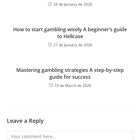
26 de January de 2026
How to start gambling wisely A beginner’s guide
to Hellcase
27 de January de 2026
Mastering gambling strategies A step-by-step
guide for success
10 de March de 2026
Leave a Reply