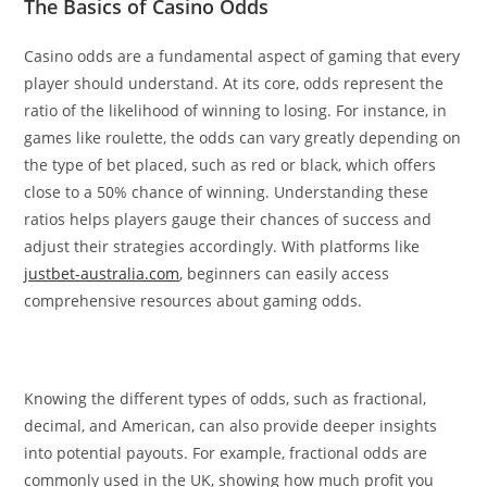
The Basics of Casino Odds
Casino odds are a fundamental aspect of gaming that every
player should understand. At its core, odds represent the
ratio of the likelihood of winning to losing. For instance, in
games like roulette, the odds can vary greatly depending on
the type of bet placed, such as red or black, which offers
close to a 50% chance of winning. Understanding these
ratios helps players gauge their chances of success and
adjust their strategies accordingly. With platforms like
justbet-australia.com
, beginners can easily access
comprehensive resources about gaming odds.
Knowing the different types of odds, such as fractional,
decimal, and American, can also provide deeper insights
into potential payouts. For example, fractional odds are
commonly used in the UK, showing how much profit you