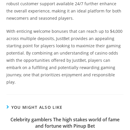
robust customer support available 24/7 further enhance
the overall experience, making it an ideal platform for both
newcomers and seasoned players.
With enticing welcome bonuses that can reach up to $4,000
across multiple deposits, JustBet provides an appealing
starting point for players looking to maximize their gaming
potential. By combining an understanding of casino odds
with the opportunities offered by JustBet, players can
embark on a fulfilling and potentially rewarding gaming
journey, one that prioritizes enjoyment and responsible
play.
YOU MIGHT ALSO LIKE
Celebrity gamblers The high stakes world of fame
and fortune with Pinup Bet