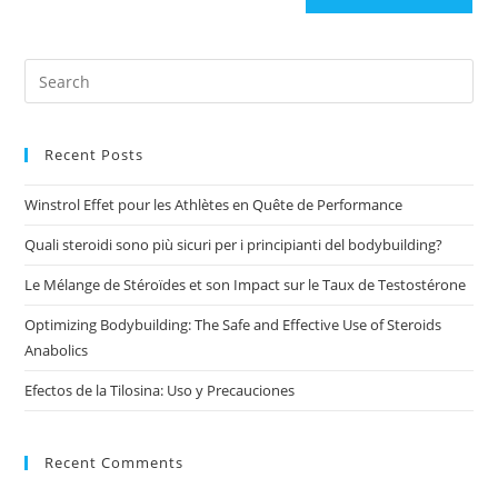
Recent Posts
Winstrol Effet pour les Athlètes en Quête de Performance
Quali steroidi sono più sicuri per i principianti del bodybuilding?
Le Mélange de Stéroïdes et son Impact sur le Taux de Testostérone
Optimizing Bodybuilding: The Safe and Effective Use of Steroids
Anabolics
Efectos de la Tilosina: Uso y Precauciones
Recent Comments