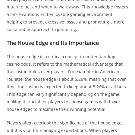
much to bet and when to walk away. This knowledge fosters
a more cautious and enjoyable gaming environment,
helping to prevent excessive losses and promoting a more
sustainable approach to gambling.
The House Edge and Its Importance
The house edge is a critical concept in understanding
casino odds. It refers to the mathematical advantage that
the casino holds over players. For example, in American
roulette, the house edge is about 5.26%, meaning that over
time, the casino is expected to keep about 5.26% of all bets.
This edge can vary significantly depending on the game,
making it crucial for players to choose games with lower
house edges to maximize their winning potential.
Players often overlook the significance of the house edge,
but it is vital for managing expectations. When players