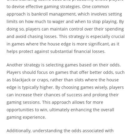
to devise effective gaming strategies. One common
approach is bankroll management, which involves setting
limits on how much to wager and when to stop playing. By
doing so, players can maintain control over their spending
and avoid chasing losses. This strategy is especially crucial
in games where the house edge is more significant, as it
helps protect against substantial financial losses.
Another strategy is selecting games based on their odds.
Players should focus on games that offer better odds, such
as blackjack or craps, rather than slots where the house
edge is typically higher. By choosing games wisely, players
can increase their chances of success and prolong their
gaming sessions. This approach allows for more
opportunities to win, ultimately enhancing the overall
gaming experience.
Additionally, understanding the odds associated with