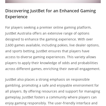
Discovering JustBet for an Enhanced Gaming
Experience
For players seeking a premier online gaming platform,
JustBet Australia offers an extensive range of options
designed to enhance the gaming experience. With over
2,600 games available, including pokies, live dealer options,
and sports betting, JustBet ensures that players have
access to diverse gaming experiences. This variety allows
players to apply their knowledge of odds and probabilities
across different games, enriching their overall engagement.
JustBet also places a strong emphasis on responsible
gambling, promoting a safe and enjoyable environment for
all players. By offering resources and support for managing
gameplay, JustBet fosters a community where players can
enjoy gaming responsibly. The user-friendly interface and