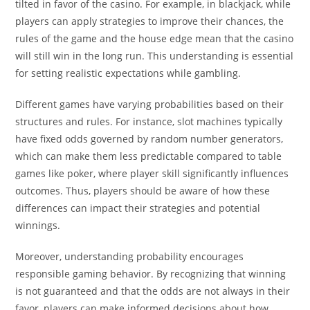
tilted in favor of the casino. For example, in blackjack, while
players can apply strategies to improve their chances, the
rules of the game and the house edge mean that the casino
will still win in the long run. This understanding is essential
for setting realistic expectations while gambling.
Different games have varying probabilities based on their
structures and rules. For instance, slot machines typically
have fixed odds governed by random number generators,
which can make them less predictable compared to table
games like poker, where player skill significantly influences
outcomes. Thus, players should be aware of how these
differences can impact their strategies and potential
winnings.
Moreover, understanding probability encourages
responsible gaming behavior. By recognizing that winning
is not guaranteed and that the odds are not always in their
favor, players can make informed decisions about how