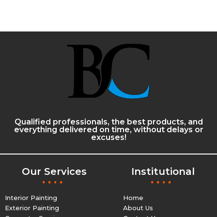
Qualified professionals, the best products, and
everything delivered on time, without delays or
excuses!
Our Services
Institutional
Interior Painting
Home
Exterior Painting
About Us