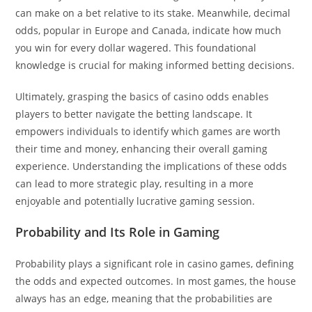
can make on a bet relative to its stake. Meanwhile, decimal
odds, popular in Europe and Canada, indicate how much
you win for every dollar wagered. This foundational
knowledge is crucial for making informed betting decisions.
Ultimately, grasping the basics of casino odds enables
players to better navigate the betting landscape. It
empowers individuals to identify which games are worth
their time and money, enhancing their overall gaming
experience. Understanding the implications of these odds
can lead to more strategic play, resulting in a more
enjoyable and potentially lucrative gaming session.
Probability and Its Role in Gaming
Probability plays a significant role in casino games, defining
the odds and expected outcomes. In most games, the house
always has an edge, meaning that the probabilities are