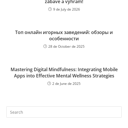
zábave a výhram!
9 de July de 2026
Топ онлайн игорных заведений: обзоры и
особенности
28 de October de 2025
Mastering Digital Mindfulness: Integrating Mobile
Apps into Effective Mental Wellness Strategies
2 de June de 2025