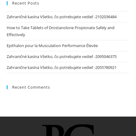
Recent Posts
Zahraničné kasína Všetko, čo potrebujete vedieť -2102036484
How to Take Tablets of Drostanolone Propionate Safely and
Effectively
Epithalon pour la Musculation Performance Élevée
Zahraničné kasína Všetko, čo potrebujete vedieť -2095046375
Zahranične kasína Všetko, čo potrebujete vedieť -2055780921
Recent Comments