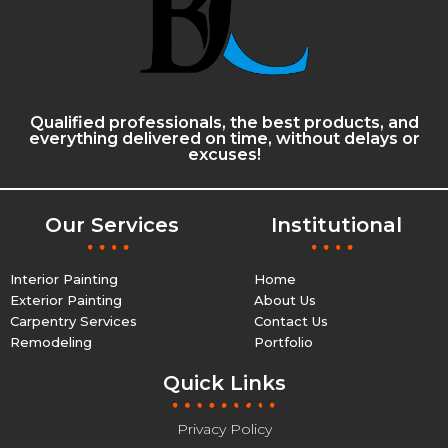
Qualified professionals, the best products, and
everything delivered on time, without delays or
excuses!
Our Services
Institutional
Interior Painting
Home
Exterior Painting
About Us
Carpentry Services
Contact Us
Remodeling
Portfolio
Quick Links
Privacy Policy