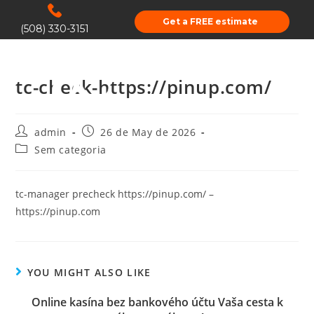
Get a FREE estimate
(508) 330-3151
tc-check-https://pinup.com/
admin
26 de May de 2026
Sem categoria
tc-manager precheck https://pinup.com/ –
https://pinup.com
YOU MIGHT ALSO LIKE
Online kasína bez bankového účtu Vaša cesta k