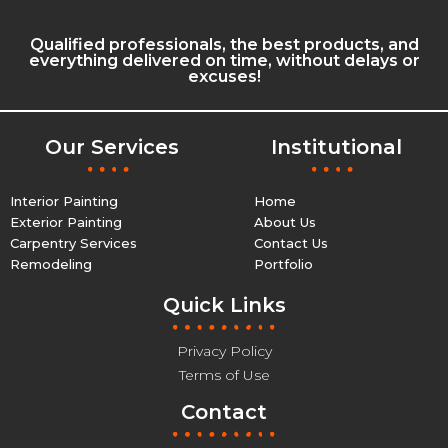
Qualified professionals, the best products, and
everything delivered on time, without delays or
excuses!
Our Services
Institutional
Interior Painting
Home
Exterior Painting
About Us
Carpentry Services
Contact Us
Remodeling
Portfolio
Quick Links
Privacy Policy
Terms of Use
Contact