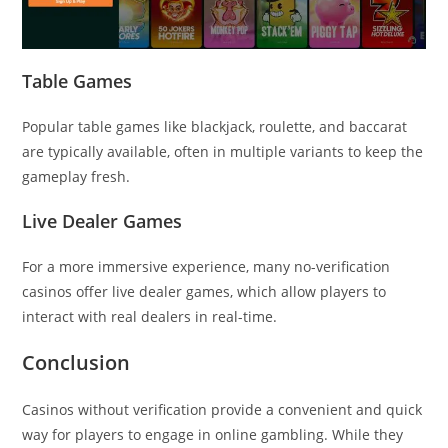
Table Games
Popular table games like blackjack, roulette, and baccarat
are typically available, often in multiple variants to keep the
gameplay fresh.
Live Dealer Games
For a more immersive experience, many no-verification
casinos offer live dealer games, which allow players to
interact with real dealers in real-time.
Conclusion
Casinos without verification provide a convenient and quick
way for players to engage in online gambling. While they