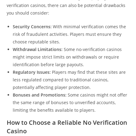
verification casinos, there can also be potential drawbacks
you should consider:
Security Concerns:
With minimal verification comes the
risk of fraudulent activities. Players must ensure they
choose reputable sites.
Withdrawal Limitations:
Some no-verification casinos
might impose strict limits on withdrawals or require
identification before large payouts.
Regulatory Issues:
Players may find that these sites are
less regulated compared to traditional casinos,
potentially affecting player protection.
Bonuses and Promotions:
Some casinos might not offer
the same range of bonuses to unverified accounts,
limiting the benefits available to players.
How to Choose a Reliable No Verification
Casino