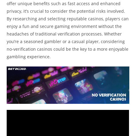
offer unique benefits such as fast access and enhanced
privacy, it’s crucial to consider the potential risks involved.
By researching and selecting reputable casinos, players can
enjoy a fun and secure gaming environment without the
headaches of traditional verification processes. Whether
you’re a seasoned gambler or a casual player, considering
no-verification casinos could be the key to a more enjoyable
gambling experience.