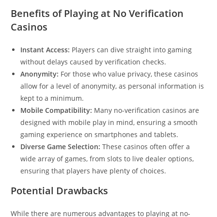
Benefits of Playing at No Verification
Casinos
Instant Access:
Players can dive straight into gaming
without delays caused by verification checks.
Anonymity:
For those who value privacy, these casinos
allow for a level of anonymity, as personal information is
kept to a minimum.
Mobile Compatibility:
Many no-verification casinos are
designed with mobile play in mind, ensuring a smooth
gaming experience on smartphones and tablets.
Diverse Game Selection:
These casinos often offer a
wide array of games, from slots to live dealer options,
ensuring that players have plenty of choices.
Potential Drawbacks
While there are numerous advantages to playing at no-