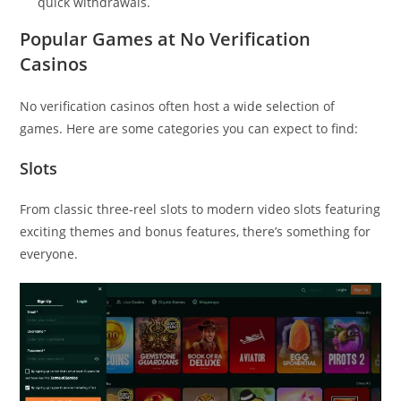
quick withdrawals.
Popular Games at No Verification
Casinos
No verification casinos often host a wide selection of
games. Here are some categories you can expect to find:
Slots
From classic three-reel slots to modern video slots featuring
exciting themes and bonus features, there’s something for
everyone.