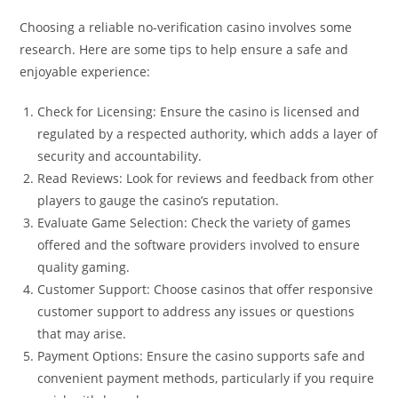
Choosing a reliable no-verification casino involves some
research. Here are some tips to help ensure a safe and
enjoyable experience:
Check for Licensing: Ensure the casino is licensed and
regulated by a respected authority, which adds a layer of
security and accountability.
Read Reviews: Look for reviews and feedback from other
players to gauge the casino’s reputation.
Evaluate Game Selection: Check the variety of games
offered and the software providers involved to ensure
quality gaming.
Customer Support: Choose casinos that offer responsive
customer support to address any issues or questions
that may arise.
Payment Options: Ensure the casino supports safe and
convenient payment methods, particularly if you require