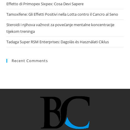
Effetto di Primopex Sixpex: Cosa Devi Sapere
Tamoxifene: Gli Effetti Positivi nella Lotta contro il Cancro al Seno
Steroidi i njihova važnost za povećanje mentalne koncentracije
tijekom treninga
Tadaga Super RSM Enterprises: Dagolás és Használati Ciklus
Recent Comments