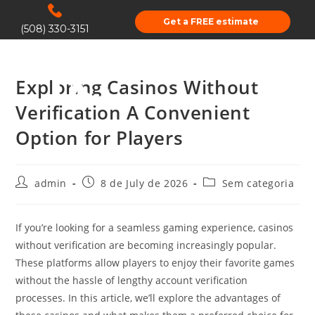
Get a FREE estimate
(508) 330-3151
Exploring Casinos Without
Verification A Convenient
Option for Players
admin
8 de July de 2026
Sem categoria
If you’re looking for a seamless gaming experience, casinos
without verification are becoming increasingly popular.
These platforms allow players to enjoy their favorite games
without the hassle of lengthy account verification
processes. In this article, we’ll explore the advantages of