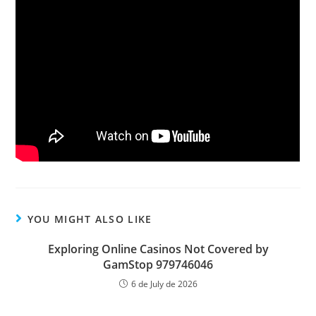
YOU MIGHT ALSO LIKE
Exploring Online Casinos Not Covered by
GamStop 979746046
6 de July de 2026