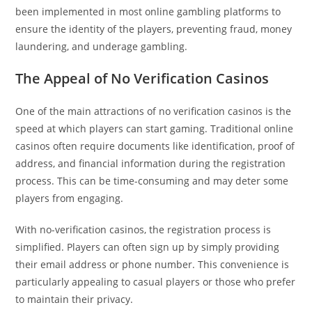
been implemented in most online gambling platforms to
ensure the identity of the players, preventing fraud, money
laundering, and underage gambling.
The Appeal of No Verification Casinos
One of the main attractions of no verification casinos is the
speed at which players can start gaming. Traditional online
casinos often require documents like identification, proof of
address, and financial information during the registration
process. This can be time-consuming and may deter some
players from engaging.
With no-verification casinos, the registration process is
simplified. Players can often sign up by simply providing
their email address or phone number. This convenience is
particularly appealing to casual players or those who prefer
to maintain their privacy.