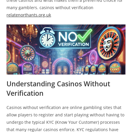
these casinos and what makes them a preferred choice for
many gamblers. casinos without verification
relatenorthants.org.uk
Understanding Casinos Without
Verification
Casinos without verification are online gambling sites that
allow players to register and start playing without having to
undergo the typical KYC (Know Your Customer) processes
that many regular casinos enforce. KYC regulations have