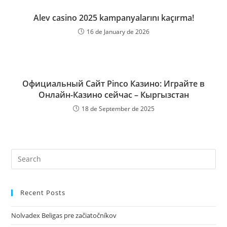
Alev casino 2025 kampanyalarını kaçırma!
16 de January de 2026
Официальный Сайт Pinco Казино: Играйте в
Онлайн-Казино сейчас – Кыргызстан
18 de September de 2025
Recent Posts
Nolvadex Beligas pre začiatočníkov