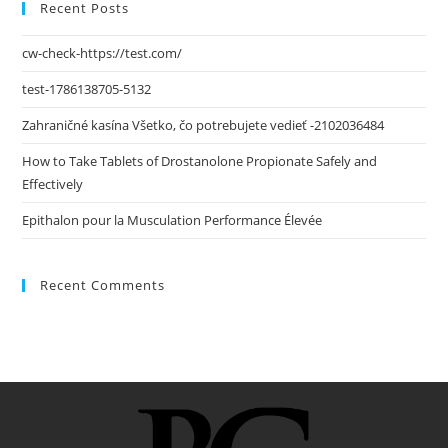
Recent Posts
cw-check-https://test.com/
test-1786138705-5132
Zahraničné kasína Všetko, čo potrebujete vedieť -2102036484
How to Take Tablets of Drostanolone Propionate Safely and
Effectively
Epithalon pour la Musculation Performance Élevée
Recent Comments