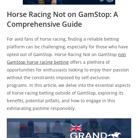
Horse Racing Not on GamStop: A
Comprehensive Guide
For avid fans of horse racing, finding a reliable betting
platform can be challenging, especially for those who have
opted out of GamStop. Horse Racing Not on GamStop
non
GamStop horse racing betting
offers a plethora of
opportunities for enthusiasts looking to enjoy their passion
without the constraints imposed by self-exclusion
programs. In this article, we delve into the essential aspects
of horse racing betting outside of GamStop, exploring its
benefits, potential pitfalls, and how to engage in this
exhilarating pastime responsibly.