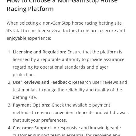
How to Choose a Non-GamStop Horse
Racing Platform
When selecting a non-GamStop horse racing betting site,
it’s vital to consider several factors to ensure a secure and
enjoyable experience:
Licensing and Regulation:
Ensure that the platform is
licensed by a reputable authority to provide assurance
regarding its operational standards and player
protection.
User Reviews and Feedback:
Research user reviews and
testimonials to gauge the reliability and quality of the
betting site.
Payment Options:
Check the available payment
methods to ensure convenient deposits and withdrawals
that suit your preferences.
Customer Support:
A responsive and knowledgeable
customer support team is essential for resolving any