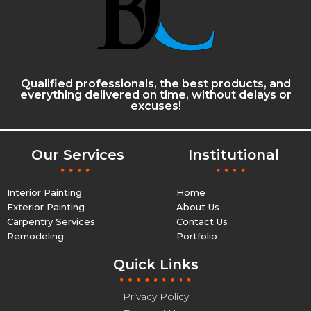
Qualified professionals, the best products, and
everything delivered on time, without delays or
excuses!
Our Services
Institutional
Interior Painting
Home
Exterior Painting
About Us
Carpentry Services
Contact Us
Remodeling
Portfolio
Quick Links
Privacy Policy