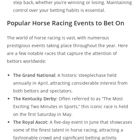
step back, whether you’re winning or losing. Maintaining
control over your betting habits is essential.
Popular Horse Racing Events to Bet On
The world of horse racing is vast, with numerous
prestigious events taking place throughout the year. Here
are a few notable races that capture the attention of
bettors worldwide:
The Grand National:
A historic steeplechase held
annually in April, attracting considerable interest from
both bettors and spectators.
The Kentucky Derby:
Often referred to as “The Most
Exciting Two Minutes in Sports,” this iconic race is held
on the first Saturday in May.
The Royal Ascot:
A five-day event in June that showcases
some of the finest talent in horse racing, attracting a
fashionable crowd and significant betting activity.