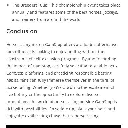
The Breeders’ Cup:
This championship event takes place
annually and features some of the best horses, jockeys,
and trainers from around the world.
Conclusion
Horse racing not on GamStop offers a valuable alternative
for enthusiasts looking to enjoy betting without the
constraints of self-exclusion programs. By understanding
the impact of GamStop, carefully selecting reputable non-
GamStop platforms, and practicing responsible betting
habits, fans can fully immerse themselves in the thrill of
horse racing. Whether you’re drawn to the excitement of
live betting or the opportunity to explore diverse
promotions, the world of horse racing outside GamStop is
rich with possibilities. So saddle up, place your bets, and
enjoy the exhilarating chase that is horse racing!