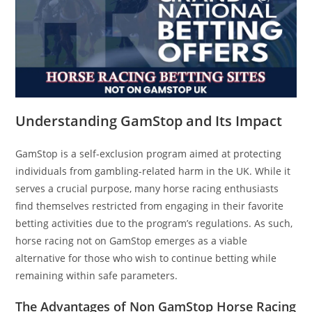
Understanding GamStop and Its Impact
GamStop is a self-exclusion program aimed at protecting
individuals from gambling-related harm in the UK. While it
serves a crucial purpose, many horse racing enthusiasts
find themselves restricted from engaging in their favorite
betting activities due to the program’s regulations. As such,
horse racing not on GamStop emerges as a viable
alternative for those who wish to continue betting while
remaining within safe parameters.
The Advantages of Non GamStop Horse Racing