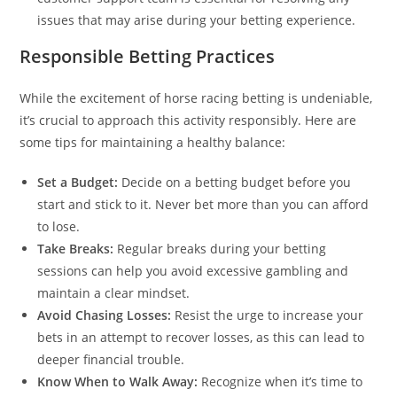
issues that may arise during your betting experience.
Responsible Betting Practices
While the excitement of horse racing betting is undeniable,
it’s crucial to approach this activity responsibly. Here are
some tips for maintaining a healthy balance:
Set a Budget:
Decide on a betting budget before you
start and stick to it. Never bet more than you can afford
to lose.
Take Breaks:
Regular breaks during your betting
sessions can help you avoid excessive gambling and
maintain a clear mindset.
Avoid Chasing Losses:
Resist the urge to increase your
bets in an attempt to recover losses, as this can lead to
deeper financial trouble.
Know When to Walk Away:
Recognize when it’s time to