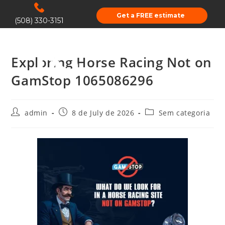
Get a FREE estimate
(508) 330-3151
Exploring Horse Racing Not on
GamStop 1065086296
admin
8 de July de 2026
Sem categoria