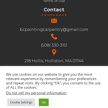
Terms of Use
Contact
bcpaintingcarpentry@gmail.com
(508) 330-3151
218 Hollis, Holliston, MA 01746
We use cookies on our website to give you the most
Follow us:
relevant experience by remembering your preferences
and repeat visits. By clicking “Ok”, you consent to the use
of ALL the cookies.
© 2021 BC Painting and Services - All Rights Reserved | Developed by:
Do not sell my personal information
.
Trajetória Do Sucesso
Cookie Settings
Ok