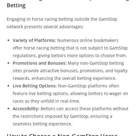
Betting
Engaging in horse racing betting outside the GamStop
network presents several advantages:
Variety of Platforms:
Numerous online bookmakers
offer horse racing betting that is not subject to GamStop
regulations, giving bettors more options to choose from.
Promotions and Bonuses:
Many non-GamStop betting
sites provide attractive bonuses, promotions, and loyalty
rewards, enhancing the overall betting experience.
Live Betting Options:
Non-GamStop platforms often
feature live betting options, allowing bettors to wager on
races as they unfold in real-time.
Accessibility:
Bettors can access these platforms without
the restrictions imposed by GamStop, ensuring a
seamless betting experience.