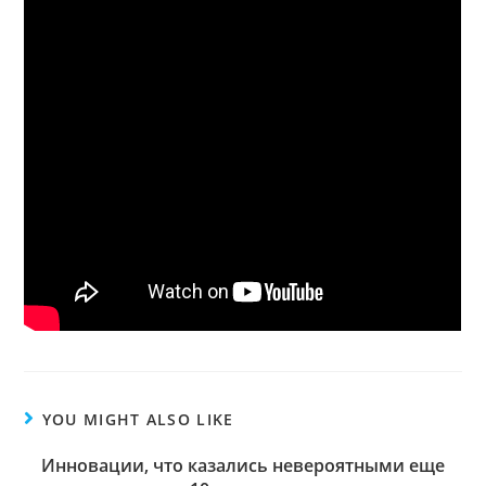
YOU MIGHT ALSO LIKE
Инновации, что казались невероятными еще