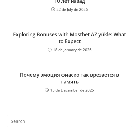
10 лет назад
22 de July de 2026
Exploring Bonuses with Mostbet AZ yükle: What
to Expect
18 de January de 2026
Почему эмоция фиаско так врезается в
память
15 de December de 2025