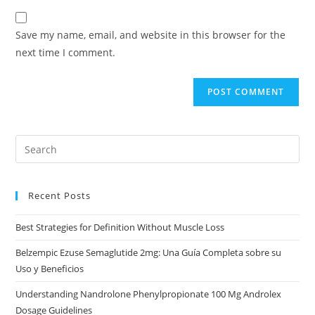
Save my name, email, and website in this browser for the
next time I comment.
Recent Posts
Best Strategies for Definition Without Muscle Loss
Belzempic Ezuse Semaglutide 2mg: Una Guía Completa sobre su
Uso y Beneficios
Understanding Nandrolone Phenylpropionate 100 Mg Androlex
Dosage Guidelines