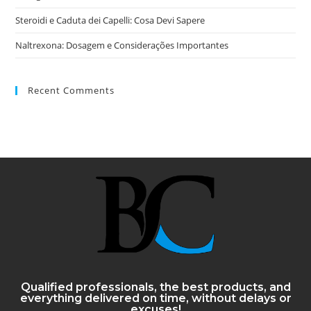
Steroidi e Caduta dei Capelli: Cosa Devi Sapere
Naltrexona: Dosagem e Considerações Importantes
Recent Comments
Qualified professionals, the best products, and
everything delivered on time, without delays or
excuses!