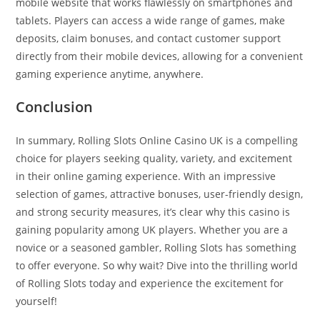
mobile website that works flawlessly on smartphones and
tablets. Players can access a wide range of games, make
deposits, claim bonuses, and contact customer support
directly from their mobile devices, allowing for a convenient
gaming experience anytime, anywhere.
Conclusion
In summary, Rolling Slots Online Casino UK is a compelling
choice for players seeking quality, variety, and excitement
in their online gaming experience. With an impressive
selection of games, attractive bonuses, user-friendly design,
and strong security measures, it’s clear why this casino is
gaining popularity among UK players. Whether you are a
novice or a seasoned gambler, Rolling Slots has something
to offer everyone. So why wait? Dive into the thrilling world
of Rolling Slots today and experience the excitement for
yourself!