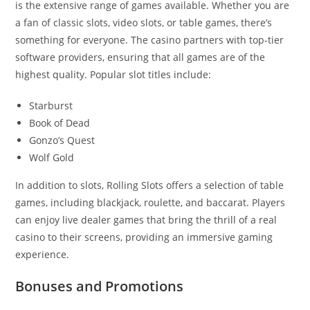
is the extensive range of games available. Whether you are
a fan of classic slots, video slots, or table games, there’s
something for everyone. The casino partners with top-tier
software providers, ensuring that all games are of the
highest quality. Popular slot titles include:
Starburst
Book of Dead
Gonzo’s Quest
Wolf Gold
In addition to slots, Rolling Slots offers a selection of table
games, including blackjack, roulette, and baccarat. Players
can enjoy live dealer games that bring the thrill of a real
casino to their screens, providing an immersive gaming
experience.
Bonuses and Promotions