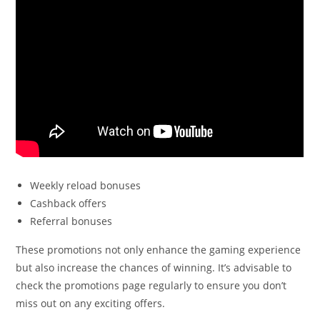
Weekly reload bonuses
Cashback offers
Referral bonuses
These promotions not only enhance the gaming experience
but also increase the chances of winning. It’s advisable to
check the promotions page regularly to ensure you don’t
miss out on any exciting offers.