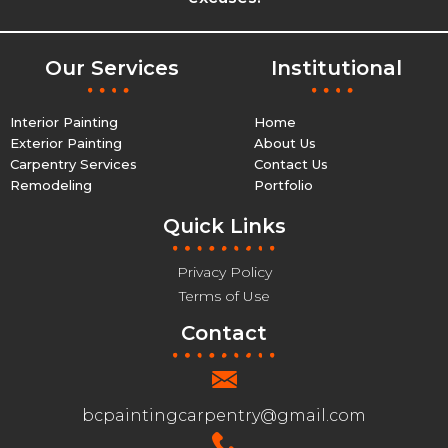
Our Services
Institutional
Interior Painting
Home
Exterior Painting
About Us
Carpentry Services
Contact Us
Remodeling
Portfolio
Quick Links
Privacy Policy
Terms of Use
Contact
bcpaintingcarpentry@gmail.com