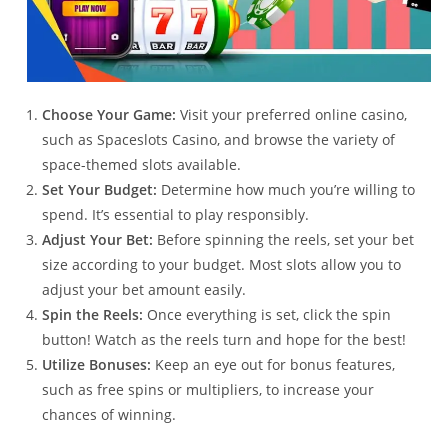
Choose Your Game:
Visit your preferred online casino,
such as Spaceslots Casino, and browse the variety of
space-themed slots available.
Set Your Budget:
Determine how much you’re willing to
spend. It’s essential to play responsibly.
Adjust Your Bet:
Before spinning the reels, set your bet
size according to your budget. Most slots allow you to
adjust your bet amount easily.
Spin the Reels:
Once everything is set, click the spin
button! Watch as the reels turn and hope for the best!
Utilize Bonuses:
Keep an eye out for bonus features,
such as free spins or multipliers, to increase your
chances of winning.