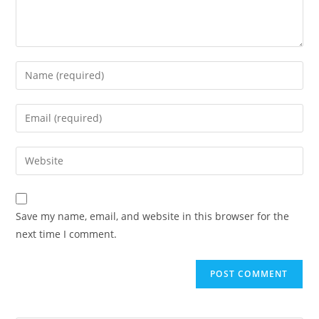
Save my name, email, and website in this browser for the
next time I comment.