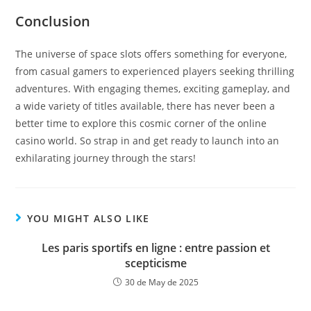
Conclusion
The universe of space slots offers something for everyone,
from casual gamers to experienced players seeking thrilling
adventures. With engaging themes, exciting gameplay, and
a wide variety of titles available, there has never been a
better time to explore this cosmic corner of the online
casino world. So strap in and get ready to launch into an
exhilarating journey through the stars!
YOU MIGHT ALSO LIKE
Les paris sportifs en ligne : entre passion et
scepticisme
30 de May de 2025