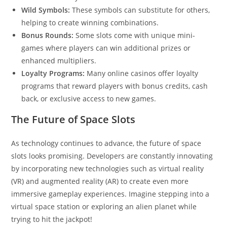
Wild Symbols:
These symbols can substitute for others,
helping to create winning combinations.
Bonus Rounds:
Some slots come with unique mini-
games where players can win additional prizes or
enhanced multipliers.
Loyalty Programs:
Many online casinos offer loyalty
programs that reward players with bonus credits, cash
back, or exclusive access to new games.
The Future of Space Slots
As technology continues to advance, the future of space
slots looks promising. Developers are constantly innovating
by incorporating new technologies such as virtual reality
(VR) and augmented reality (AR) to create even more
immersive gameplay experiences. Imagine stepping into a
virtual space station or exploring an alien planet while
trying to hit the jackpot!