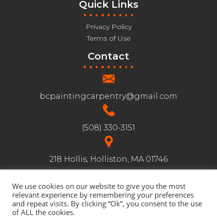
Quick Links
Privacy Policy
Terms of Use
Contact
bcpaintingcarpentry@gmail.com
(508) 330-3151
218 Hollis, Holliston, MA 01746
We use cookies on our website to give you the most
Follow us:
relevant experience by remembering your preferences
and repeat visits. By clicking “Ok”, you consent to the use
of ALL the cookies.