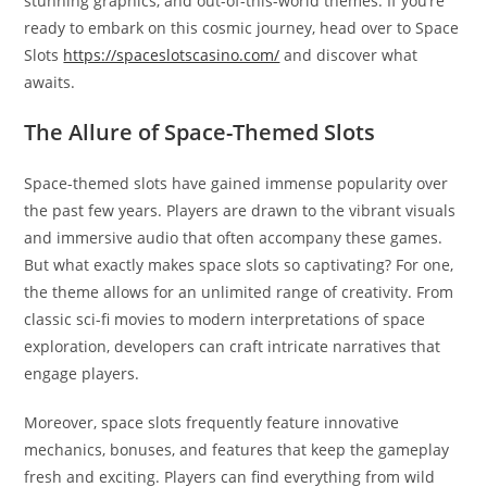
stunning graphics, and out-of-this-world themes. If you’re
ready to embark on this cosmic journey, head over to Space
Slots
https://spaceslotscasino.com/
and discover what
awaits.
The Allure of Space-Themed Slots
Space-themed slots have gained immense popularity over
the past few years. Players are drawn to the vibrant visuals
and immersive audio that often accompany these games.
But what exactly makes space slots so captivating? For one,
the theme allows for an unlimited range of creativity. From
classic sci-fi movies to modern interpretations of space
exploration, developers can craft intricate narratives that
engage players.
Moreover, space slots frequently feature innovative
mechanics, bonuses, and features that keep the gameplay
fresh and exciting. Players can find everything from wild