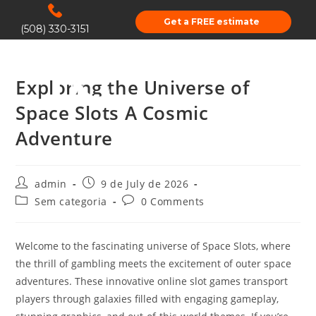
Get a FREE estimate
(508) 330-3151
Exploring the Universe of
Space Slots A Cosmic
Adventure
admin
9 de July de 2026
Sem categoria
0 Comments
Welcome to the fascinating universe of Space Slots, where
the thrill of gambling meets the excitement of outer space
adventures. These innovative online slot games transport
players through galaxies filled with engaging gameplay,