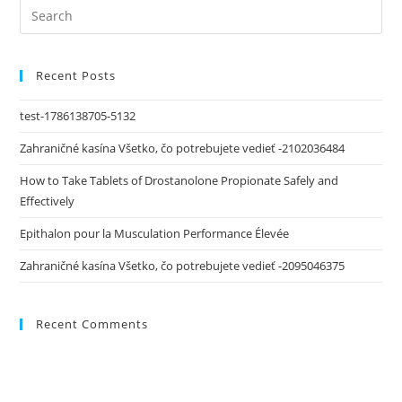
Recent Posts
test-1786138705-5132
Zahraničné kasína Všetko, čo potrebujete vedieť -2102036484
How to Take Tablets of Drostanolone Propionate Safely and
Effectively
Epithalon pour la Musculation Performance Élevée
Zahraničné kasína Všetko, čo potrebujete vedieť -2095046375
Recent Comments