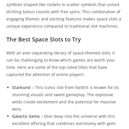
symbols shaped like rockets to scatter symbols that unlock
thrilling bonus rounds with free spins. This combination of
engaging themes and exciting features makes space slots a
unique experience compared to traditional slot machines.
The Best Space Slots to Try
With an ever-expanding library of space-themed slots, it
can be challenging to know which games are worth your
time. Here are some of the top-rated titles that have
captured the attention of online players:
Starburst
– This iconic slot from NetEnt is known for its
stunning visuals and sweet gameplay. The explosive
wilds create excitement and the potential for massive
wins.
Galactic Gems
– Dive deep into the universe with this
excellent offering that combines astronomy with gem-