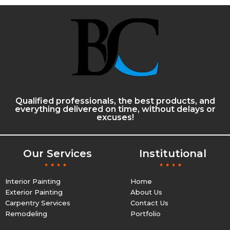
Qualified professionals, the best products, and
everything delivered on time, without delays or
excuses!
Our Services
Institutional
Interior Painting
Home
Exterior Painting
About Us
Carpentry Services
Contact Us
Remodeling
Portfolio