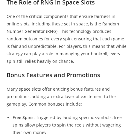
The Role of RNG in Space Slots
One of the critical components that ensure fairness in
online slots, including those set in space, is the Random
Number Generator (RNG). This technology produces
random outcomes for every spin, ensuring that each game
is fair and unpredictable. For players, this means that while
strategy can play a role in managing your bankroll, every
spin still relies heavily on chance.
Bonus Features and Promotions
Many space slots offer enticing bonus features and
promotions, adding an extra layer of excitement to the
gameplay. Common bonuses include:
Free Spins:
Triggered by landing specific symbols, free
spins allow players to spin the reels without wagering
their own money.