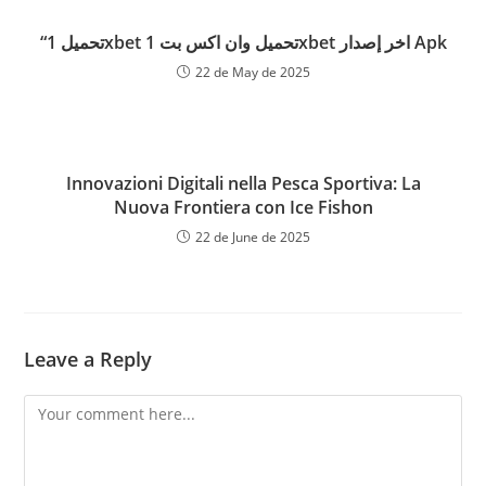
“تحميل 1xbet تحميل وان اكس بت 1xbet اخر إصدار Apk
22 de May de 2025
Innovazioni Digitali nella Pesca Sportiva: La
Nuova Frontiera con Ice Fishon
22 de June de 2025
Leave a Reply