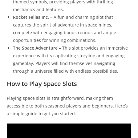
themed symbols, providing players with thrilling
mechanics and features.
Rocket Fellas Inc.
– A fun and charming slot that
captures the spirit of adventure in space mines,
complete with engaging bonus rounds and ample
opportunities for winning combinations.
The Space Adventure
– This slot provides an immersive
experience with its captivating storyline and engaging
gameplay. Players will find themselves navigating
through a universe filled with endless possibilities.
How to Play Space Slots
Playing space slots is straightforward, making them
accessible to both seasoned players and beginners. Here’s
a simple guide to get you started: