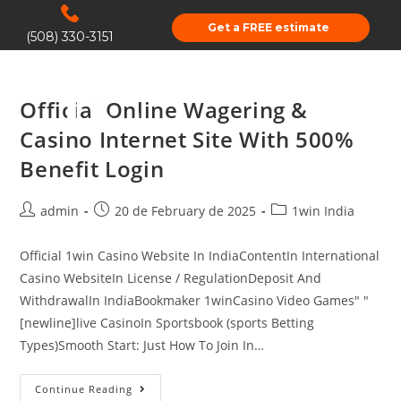
Get a FREE estimate
(508) 330-3151
Official Online Wagering &
Casino Internet Site With 500%
Benefit Login
admin
20 de February de 2025
1win India
Official 1win Casino Website In IndiaContentIn International
Casino WebsiteIn License / RegulationDeposit And
WithdrawalIn IndiaBookmaker 1winCasino Video Games" "
[newline]live CasinoIn Sportsbook (sports Betting
Types)Smooth Start: Just How To Join In…
Continue Reading