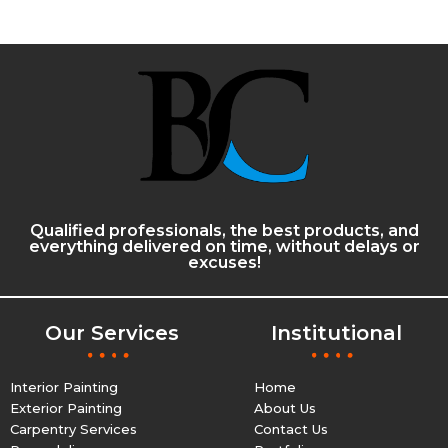
Qualified professionals, the best products, and
everything delivered on time, without delays or
excuses!
Our Services
Institutional
Interior Painting
Home
Exterior Painting
About Us
Carpentry Services
Contact Us