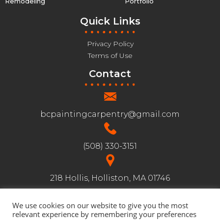
Remodeling
Portfolio
Quick Links
Privacy Policy
Terms of Use
Contact
bcpaintingcarpentry@gmail.com
(508) 330-3151
218 Hollis, Holliston, MA 01746
We use cookies on our website to give you the most
Follow us:
relevant experience by remembering your preferences