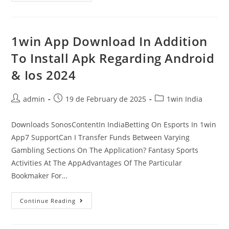
1win App Download In Addition
To Install Apk Regarding Android
& Ios 2024
admin
19 de February de 2025
1win India
Downloads SonosContentIn IndiaBetting On Esports In 1win
App7 SupportCan I Transfer Funds Between Varying
Gambling Sections On The Application? Fantasy Sports
Activities At The AppAdvantages Of The Particular
Bookmaker For…
Continue Reading