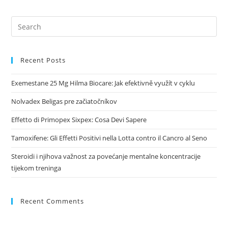
Recent Posts
Exemestane 25 Mg Hilma Biocare: Jak efektivně využít v cyklu
Nolvadex Beligas pre začiatočníkov
Effetto di Primopex Sixpex: Cosa Devi Sapere
Tamoxifene: Gli Effetti Positivi nella Lotta contro il Cancro al Seno
Steroidi i njihova važnost za povećanje mentalne koncentracije
tijekom treninga
Recent Comments