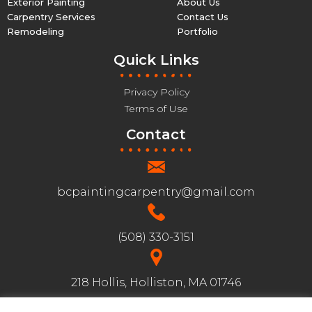
Exterior Painting
About Us
Carpentry Services
Contact Us
Remodeling
Portfolio
Quick Links
Privacy Policy
Terms of Use
Contact
bcpaintingcarpentry@gmail.com
(508) 330-3151
218 Hollis, Holliston, MA 01746