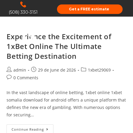
Get a FREE estimate
(508) 330-3151
Experience the Excitement of
1xBet Online The Ultimate
Betting Destination
admin
29 de June de 2026
1xbet29069
0 Comments
In the vast landscape of online betting, 1xbet online 1xbet
somalia download for android offers a unique platform that
defines the new era of gambling. With numerous options
for securing…
Continue Reading