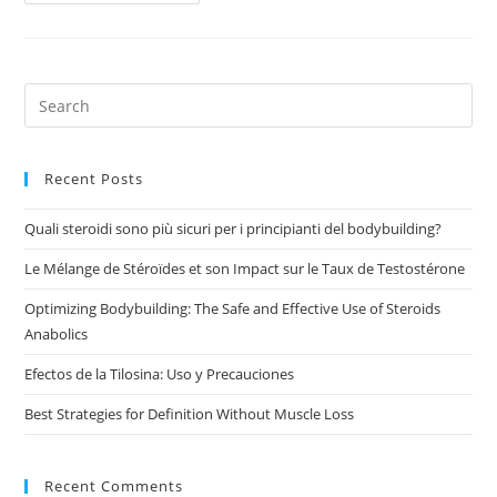
Recent Posts
Quali steroidi sono più sicuri per i principianti del bodybuilding?
Le Mélange de Stéroïdes et son Impact sur le Taux de Testostérone
Optimizing Bodybuilding: The Safe and Effective Use of Steroids
Anabolics
Efectos de la Tilosina: Uso y Precauciones
Best Strategies for Definition Without Muscle Loss
Recent Comments