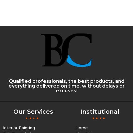
Qualified professionals, the best products, and
everything delivered on time, without delays or
excuses!
Our Services
Institutional
Interior Painting
Home