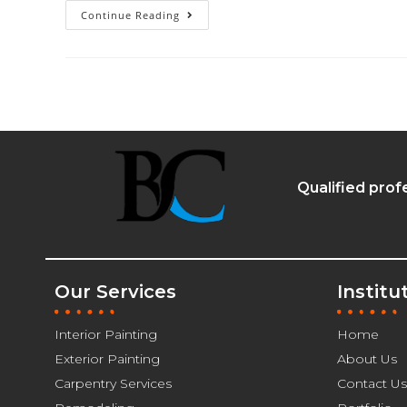
Continue Reading
Qualified prof
Our Services
Institu
Interior Painting
Home
Exterior Painting
About Us
Carpentry Services
Contact Us