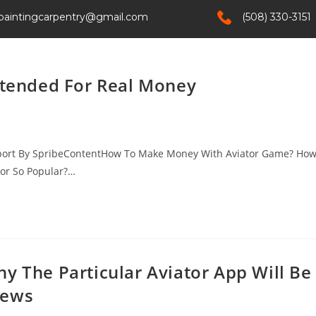
paintingcarpentry@gmail.com
(508) 330-3151
Home
Services
About Us
Contact
Intended For Real Money
Sport By SpribeContentHow To Make Money With Aviator Game? Ho
or So Popular?…
y The Particular Aviator App Will Be
News