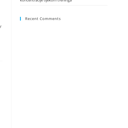
koncentracije tijekom treninga
Recent Comments
r