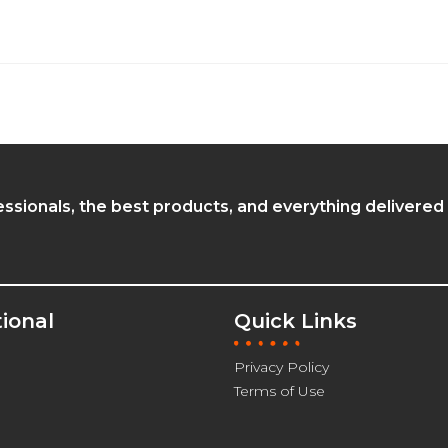
essionals, the best products, and everything delivered
tional
Quick Links
Privacy Policy
Terms of Use