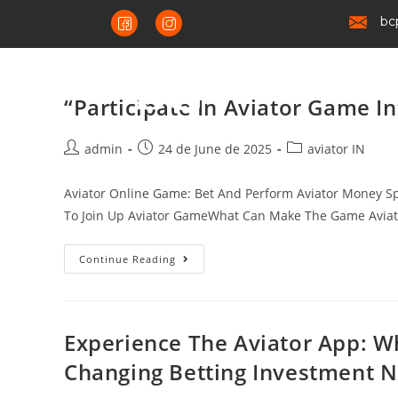
bc
“Participate In Aviator Game 
admin
24 de June de 2025
aviator IN
Aviator Online Game: Bet And Perform Aviator Money 
To Join Up Aviator GameWhat Can Make The Game Aviat
Continue Reading
Experience The Aviator App: Wh
Changing Betting Investment 