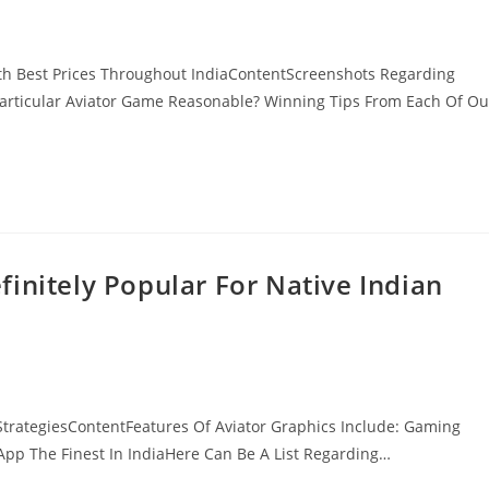
ith Best Prices Throughout IndiaContentScreenshots Regarding
 Particular Aviator Game Reasonable? Winning Tips From Each Of Ou
initely Popular For Native Indian
 StrategiesContentFeatures Of Aviator Graphics Include: Gaming
App The Finest In IndiaHere Can Be A List Regarding…