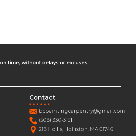
 on time, without delays or excuses!
Contact
bcpaintingcarpentry@gmail.com
(508) 330-3151
218 Hollis, Holliston, MA 01746