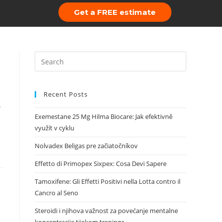
Get a FREE estimate
 Us
Portfolio
Recent Posts
w
Exemestane 25 Mg Hilma Biocare: Jak efektivně
využít v cyklu
Nolvadex Beligas pre začiatočníkov
Effetto di Primopex Sixpex: Cosa Devi Sapere
Tamoxifene: Gli Effetti Positivi nella Lotta contro il
Cancro al Seno
Steroidi i njihova važnost za povećanje mentalne