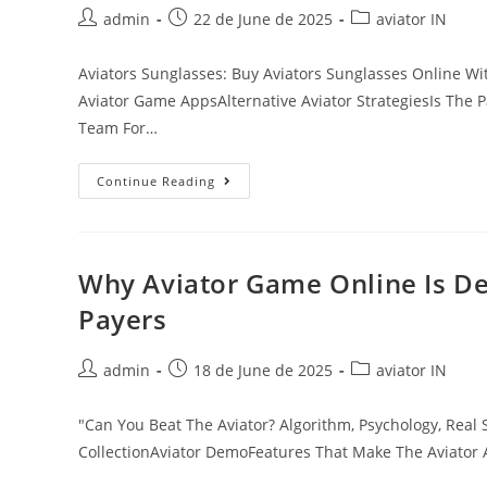
admin
22 de June de 2025
aviator IN
Aviators Sunglasses: Buy Aviators Sunglasses Online W
Aviator Game AppsAlternative Aviator StrategiesIs The
Team For…
Continue Reading
Why Aviator Game Online Is Def
Payers
admin
18 de June de 2025
aviator IN
"Can You Beat The Aviator? Algorithm, Psychology, Real
CollectionAviator DemoFeatures That Make The Aviator 