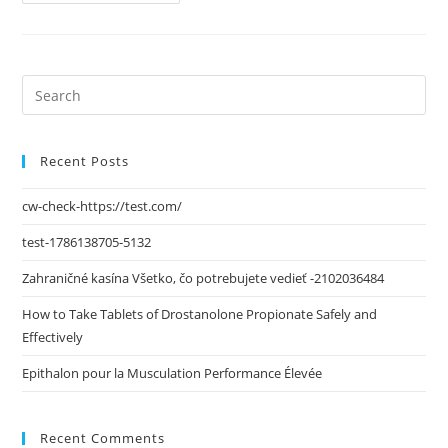
Recent Posts
cw-check-https://test.com/
test-1786138705-5132
Zahraničné kasína Všetko, čo potrebujete vedieť -2102036484
How to Take Tablets of Drostanolone Propionate Safely and
Effectively
Epithalon pour la Musculation Performance Élevée
Recent Comments