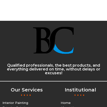
Qualified professionals, the best products, and
everything delivered on time, without delays or
excuses!
Our Services
Institutional
Interior Painting
Home