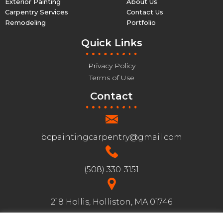
Exterior Painting
About Us
Carpentry Services
Contact Us
Remodeling
Portfolio
Quick Links
Privacy Policy
Terms of Use
Contact
bcpaintingcarpentry@gmail.com
(508) 330-3151
218 Hollis, Holliston, MA 01746