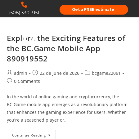
Get a FREE estimate
(508) 330-3151
Explore the Exciting Features of
the BC.Game Mobile App
890919552
admin
22 de June de 2026
bcgame22061
0 Comments
In the world of online gaming and cryptocurrency, the
BC.Game mobile app emerges as a revolutionary platform
that enhances the gaming experience for users. Whether
you're a seasoned player or…
Continue Reading