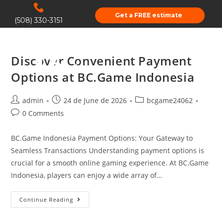
Get a FREE estimate
(508) 330-3151
Discover Convenient Payment
Options at BC.Game Indonesia
admin
24 de June de 2026
bcgame24062
0 Comments
BC.Game Indonesia Payment Options: Your Gateway to
Seamless Transactions Understanding payment options is
crucial for a smooth online gaming experience. At BC.Game
Indonesia, players can enjoy a wide array of…
Continue Reading