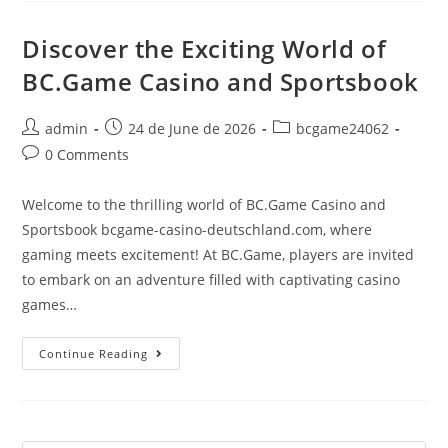
Discover the Exciting World of
BC.Game Casino and Sportsbook
admin
24 de June de 2026
bcgame24062
0 Comments
Welcome to the thrilling world of BC.Game Casino and
Sportsbook bcgame-casino-deutschland.com, where
gaming meets excitement! At BC.Game, players are invited
to embark on an adventure filled with captivating casino
games…
Continue Reading