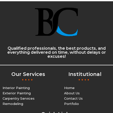
Qualified professionals, the best products, and
everything delivered on time, without delays or
excuses!
Our Services
Institutional
Interior Painting
Home
Exterior Painting
About Us
Carpentry Services
Contact Us
Remodeling
Portfolio