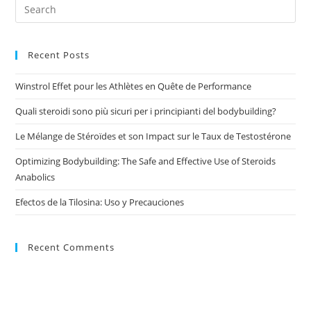
Recent Posts
Winstrol Effet pour les Athlètes en Quête de Performance
Quali steroidi sono più sicuri per i principianti del bodybuilding?
Le Mélange de Stéroïdes et son Impact sur le Taux de Testostérone
Optimizing Bodybuilding: The Safe and Effective Use of Steroids
Anabolics
Efectos de la Tilosina: Uso y Precauciones
Recent Comments