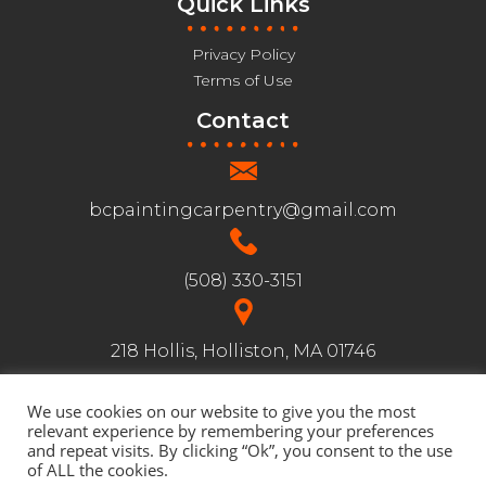
Quick Links
Privacy Policy
Terms of Use
Contact
bcpaintingcarpentry@gmail.com
(508) 330-3151
218 Hollis, Holliston, MA 01746
We use cookies on our website to give you the most
Follow us:
relevant experience by remembering your preferences
and repeat visits. By clicking “Ok”, you consent to the use
of ALL the cookies.