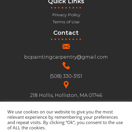
Quick Links
Privacy Policy
Terms of Use
Contact
bcpaintingcarpentry@gmail.com
(508) 330-3151
218 Hollis, Holliston, MA 01746
We use cookies on our website to give you the most
Follow us:
relevant experience by remembering your preferences
and repeat visits. By clicking “Ok”, you consent to the use
of ALL the cookies.