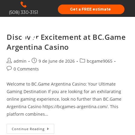
Get a FREE estimate
(508) 330-3151
Discover Excitement at BC.Game
Argentina Casino
admin
9 de June de 2026
bcgame9065
0 Comments
Welcome to BC.Game Argentina Casino: Your Ultimate
Gaming Destination If you are looking for an exhilarating
online gaming experience, look no further than BC.Game
Argentina Casino https://bcgames-argentina.com/. This
platform combines…
Continue Reading