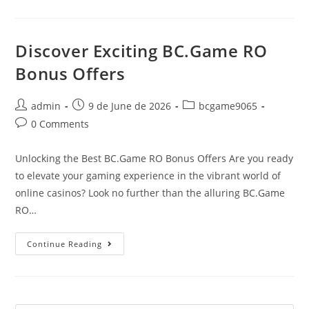
Discover Exciting BC.Game RO
Bonus Offers
admin
9 de June de 2026
bcgame9065
0 Comments
Unlocking the Best BC.Game RO Bonus Offers Are you ready
to elevate your gaming experience in the vibrant world of
online casinos? Look no further than the alluring BC.Game
RO…
Continue Reading