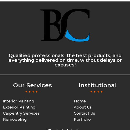
Qualified professionals, the best products, and
everything delivered on time, without delays or
excuses!
Our Services
Institutional
Interior Painting
Home
Exterior Painting
About Us
Carpentry Services
Contact Us
Remodeling
Portfolio