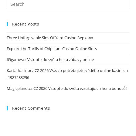
Recent Posts
Three Unforgivable Sins Of Yard Casino Зеркало
Explore the Thrills of Chipstars Casino Online Slots
69gamescz Vstupte do světa her a zábavy online
Kartackasinocz CZ 2026 Vše, co potřebujete vědět o online kasinech
-1987283296
Magicplanetcz CZ 2026 Vstupte do světa vzrušujících her a bonusů!
Recent Comments