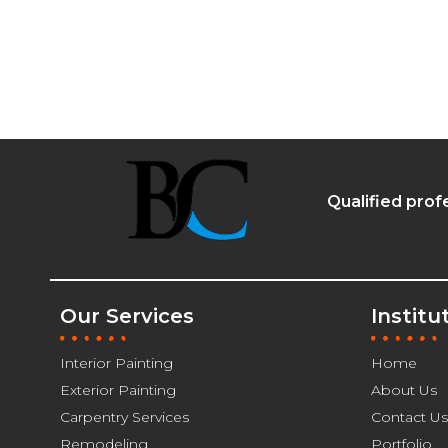
Qualified prof
Our Services
Institu
Interior Painting
Home
Exterior Painting
About Us
Carpentry Services
Contact Us
Remodeling
Portfolio