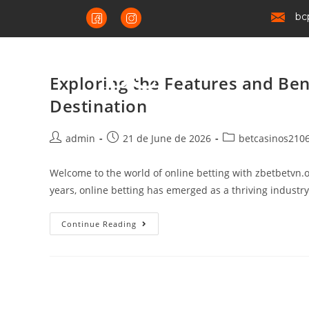
bc
Exploring the Features and Ben
Destination
admin
21 de June de 2026
betcasinos210
Welcome to the world of online betting with zbetbetvn.o
years, online betting has emerged as a thriving industry
Continue Reading