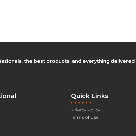
essionals, the best products, and everything delivered
tional
Quick Links
Privacy Policy
Terms of Use