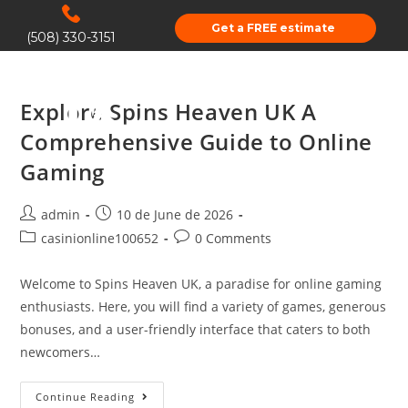
Get a FREE estimate
(508) 330-3151
Explore Spins Heaven UK A
Comprehensive Guide to Online
Gaming
admin
10 de June de 2026
casinionline100652
0 Comments
Welcome to Spins Heaven UK, a paradise for online gaming
enthusiasts. Here, you will find a variety of games, generous
bonuses, and a user-friendly interface that caters to both
newcomers…
Continue Reading