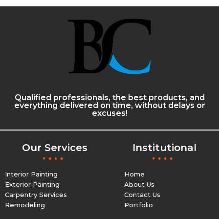
Qualified professionals, the best products, and
everything delivered on time, without delays or
excuses!
Our Services
Institutional
Interior Painting
Home
Exterior Painting
About Us
Carpentry Services
Contact Us
Remodeling
Portfolio