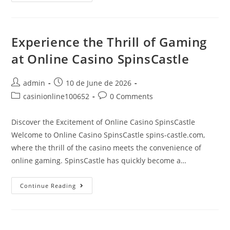
Experience the Thrill of Gaming
at Online Casino SpinsCastle
admin
10 de June de 2026
casinionline100652
0 Comments
Discover the Excitement of Online Casino SpinsCastle
Welcome to Online Casino SpinsCastle spins-castle.com,
where the thrill of the casino meets the convenience of
online gaming. SpinsCastle has quickly become a…
Continue Reading