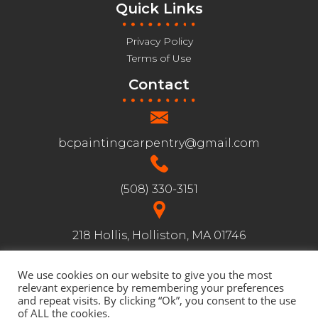
Quick Links
Privacy Policy
Terms of Use
Contact
bcpaintingcarpentry@gmail.com
(508) 330-3151
218 Hollis, Holliston, MA 01746
We use cookies on our website to give you the most
Follow us:
relevant experience by remembering your preferences
and repeat visits. By clicking “Ok”, you consent to the use
of ALL the cookies.