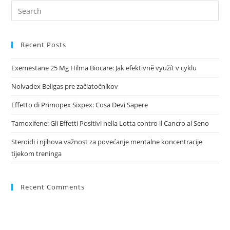
Recent Posts
Exemestane 25 Mg Hilma Biocare: Jak efektivně využít v cyklu
Nolvadex Beligas pre začiatočníkov
Effetto di Primopex Sixpex: Cosa Devi Sapere
Tamoxifene: Gli Effetti Positivi nella Lotta contro il Cancro al Seno
Steroidi i njihova važnost za povećanje mentalne koncentracije
tijekom treninga
Recent Comments