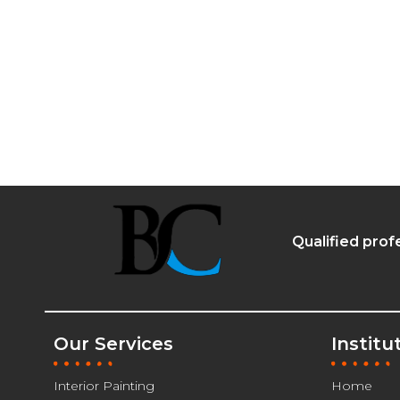
Qualified prof
Our Services
Institu
Interior Painting
Home