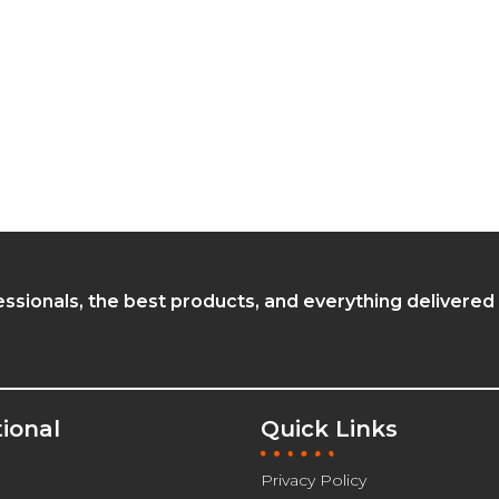
essionals, the best products, and everything delivered
tional
Quick Links
Privacy Policy