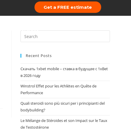
Get a FREE estimate
 Us
Portfolio
Recent Posts
Скачать 1xbet mobile – ставка в будущее с 1xBet
в 2026 году
Winstrol Effet pour les Athlètes en Quête de
Performance
Quali steroidi sono più sicuri per i principianti del
bodybuilding?
Le Mélange de Stéroïdes et son Impact sur le Taux
de Testostérone