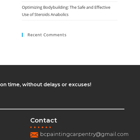
Optimizing Bodybuilding: The Safe and Effective
Use of Steroids Anabolics
Recent Comments
 on time, without delays or excuses!
Contact
bcpaintingcarpentry@gmail.com