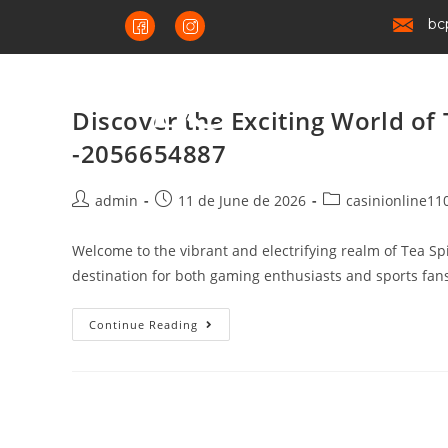
bc
Discover the Exciting World of
-2056654887
admin
11 de June de 2026
casinionline11
Welcome to the vibrant and electrifying realm of Tea S
destination for both gaming enthusiasts and sports fans
Continue Reading