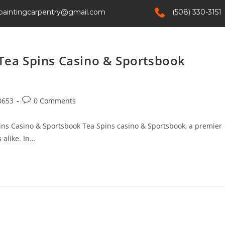
paintingcarpentry@gmail.com
(508) 330-3151
Home
Services
About Us
Contact
 Tea Spins Casino & Sportsbook
0653
0 Comments
pins Casino & Sportsbook Tea Spins casino & Sportsbook, a premier
 alike. In…