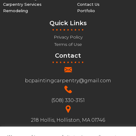
Carpentry Services
Contact Us
Remodeling
Portfolio
Quick Links
Privacy Policy
Terms of Use
Contact
bcpaintingcarpentry@gmail.com
(508) 330-3151
218 Hollis, Holliston, MA 01746