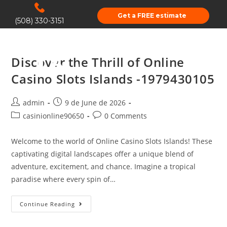
Get a FREE estimate
(508) 330-3151
Discover the Thrill of Online
Casino Slots Islands -1979430105
admin
9 de June de 2026
casinionline90650
0 Comments
Welcome to the world of Online Casino Slots Islands! These
captivating digital landscapes offer a unique blend of
adventure, excitement, and chance. Imagine a tropical
paradise where every spin of…
Continue Reading