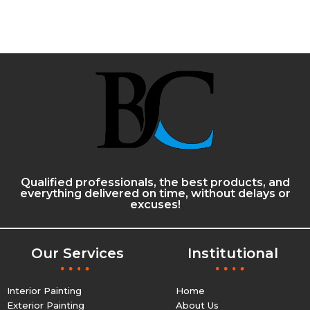
Qualified professionals, the best products, and
everything delivered on time, without delays or
excuses!
Our Services
Institutional
Interior Painting
Home
Exterior Painting
About Us