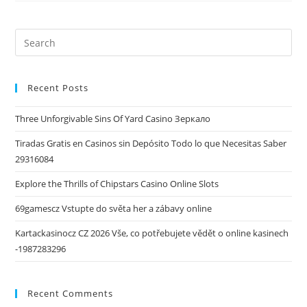
Recent Posts
Three Unforgivable Sins Of Yard Casino Зеркало
Tiradas Gratis en Casinos sin Depósito Todo lo que Necesitas Saber
29316084
Explore the Thrills of Chipstars Casino Online Slots
69gamescz Vstupte do světa her a zábavy online
Kartackasinocz CZ 2026 Vše, co potřebujete vědět o online kasinech
-1987283296
Recent Comments