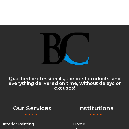
Qualified professionals, the best products, and
everything delivered on time, without delays or
excuses!
Our Services
Institutional
Interior Painting
Home