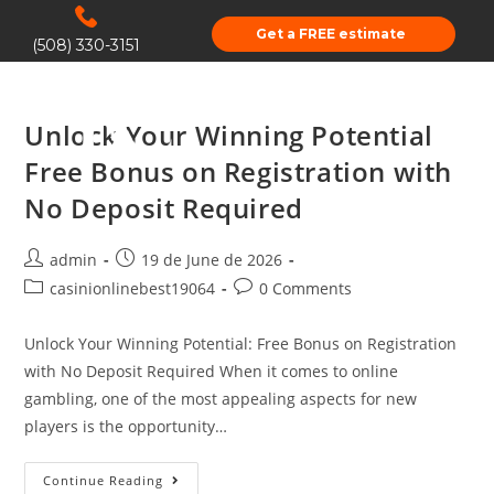
Get a FREE estimate
(508) 330-3151
Unlock Your Winning Potential
Free Bonus on Registration with
No Deposit Required
admin
19 de June de 2026
casinionlinebest19064
0 Comments
Unlock Your Winning Potential: Free Bonus on Registration
with No Deposit Required When it comes to online
gambling, one of the most appealing aspects for new
players is the opportunity…
Continue Reading