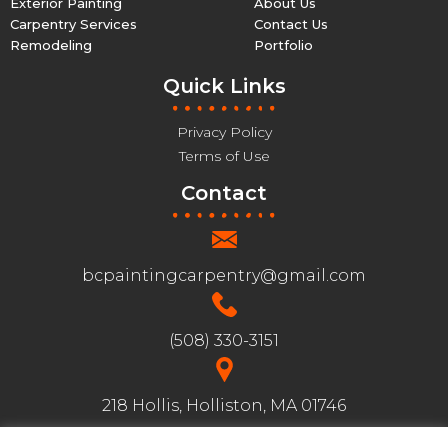
Exterior Painting
About Us
Carpentry Services
Contact Us
Remodeling
Portfolio
Quick Links
Privacy Policy
Terms of Use
Contact
bcpaintingcarpentry@gmail.com
(508) 330-3151
218 Hollis, Holliston, MA 01746