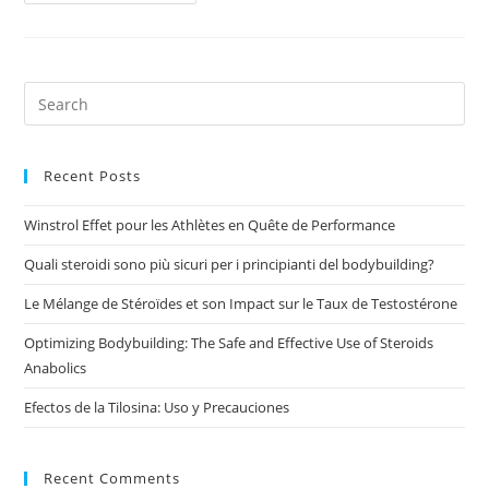
Recent Posts
Winstrol Effet pour les Athlètes en Quête de Performance
Quali steroidi sono più sicuri per i principianti del bodybuilding?
Le Mélange de Stéroïdes et son Impact sur le Taux de Testostérone
Optimizing Bodybuilding: The Safe and Effective Use of Steroids
Anabolics
Efectos de la Tilosina: Uso y Precauciones
Recent Comments