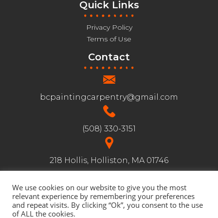
Quick Links
Privacy Policy
Terms of Use
Contact
bcpaintingcarpentry@gmail.com
(508) 330-3151
218 Hollis, Holliston, MA 01746
We use cookies on our website to give you the most
Follow us:
relevant experience by remembering your preferences
and repeat visits. By clicking “Ok”, you consent to the use
of ALL the cookies.