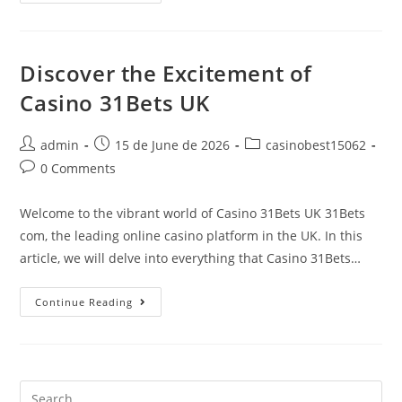
Discover the Excitement of
Casino 31Bets UK
admin
15 de June de 2026
casinobest15062
0 Comments
Welcome to the vibrant world of Casino 31Bets UK 31Bets
com, the leading online casino platform in the UK. In this
article, we will delve into everything that Casino 31Bets…
Continue Reading