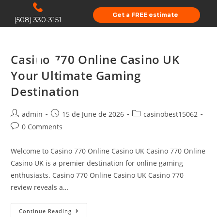
Get a FREE estimate
(508) 330-3151
Casino 770 Online Casino UK
Your Ultimate Gaming
Destination
admin
15 de June de 2026
casinobest15062
0 Comments
Welcome to Casino 770 Online Casino UK Casino 770 Online
Casino UK is a premier destination for online gaming
enthusiasts. Casino 770 Online Casino UK Casino 770
review reveals a…
Continue Reading