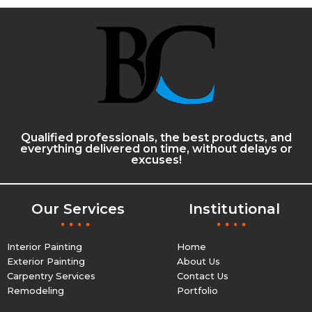
Qualified professionals, the best products, and
everything delivered on time, without delays or
excuses!
Our Services
Institutional
Interior Painting
Home
Exterior Painting
About Us
Carpentry Services
Contact Us
Remodeling
Portfolio