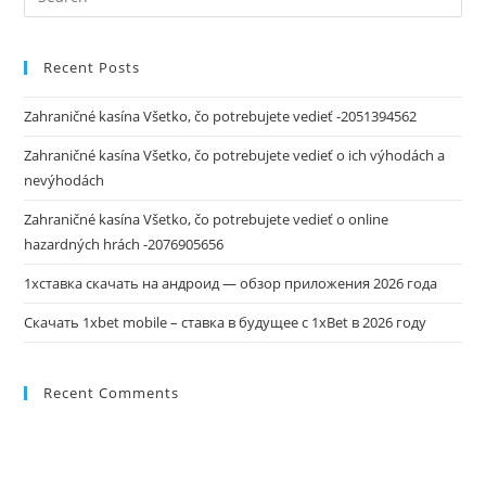
Recent Posts
Zahraničné kasína Všetko, čo potrebujete vedieť -2051394562
Zahraničné kasína Všetko, čo potrebujete vedieť o ich výhodách a
nevýhodách
Zahraničné kasína Všetko, čo potrebujete vedieť o online
hazardných hrách -2076905656
1хставка скачать на андроид — обзор приложения 2026 года
Скачать 1xbet mobile – ставка в будущее с 1xBet в 2026 году
Recent Comments