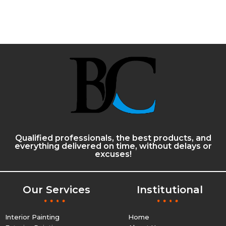
Qualified professionals, the best products, and
everything delivered on time, without delays or
excuses!
Our Services
Institutional
Interior Painting
Home