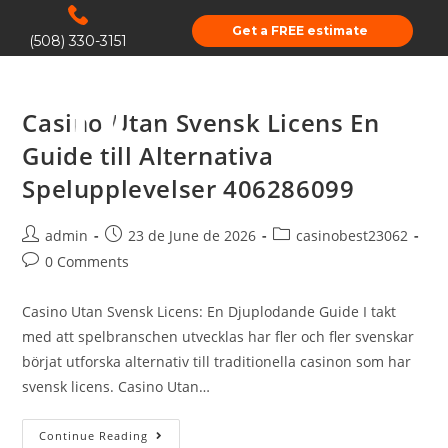
Get a FREE estimate
(508) 330-3151
Casino Utan Svensk Licens En
Guide till Alternativa
Spelupplevelser 406286099
admin
23 de June de 2026
casinobest23062
0 Comments
Casino Utan Svensk Licens: En Djuplodande Guide I takt
med att spelbranschen utvecklas har fler och fler svenskar
börjat utforska alternativ till traditionella casinon som har
svensk licens. Casino Utan…
Continue Reading