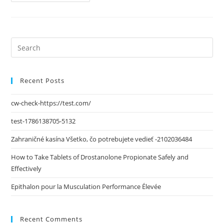
Recent Posts
cw-check-https://test.com/
test-1786138705-5132
Zahraničné kasína Všetko, čo potrebujete vedieť -2102036484
How to Take Tablets of Drostanolone Propionate Safely and
Effectively
Epithalon pour la Musculation Performance Élevée
Recent Comments