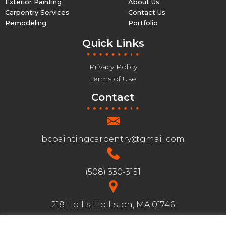
Exterior Painting
About Us
Carpentry Services
Contact Us
Remodeling
Portfolio
Quick Links
Privacy Policy
Terms of Use
Contact
bcpaintingcarpentry@gmail.com
(508) 330-3151
218 Hollis, Holliston, MA 01746