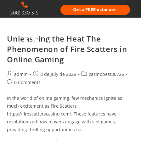
Get a FREE estimate
(508) 330-3151
Unleashing the Heat The
Phenomenon of Fire Scatters in
Online Gaming
admin
3 de July de 2026
casinobest30726
0 Comments
In the world of online gaming, few mechanics ignite as
much excitement as Fire Scatters
https://firescatterscasino.com/. These features have
revolutionized how players engage with slot games,
providing thrilling opportunities for…