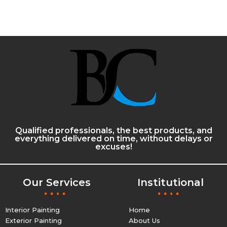
Qualified professionals, the best products, and
everything delivered on time, without delays or
excuses!
Our Services
Institutional
Interior Painting
Home
Exterior Painting
About Us