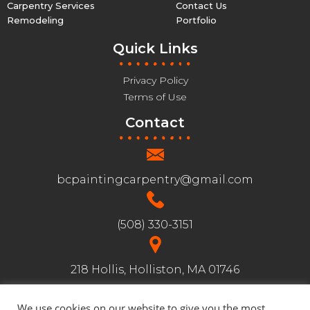
Carpentry Services
Contact Us
Remodeling
Portfolio
Quick Links
Privacy Policy
Terms of Use
Contact
bcpaintingcarpentry@gmail.com
(508) 330-3151
218 Hollis, Holliston, MA 01746
We use cookies on our website to give you the most