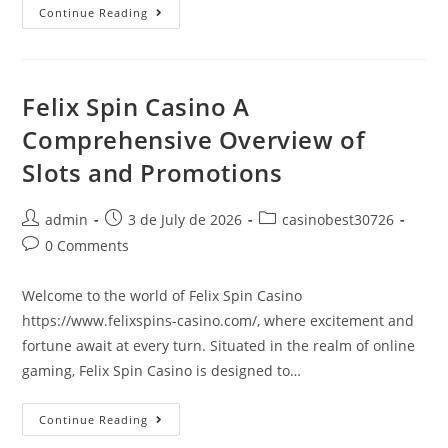
Continue Reading
Felix Spin Casino A
Comprehensive Overview of
Slots and Promotions
admin
3 de July de 2026
casinobest30726
0 Comments
Welcome to the world of Felix Spin Casino
https://www.felixspins-casino.com/, where excitement and
fortune await at every turn. Situated in the realm of online
gaming, Felix Spin Casino is designed to…
Continue Reading