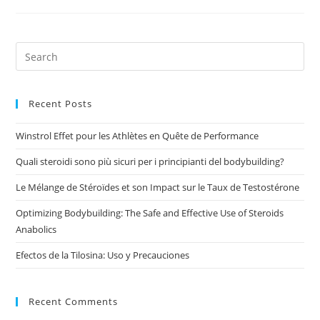
Recent Posts
Winstrol Effet pour les Athlètes en Quête de Performance
Quali steroidi sono più sicuri per i principianti del bodybuilding?
Le Mélange de Stéroïdes et son Impact sur le Taux de Testostérone
Optimizing Bodybuilding: The Safe and Effective Use of Steroids
Anabolics
Efectos de la Tilosina: Uso y Precauciones
Recent Comments