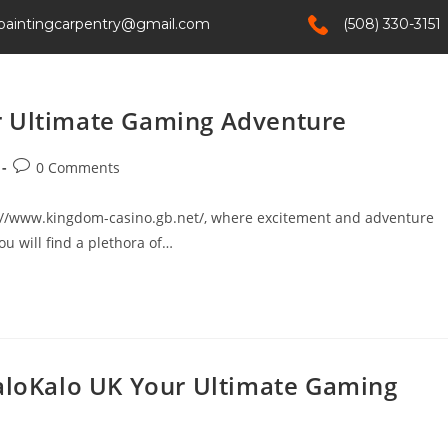
paintingcarpentry@gmail.com
(508) 330-3151
Home
Services
About Us
Contact
r Ultimate Gaming Adventure
0 Comments
://www.kingdom-casino.gb.net/, where excitement and adventure
you will find a plethora of…
KaloKalo UK Your Ultimate Gaming