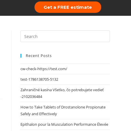
Get a FREE estimate
 Us
Portfolio
Recent Posts
cw-check-https://test.com/
test-1786138705-5132
Zahraničné kasína Všetko, čo potrebujete vedieť
-2102036484
How to Take Tablets of Drostanolone Propionate
Safely and Effectively
Epithalon pour la Musculation Performance Élevée