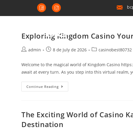
bc
Exploring Kingdom Casino You
admin
8 de July de 2026
casinobest80732
Welcome to the magical world of Kingdom Casino https
await at every turn. As you step into this virtual realm, 
Continue Reading
The Exciting World of Casino 
Destination