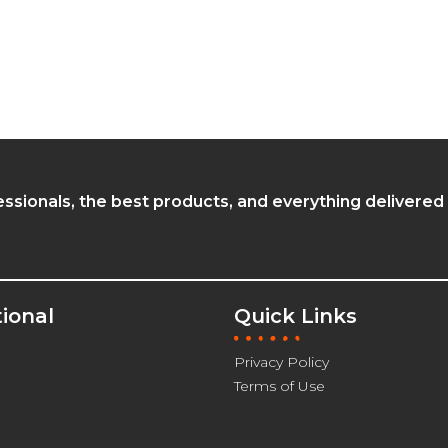
essionals, the best products, and everything delivered
tional
Quick Links
Privacy Policy
Terms of Use