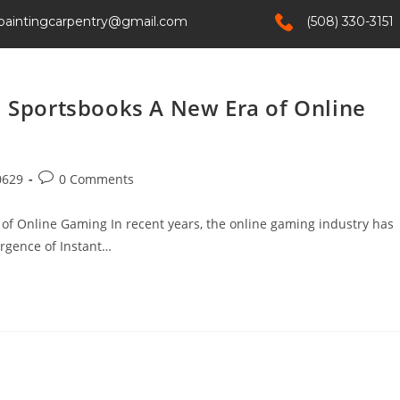
paintingcarpentry@gmail.com
(508) 330-3151
Home
Services
About Us
Contact
d Sportsbooks A New Era of Online
0629
0 Comments
 of Online Gaming In recent years, the online gaming industry has
rgence of Instant…