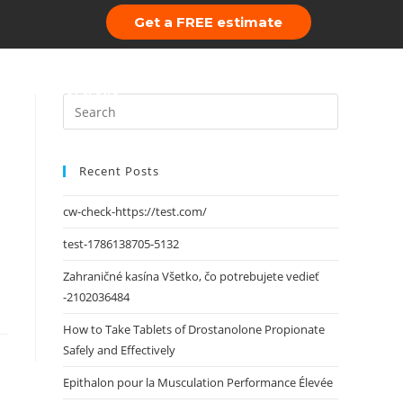
Get a FREE estimate
 Us
Portfolio
Recent Posts
cw-check-https://test.com/
test-1786138705-5132
Zahraničné kasína Všetko, čo potrebujete vedieť
-2102036484
How to Take Tablets of Drostanolone Propionate
Safely and Effectively
Epithalon pour la Musculation Performance Élevée