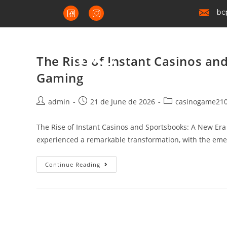
bc
The Rise of Instant Casinos an
Gaming
admin
21 de June de 2026
casinogame21
The Rise of Instant Casinos and Sportsbooks: A New Era
experienced a remarkable transformation, with the eme
Continue Reading