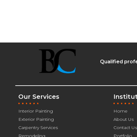
Qualified prof
Our Services
Institu
Interior Painting
Home
Exterior Painting
About Us
Carpentry Services
Contact Us
Remodeling
Portfolio