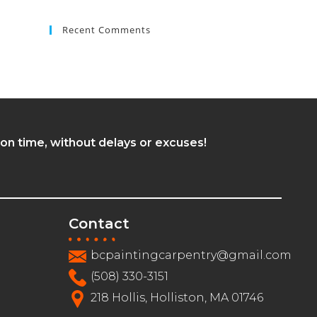
Recent Comments
 on time, without delays or excuses!
Contact
bcpaintingcarpentry@gmail.com
(508) 330-3151
218 Hollis, Holliston, MA 01746