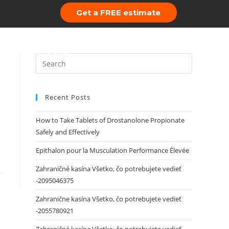
Get a FREE estimate
 Us
Portfolio
Recent Posts
How to Take Tablets of Drostanolone Propionate
Safely and Effectively
Epithalon pour la Musculation Performance Élevée
Zahraničné kasína Všetko, čo potrebujete vedieť
-2095046375
Zahranične kasína Všetko, čo potrebujete vedieť
-2055780921