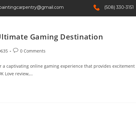
paintingcarpentry@gmail.com
(508) 330-3151
Home
Services
About Us
Contact
Ultimate Gaming Destination
0635
0 Comments
 a captivating online gaming experience that provides excitement
UK Love review,…