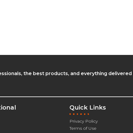
essionals, the best products, and everything delivered
tional
Quick Links
Privacy Policy
Terms of Use