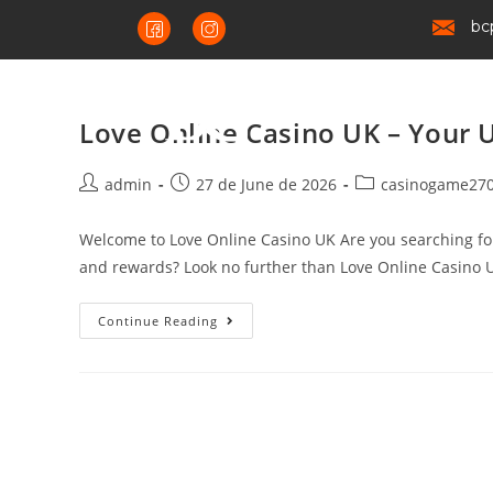
bc
Love Online Casino UK – Your 
admin
27 de June de 2026
casinogame27
Welcome to Love Online Casino UK Are you searching for
and rewards? Look no further than Love Online Casino 
Continue Reading