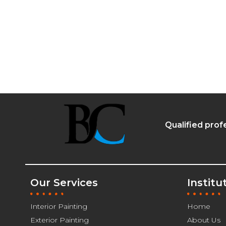
Qualified prof
Our Services
Institu
Interior Painting
Home
Exterior Painting
About Us