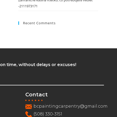
Zahraničné kasína Všetko, čo potrebujete vedieť
-2111973171
Recent Comments
 on time, without delays or excuses!
Contact
bcpaintingcarpentry@gmail.com
(508) 330-3151