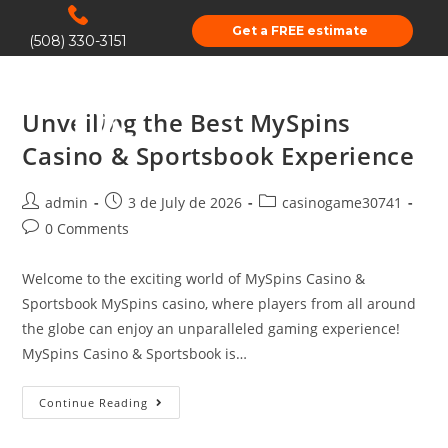
Get a FREE estimate
(508) 330-3151
Unveiling the Best MySpins
Casino & Sportsbook Experience
admin
3 de July de 2026
casinogame30741
0 Comments
Welcome to the exciting world of MySpins Casino &
Sportsbook MySpins casino, where players from all around
the globe can enjoy an unparalleled gaming experience!
MySpins Casino & Sportsbook is…
Continue Reading