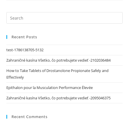
Recent Posts
test-1786138705-5132
Zahraničné kasína Všetko, čo potrebujete vedieť -2102036484
How to Take Tablets of Drostanolone Propionate Safely and
Effectively
Epithalon pour la Musculation Performance Élevée
Zahraničné kasína Všetko, čo potrebujete vedieť -2095046375
Recent Comments