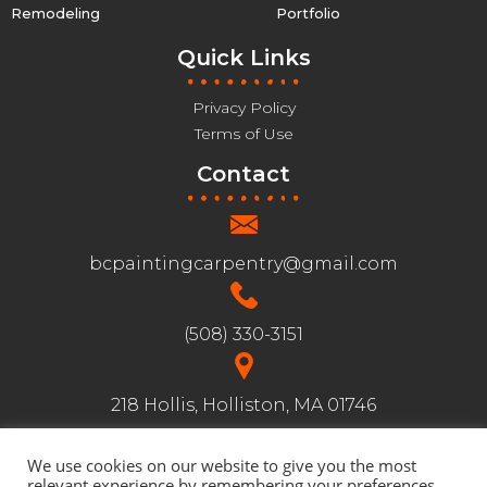
Remodeling
Portfolio
Quick Links
Privacy Policy
Terms of Use
Contact
bcpaintingcarpentry@gmail.com
(508) 330-3151
218 Hollis, Holliston, MA 01746
We use cookies on our website to give you the most
Follow us:
relevant experience by remembering your preferences