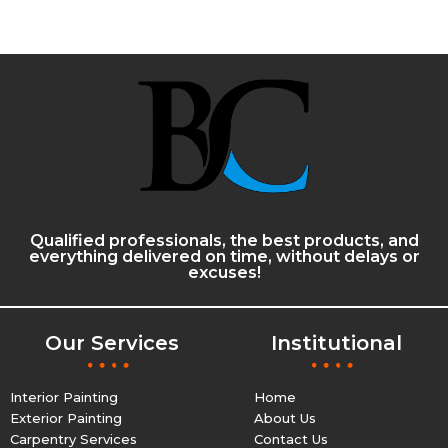
Qualified professionals, the best products, and
everything delivered on time, without delays or
excuses!
Our Services
Institutional
Interior Painting
Home
Exterior Painting
About Us
Carpentry Services
Contact Us