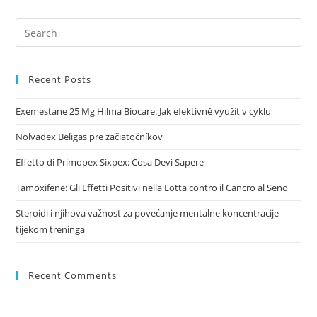
Recent Posts
Exemestane 25 Mg Hilma Biocare: Jak efektivně využít v cyklu
Nolvadex Beligas pre začiatočníkov
Effetto di Primopex Sixpex: Cosa Devi Sapere
Tamoxifene: Gli Effetti Positivi nella Lotta contro il Cancro al Seno
Steroidi i njihova važnost za povećanje mentalne koncentracije
tijekom treninga
Recent Comments