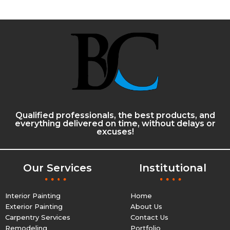
Qualified professionals, the best products, and
everything delivered on time, without delays or
excuses!
Our Services
Institutional
Interior Painting
Home
Exterior Painting
About Us
Carpentry Services
Contact Us
Remodeling
Portfolio