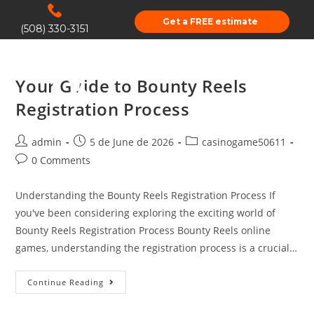
Get a FREE estimate
(508) 330-3151
Your Guide to Bounty Reels
Registration Process
admin
5 de June de 2026
casinogame50611
0 Comments
Understanding the Bounty Reels Registration Process If
you've been considering exploring the exciting world of
Bounty Reels Registration Process Bounty Reels online
games, understanding the registration process is a crucial…
Continue Reading