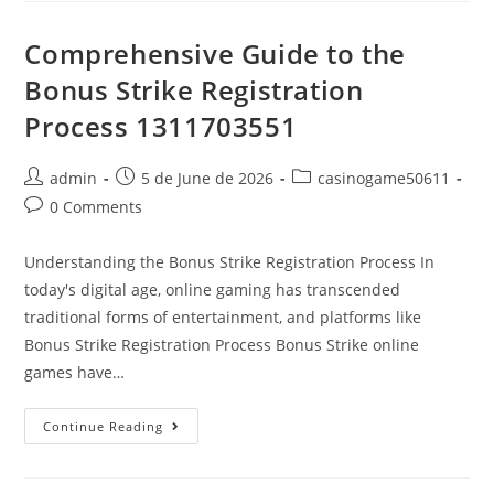
Comprehensive Guide to the
Bonus Strike Registration
Process 1311703551
admin
5 de June de 2026
casinogame50611
0 Comments
Understanding the Bonus Strike Registration Process In
today's digital age, online gaming has transcended
traditional forms of entertainment, and platforms like
Bonus Strike Registration Process Bonus Strike online
games have…
Continue Reading