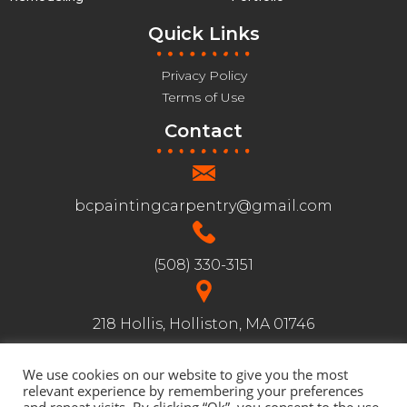
Quick Links
Privacy Policy
Terms of Use
Contact
bcpaintingcarpentry@gmail.com
(508) 330-3151
218 Hollis, Holliston, MA 01746
We use cookies on our website to give you the most
Follow us:
relevant experience by remembering your preferences