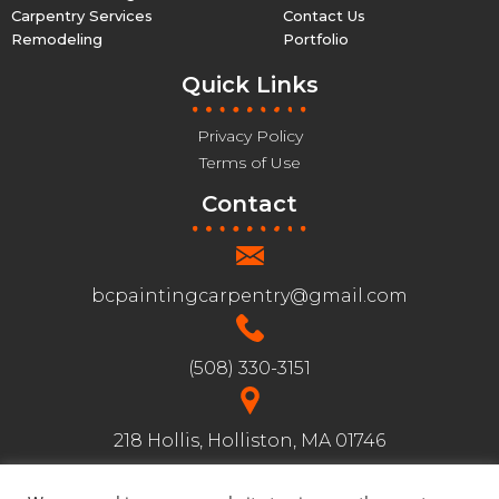
Carpentry Services
Contact Us
Remodeling
Portfolio
Quick Links
Privacy Policy
Terms of Use
Contact
bcpaintingcarpentry@gmail.com
(508) 330-3151
218 Hollis, Holliston, MA 01746