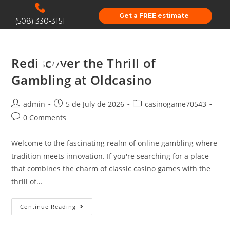
Get a FREE estimate
(508) 330-3151
Rediscover the Thrill of
Gambling at Oldcasino
admin
5 de July de 2026
casinogame70543
0 Comments
Welcome to the fascinating realm of online gambling where
tradition meets innovation. If you're searching for a place
that combines the charm of classic casino games with the
thrill of…
Continue Reading