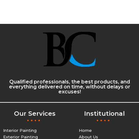
Qualified professionals, the best products, and
everything delivered on time, without delays or
excuses!
Our Services
Institutional
Interior Painting
Home
Exterior Painting
About Us