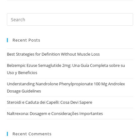
Recent Posts
Best Strategies for Definition Without Muscle Loss
Belzempic Ezuse Semaglutide 2mg: Una Guía Completa sobre su
Uso y Beneficios
Understanding Nandrolone Phenylpropionate 100 Mg Androlex
Dosage Guidelines
Steroidi e Caduta dei Capelli: Cosa Devi Sapere
Naltrexona: Dosagem e Considerações Importantes
Recent Comments