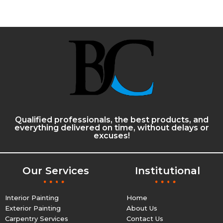
Qualified professionals, the best products, and
everything delivered on time, without delays or
excuses!
Our Services
Institutional
Interior Painting
Home
Exterior Painting
About Us
Carpentry Services
Contact Us