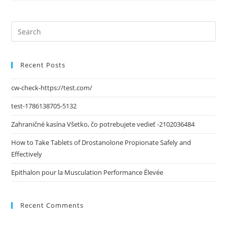
Recent Posts
cw-check-https://test.com/
test-1786138705-5132
Zahraničné kasína Všetko, čo potrebujete vedieť -2102036484
How to Take Tablets of Drostanolone Propionate Safely and
Effectively
Epithalon pour la Musculation Performance Élevée
Recent Comments