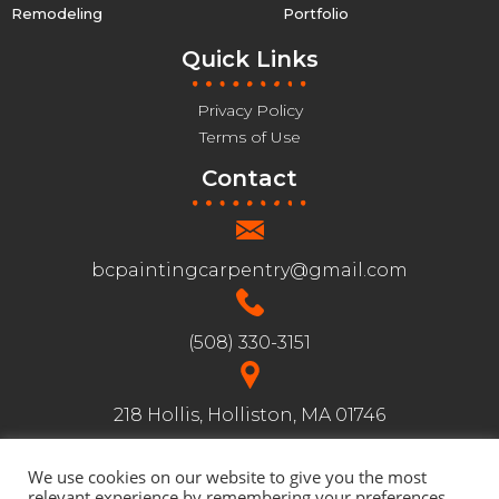
Remodeling
Portfolio
Quick Links
Privacy Policy
Terms of Use
Contact
bcpaintingcarpentry@gmail.com
(508) 330-3151
218 Hollis, Holliston, MA 01746
We use cookies on our website to give you the most
Follow us:
relevant experience by remembering your preferences