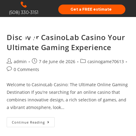
Get a FREE estimate
(508) 330-3151
Discover CasinoLab Casino Your
Ultimate Gaming Experience
admin
7 de June de 2026
casinogame70613
0 Comments
Welcome to CasinoLab Casino: The Ultimate Online Gaming
Destination If you're searching for an online casino that
combines innovative design, a rich selection of games, and
a vibrant atmosphere, look…
Continue Reading