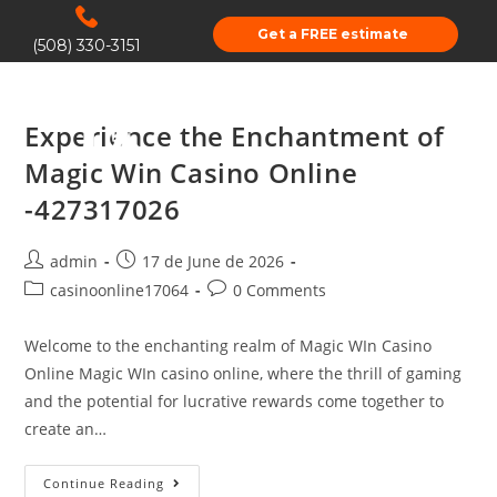
Get a FREE estimate
(508) 330-3151
Experience the Enchantment of
Magic Win Casino Online
-427317026
admin
17 de June de 2026
casinoonline17064
0 Comments
Welcome to the enchanting realm of Magic WIn Casino
Online Magic WIn casino online, where the thrill of gaming
and the potential for lucrative rewards come together to
create an…
Continue Reading