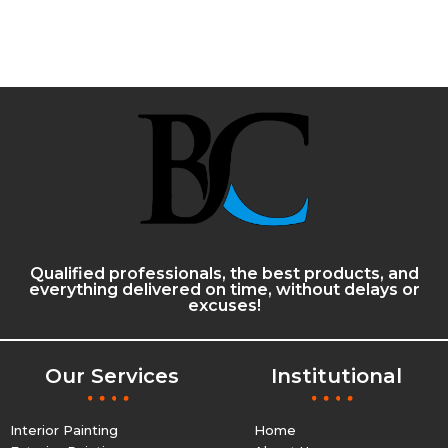
Qualified professionals, the best products, and
everything delivered on time, without delays or
excuses!
Our Services
Institutional
Interior Painting
Home