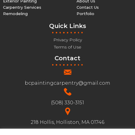
Exterior Painting
About Us
Carpentry Services
Contact Us
Remodeling
Portfolio
Quick Links
Privacy Policy
Terms of Use
Contact
bcpaintingcarpentry@gmail.com
(508) 330-3151
218 Hollis, Holliston, MA 01746