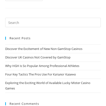
Recent Posts
Discover the Excitement of New Non GamStop Casinos
Discover UK Casinos Not Covered by GamStop
Why HGH is So Popular Among Professional Athletes
Four Key Tactics The Pros Use For Каталог Казино
Exploring the Exciting World of Available Lucky Mister Casino
Games
Recent Comments